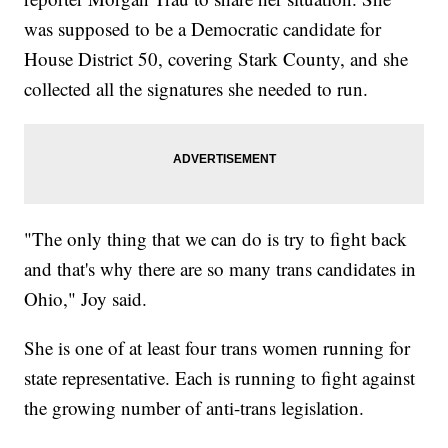
was supposed to be a Democratic candidate for
House District 50, covering Stark County, and she
collected all the signatures she needed to run.
"The only thing that we can do is try to fight back
and that's why there are so many trans candidates in
Ohio," Joy said.
She is one of at least four trans women running for
state representative. Each is running to fight against
the growing number of anti-trans legislation.