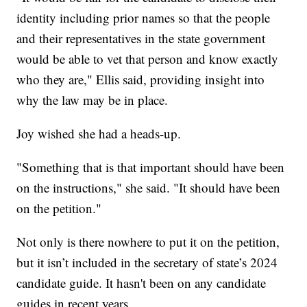
identity including prior names so that the people
and their representatives in the state government
would be able to vet that person and know exactly
who they are," Ellis said, providing insight into
why the law may be in place.
Joy wished she had a heads-up.
"Something that is that important should have been
on the instructions," she said. "It should have been
on the petition."
Not only is there nowhere to put it on the petition,
but it isn’t included in the secretary of state’s 2024
candidate guide. It hasn't been on any candidate
guides in recent years.