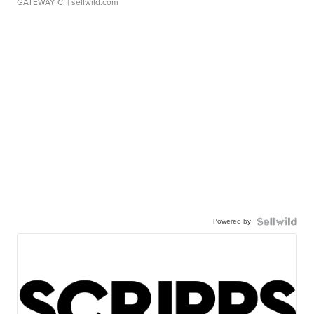
GATEWAY C.
| sellwild.com
Powered by