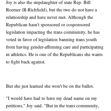
Joy is also the stepdaughter of state Rep. Bill
Roemer (R-Richfield), but the two do not have a
relationship and have never met. Although the
Republican hasn't sponsored or cosponsored
legislation impacting the trans community, he has
voted in favor of legislation banning trans youth
from having gender-affirming care and participating
in athletics. He is one of the Republicans she wants
to fight back against.
But she just learned she won't be on the ballot.
"I would have had to have my dead name on my
petitions," Joy said. "But in the trans community,