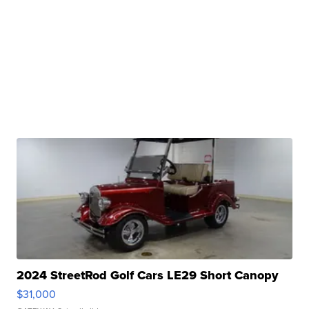
2024 StreetRod Golf Cars LE29 Short Canopy
$31,000