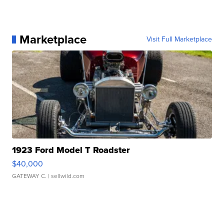
Marketplace
Visit Full Marketplace
1923 Ford Model T Roadster
$40,000
GATEWAY C.
| sellwild.com