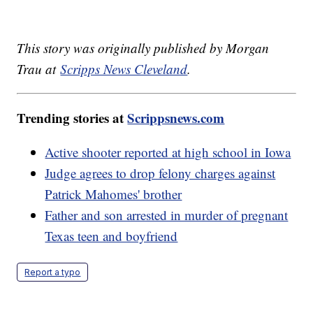
This story was originally published by Morgan
Trau at
Scripps News Cleveland
.
Trending stories at
Scrippsnews.com
Active shooter reported at high school in Iowa
Judge agrees to drop felony charges against
Patrick Mahomes' brother
Father and son arrested in murder of pregnant
Texas teen and boyfriend
Report a typo