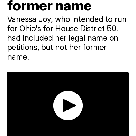
former name
Vanessa Joy, who intended to run
for Ohio's for House District 50,
had included her legal name on
petitions, but not her former
name.