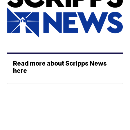
Read more about Scripps News
here