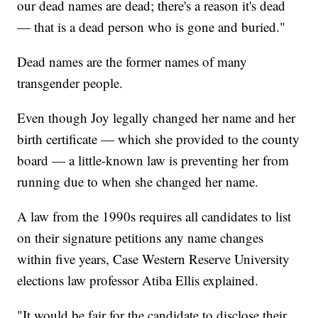
our dead names are dead; there's a reason it's dead
— that is a dead person who is gone and buried."
Dead names are the former names of many
transgender people.
Even though Joy legally changed her name and her
birth certificate — which she provided to the county
board — a little-known law is preventing her from
running due to when she changed her name.
A law from the 1990s requires all candidates to list
on their signature petitions any name changes
within five years, Case Western Reserve University
elections law professor Atiba Ellis explained.
"It would be fair for the candidate to disclose their