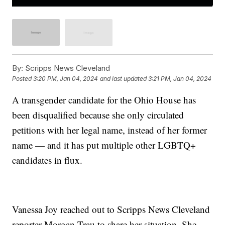
By:
Scripps News Cleveland
Posted
3:20 PM, Jan 04, 2024
and last updated
3:21 PM, Jan 04, 2024
A transgender candidate for the Ohio House has
been disqualified because she only circulated
petitions with her legal name, instead of her former
name — and it has put multiple other LGBTQ+
candidates in flux.
Vanessa Joy reached out to Scripps News Cleveland
reporter Morgan Trau to share her situation. She