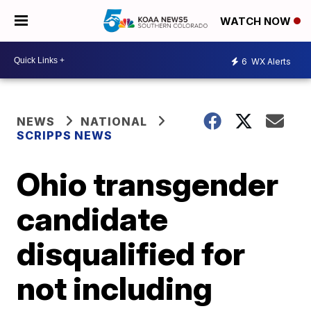
WATCH NOW
6
WX Alerts
NEWS
NATIONAL
SCRIPPS NEWS
Ohio transgender
candidate
disqualified for
not including