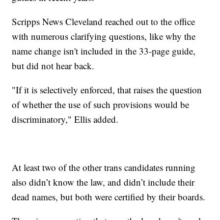
Scripps News Cleveland reached out to the office
with numerous clarifying questions, like why the
name change isn't included in the 33-page guide,
but did not hear back.
"If it is selectively enforced, that raises the question
of whether the use of such provisions would be
discriminatory," Ellis added.
At least two of the other trans candidates running
also didn’t know the law, and didn’t include their
dead names, but both were certified by their boards.