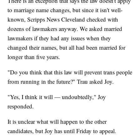
There is an exception that says the law doesn't apply
to marriage name changes, but since it isn't well-
known, Scripps News Cleveland checked with
dozens of lawmakers anyway. We asked married
lawmakers if they had any issues when they
changed their names, but all had been married for
longer than five years.
"Do you think that this law will prevent trans people
from running in the future?" Trau asked Joy.
"Yes, I think it will — undoubtedly," Joy
responded.
It is unclear what will happen to the other
candidates, but Joy has until Friday to appeal.