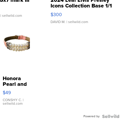
Gx7 mark III
2024 Leaf Elvis Presley
Icons Collection Base 1/1
SSP Clear ...
$300
| sellwild.com
DAVID M.
| sellwild.com
Honora
Pearl and
Pink
$49
Leather
Bracelet
CONSHY C.
|
sellwild.com
Adjustable
Buckle
Powered by
Clo...