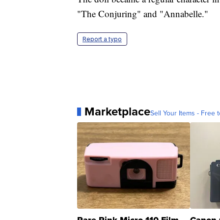
"The Conjuring" and "Annabelle."
Report a typo
Marketplace
Sell Your Items - Free t