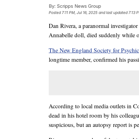
By:
Scripps News Group
Posted
7:11 PM, Jul 16, 2025
and last updated
7:13 P
Dan Rivera, a paranormal investigator
Annabelle doll, died suddenly while o
The New England Society for Psychi
longtime member, confirmed his passi
According to local media outlets in C
dead in his hotel room by his colleagu
suspicious, but an autopsy report is p