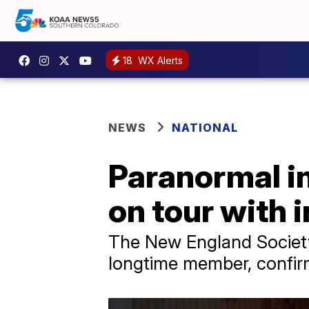
18
WX Alerts
NEWS
NATIONAL
Paranormal in
on tour with 
The New England Society
longtime member, confirm