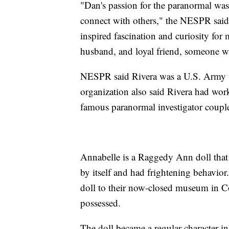
"Dan's passion for the paranormal was
connect with others," the NESPR sai
inspired fascination and curiosity for 
husband, and loyal friend, someone wh
NESPR said Rivera was a U.S. Army v
organization also said Rivera had wor
famous paranormal investigator coupl
Annabelle is a Raggedy Ann doll that
by itself and had frightening behavio
doll to their now-closed museum in Co
possessed.
The doll became a regular character in