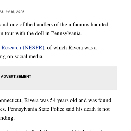
M, Jul 16, 2025
 and one of the handlers of the infamous haunted
n tour with the doll in Pennsylvania.
c Research (NESPR)
, of which Rivera was a
ng on social media.
onnecticut, Rivera was 54 years old and was found
es. Pennsylvania State Police said his death is not
ending.