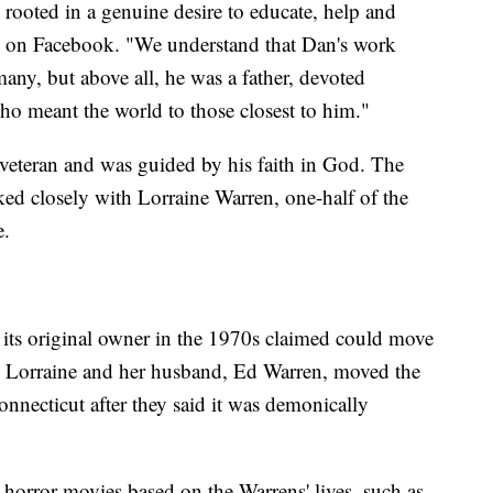
 rooted in a genuine desire to educate, help and
d on Facebook. "We understand that Dan's work
many, but above all, he was a father, devoted
o meant the world to those closest to him."
eteran and was guided by his faith in God. The
ked closely with Lorraine Warren, one-half of the
e.
 its original owner in the 1970s claimed could move
r. Lorraine and her husband, Ed Warren, moved the
nnecticut after they said it was demonically
 horror movies based on the Warrens' lives, such as