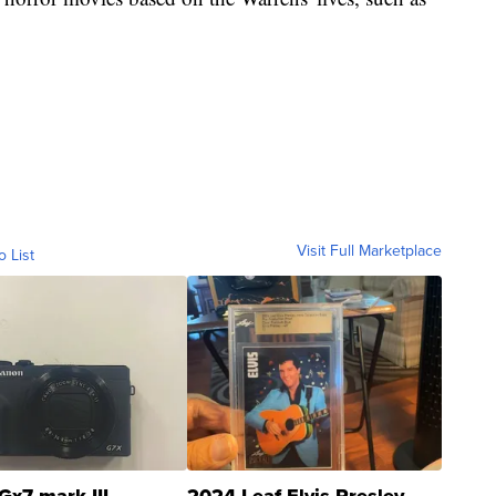
Visit Full Marketplace
o List