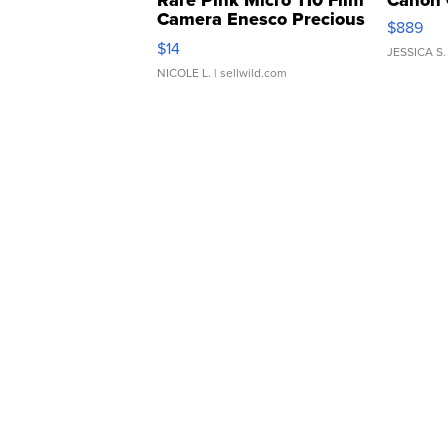
Rare Pink Micro 110 Film
Canon 
Camera Enesco Precious
$889
Moments TD4
$14
JESSICA S.
NICOLE L.
| sellwild.com