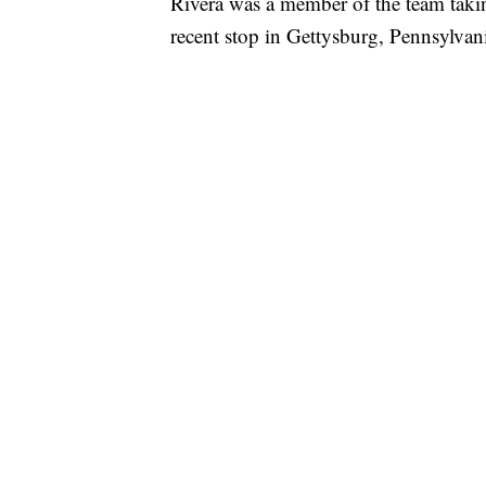
Rivera was a member of the team taki
recent stop in Gettysburg, Pennsylva