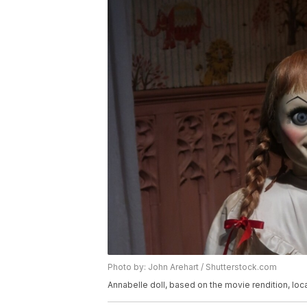
Photo by: John Arehart / Shutterstock.com
Annabelle doll, based on the movie rendition, 