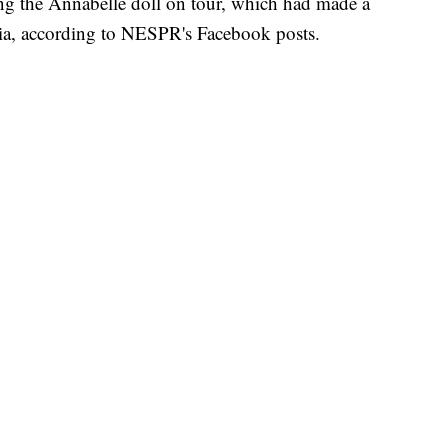
ng the Annabelle doll on tour, which had made a
nia, according to NESPR's Facebook posts.