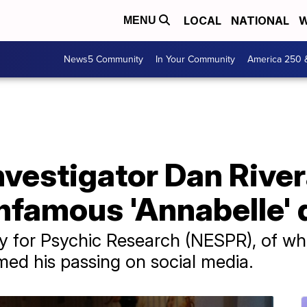
LOCAL
NATIONAL
W
MENU
News5 Community
In Your Community
America 250 
vestigator Dan River
infamous 'Annabelle' 
 for Psychic Research (NESPR), of wh
ed his passing on social media.