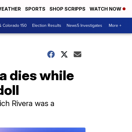
EATHER
SPORTS
SHOP SCRIPPS
WATCH NOW
& Colorado 150
Election Results
News5 Investigates
More +
a dies while
doll
ich Rivera was a