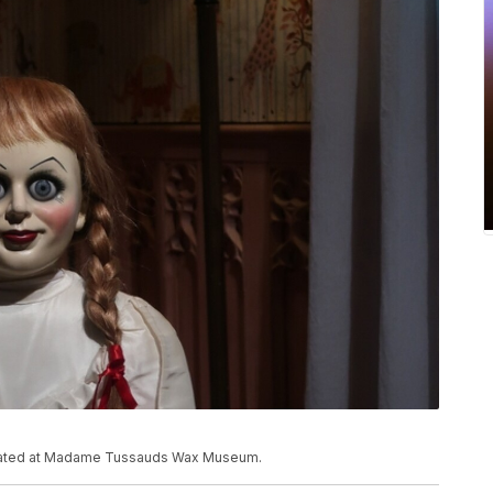
located at Madame Tussauds Wax Museum.