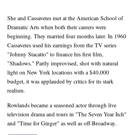
She and Cassavetes met at the American School of
Dramatic Arts when both their careers were
beginning. They married four months later. In 1960
Cassavetes used his earnings from the TV series
"Johnny Stacatto" to finance his first film,
"Shadows." Partly improvised, shot with natural
light on New York locations with a $40,000
budget, it was applauded by critics for its stark
realism.
Rowlands became a seasoned actor through live
television drama and tours in "The Seven Year Itch"
and "Time for Ginger" as well as off-Broadway.