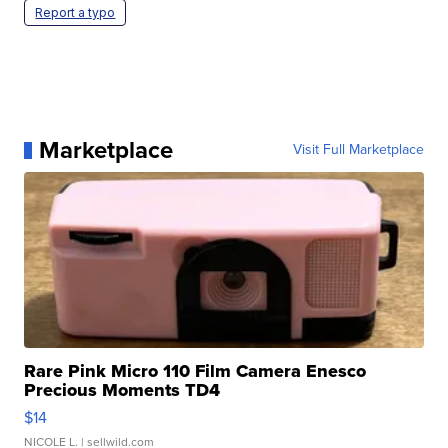
Report a typo
Marketplace
Visit Full Marketplace
Rare Pink Micro 110 Film Camera Enesco
Precious Moments TD4
$14
NICOLE L.
| sellwild.com