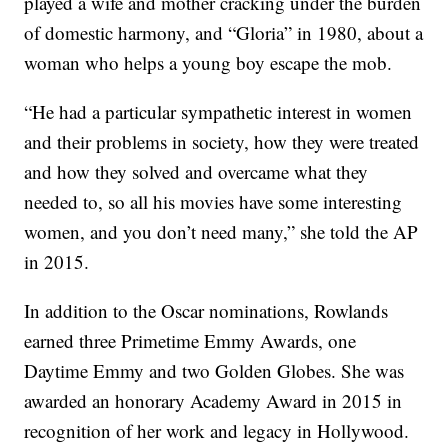
played a wife and mother cracking under the burden
of domestic harmony, and “Gloria” in 1980, about a
woman who helps a young boy escape the mob.
“He had a particular sympathetic interest in women
and their problems in society, how they were treated
and how they solved and overcame what they
needed to, so all his movies have some interesting
women, and you don’t need many,” she told the AP
in 2015.
In addition to the Oscar nominations, Rowlands
earned three Primetime Emmy Awards, one
Daytime Emmy and two Golden Globes. She was
awarded an honorary Academy Award in 2015 in
recognition of her work and legacy in Hollywood.