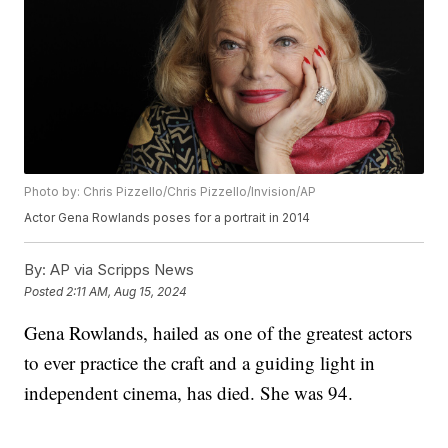
Photo by: Chris Pizzello/Chris Pizzello/Invision/AP
Actor Gena Rowlands poses for a portrait in 2014
By:
AP via Scripps News
Posted
2:11 AM, Aug 15, 2024
Gena Rowlands, hailed as one of the greatest actors
to ever practice the craft and a guiding light in
independent cinema, has died. She was 94.