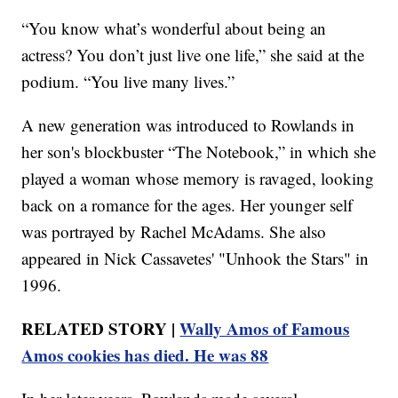
“You know what’s wonderful about being an
actress? You don’t just live one life,” she said at the
podium. “You live many lives.”
A new generation was introduced to Rowlands in
her son's blockbuster “The Notebook,” in which she
played a woman whose memory is ravaged, looking
back on a romance for the ages. Her younger self
was portrayed by Rachel McAdams. She also
appeared in Nick Cassavetes' "Unhook the Stars" in
1996.
RELATED STORY |
Wally Amos of Famous
Amos cookies has died. He was 88