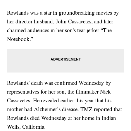
Rowlands was a star in groundbreaking movies by
her director husband, John Cassavetes, and later
charmed audiences in her son's tear-jerker “The
Notebook.”
Rowlands' death was confirmed Wednesday by
representatives for her son, the filmmaker Nick
Cassavetes. He revealed earlier this year that his
mother had Alzheimer’s disease. TMZ reported that
Rowlands died Wednesday at her home in Indian
Wells, California.