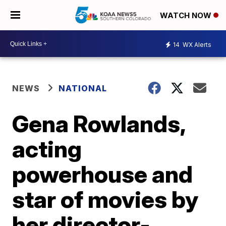
WATCH NOW
14
WX Alerts
NEWS
NATIONAL
Gena Rowlands,
acting
powerhouse and
star of movies by
her director-