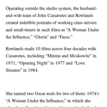
Operating outside the studio system, the husband-
and-wife team of John Cassavetes and Rowlands
created indelible portraits of working-class strivers
and small-timers in such films as “A Woman Under
the Influence,” “Gloria” and “Faces.”
Rowlands made 10 films across four decades with
Cassavetes, including “Minnie and Moskowitz” in
1971, “Opening Night” in 1977 and “Love
Streams” in 1984.
She earned two Oscar nods for two of them: 1974's
“A Woman Under the Influence,” in which she