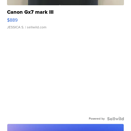
Canon Gx7 mark III
$889
JESSICA S.
| sellwild.com
Powered by