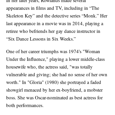
In her later years, Rowlands made several
appearances in films and TV, including in “The
Skeleton Key” and the detective series “Monk.” Her
last appearance in a movie was in 2014, playing a
retiree who befriends her gay dance instructor in
“Six Dance Lessons in Six Weeks.”
One of her career triumphs was 1974's "Woman
Under the Influence," playing a lower middle-class
housewife who, the actress said, "was totally
vulnerable and giving; she had no sense of her own
worth." In "Gloria" (1980) she portrayed a faded
showgirl menaced by her ex-boyfriend, a mobster
boss. She was Oscar-nominated as best actress for
both performances.