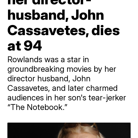
husband, John
Cassavetes, dies
at 94
Rowlands was a star in
groundbreaking movies by her
director husband, John
Cassavetes, and later charmed
audiences in her son's tear-jerker
“The Notebook.”