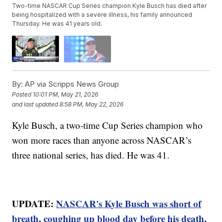
Two-time NASCAR Cup Series champion Kyle Busch has died after
being hospitalized with a severe illness, his family announced
Thursday. He was 41 years old.
By:
AP via Scripps News Group
Posted
10:01 PM, May 21, 2026
and last updated
8:58 PM, May 22, 2026
Kyle Busch, a two-time Cup Series champion who
won more races than anyone across NASCAR’s
three national series, has died. He was 41.
UPDATE:
NASCAR's Kyle Busch was short of
breath, coughing up blood day before his death,