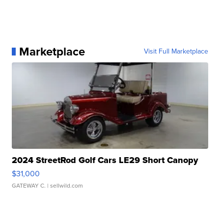
Marketplace
Visit Full Marketplace
2024 StreetRod Golf Cars LE29 Short Canopy
$31,000
GATEWAY C.
| sellwild.com