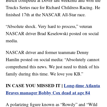
Busch competed at Dover last weekend and won the
Trucks Series race for Richard Childress Racing. He
finished 17th at the NASCAR All-Star race.
“Absolute shock. Very hard to process,” veteran
NASCAR driver Brad Keselowski posted on social
media.
NASCAR driver and former teammate Denny
Hamlin posted on social media: “Absolutely cannot
comprehend this news. We just need to think of his
family during this time. We love you KB.”
IN CASE YOU MISSED IT |
Long-time Atlanta
Braves manager Bobby Cox dead at age 84
A polarizing figure known as “Rowdy” and “Wild