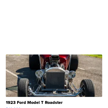
1923 Ford Model T Roadster