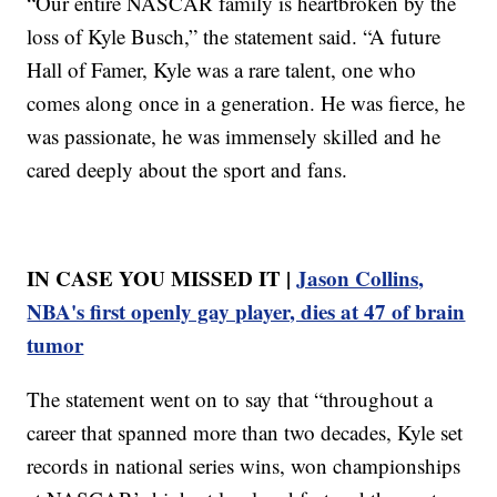
“Our entire NASCAR family is heartbroken by the
loss of Kyle Busch,” the statement said. “A future
Hall of Famer, Kyle was a rare talent, one who
comes along once in a generation. He was fierce, he
was passionate, he was immensely skilled and he
cared deeply about the sport and fans.
IN CASE YOU MISSED IT |
Jason Collins,
NBA's first openly gay player, dies at 47 of brain
tumor
The statement went on to say that “throughout a
career that spanned more than two decades, Kyle set
records in national series wins, won championships