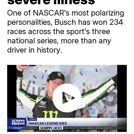
One of NASCAR's most polarizing
personalities, Busch has won 234
races across the sport's three
national series, more than any
driver in history.