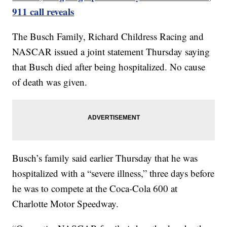
911 call reveals
The Busch Family, Richard Childress Racing and
NASCAR issued a joint statement Thursday saying
that Busch died after being hospitalized. No cause
of death was given.
Busch’s family said earlier Thursday that he was
hospitalized with a “severe illness,” three days before
he was to compete at the Coca-Cola 600 at
Charlotte Motor Speedway.