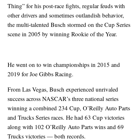
Thing” for his post-race fights, regular feuds with
other drivers and sometimes outlandish behavior,
the multi-talented Busch stormed on the Cup Series
scene in 2005 by winning Rookie of the Year.
He went on to win championships in 2015 and
2019 for Joe Gibbs Racing.
From Las Vegas, Busch experienced unrivaled
success across NASCAR’s three national series
winning a combined 234 Cup, O’Reilly Auto Parts
and Trucks Series races. He had 63 Cup victories
along with 102 O’Reilly Auto Parts wins and 69
Trucks victories — both records.