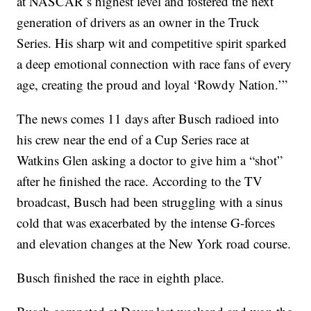
at NASCAR’s highest level and fostered the next
generation of drivers as an owner in the Truck
Series. His sharp wit and competitive spirit sparked
a deep emotional connection with race fans of every
age, creating the proud and loyal ‘Rowdy Nation.’”
The news comes 11 days after Busch radioed into
his crew near the end of a Cup Series race at
Watkins Glen asking a doctor to give him a “shot”
after he finished the race. According to the TV
broadcast, Busch had been struggling with a sinus
cold that was exacerbated by the intense G-forces
and elevation changes at the New York road course.
Busch finished the race in eighth place.