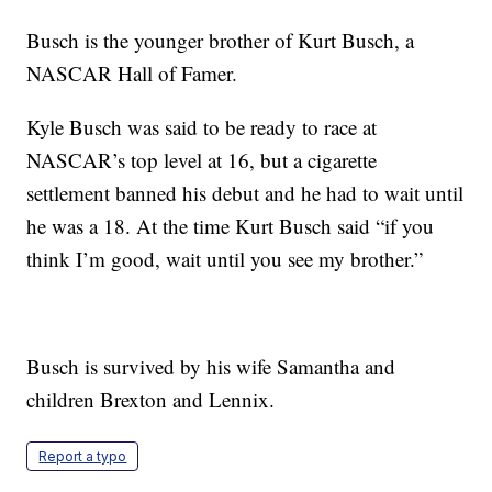
Busch is the younger brother of Kurt Busch, a
NASCAR Hall of Famer.
Kyle Busch was said to be ready to race at
NASCAR’s top level at 16, but a cigarette
settlement banned his debut and he had to wait until
he was a 18. At the time Kurt Busch said “if you
think I’m good, wait until you see my brother.”
Busch is survived by his wife Samantha and
children Brexton and Lennix.
Report a typo