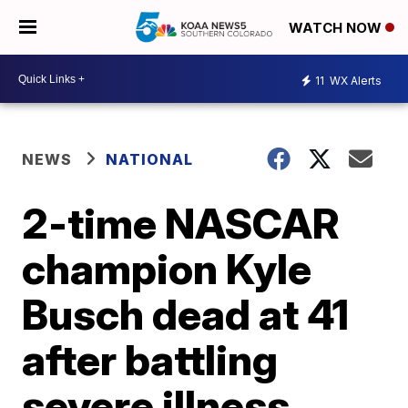
WATCH NOW
11
WX Alerts
NEWS
NATIONAL
2-time NASCAR
champion Kyle
Busch dead at 41
after battling
severe illness