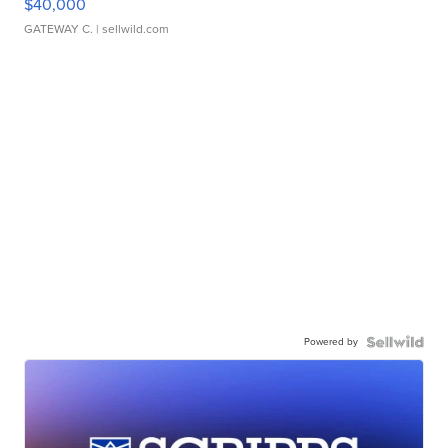
$40,000
GATEWAY C.
| sellwild.com
Powered by