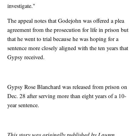
investigate."
The appeal notes that Godejohn was offered a plea
agreement from the prosecution for life in prison but
that he went to trial because he was hoping for a
sentence more closely aligned with the ten years that
Gypsy received.
Gypsy Rose Blanchard was released from prison on
Dec. 28 after serving more than eight years of a 10-
year sentence.
This story was originally published by Lauren