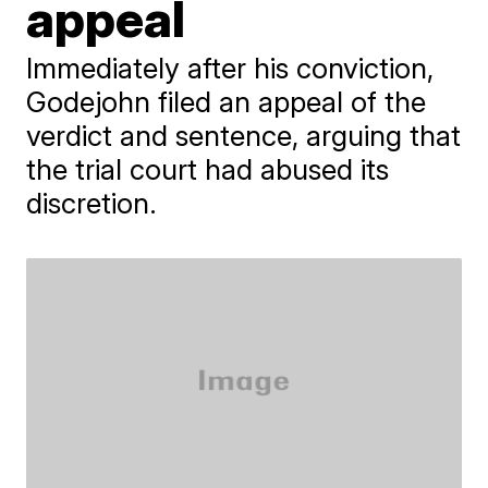
appeal
Immediately after his conviction,
Godejohn filed an appeal of the
verdict and sentence, arguing that
the trial court had abused its
discretion.