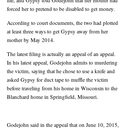
life, and Gypsy told Godejohn that her mother had
forced her to pretend to be disabled to get money.
According to court documents, the two had plotted
at least three ways to get Gypsy away from her
mother by May 2014.
The latest filing is actually an appeal of an appeal.
In his latest appeal, Godejohn admits to murdering
the victim, saying that he chose to use a knife and
asked Gypsy for duct tape to muffle the victim
before traveling from his home in Wisconsin to the
Blanchard home in Springfield, Missouri.
Godejohn said in the appeal that on June 10, 2015,