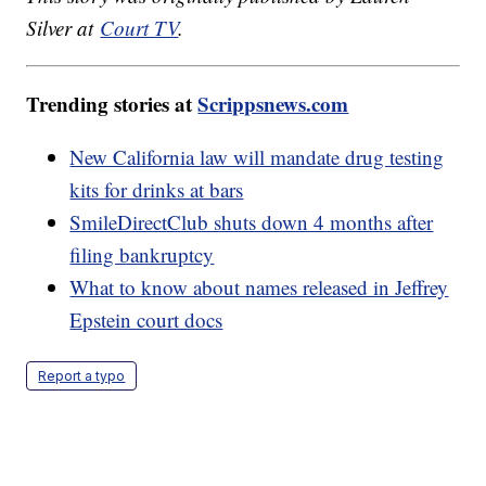
Silver at
Court TV
.
Trending stories at
Scrippsnews.com
New California law will mandate drug testing
kits for drinks at bars
SmileDirectClub shuts down 4 months after
filing bankruptcy
What to know about names released in Jeffrey
Epstein court docs
Report a typo