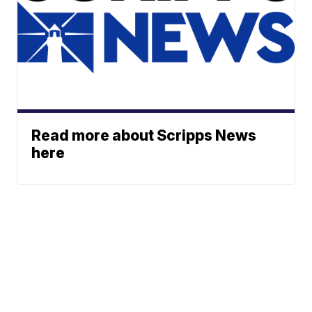
Read more about Scripps News
here