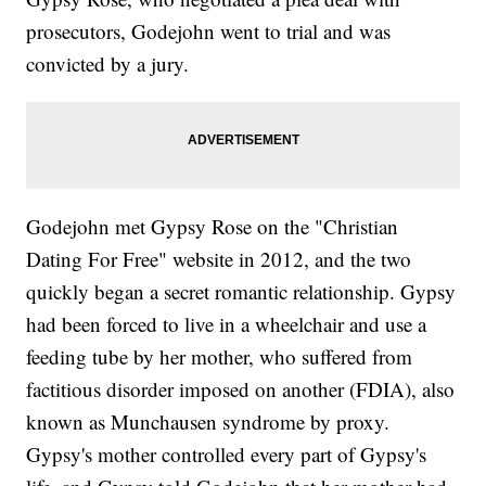
prosecutors, Godejohn went to trial and was
convicted by a jury.
Godejohn met Gypsy Rose on the "Christian
Dating For Free" website in 2012, and the two
quickly began a secret romantic relationship. Gypsy
had been forced to live in a wheelchair and use a
feeding tube by her mother, who suffered from
factitious disorder imposed on another (FDIA), also
known as Munchausen syndrome by proxy.
Gypsy's mother controlled every part of Gypsy's