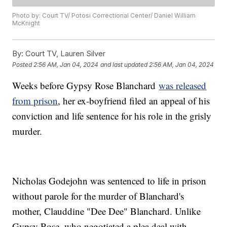
Photo by: Court TV/ Potosi Correctional Center/ Daniel William
McKnight
By:
Court TV, Lauren Silver
Posted
2:56 AM, Jan 04, 2024
and last updated
2:56 AM, Jan 04, 2024
Weeks before Gypsy Rose Blanchard
was released
from prison
, her ex-boyfriend filed an appeal of his
conviction and life sentence for his role in the grisly
murder.
Nicholas Godejohn was sentenced to life in prison
without parole for the murder of Blanchard's
mother, Clauddine "Dee Dee" Blanchard. Unlike
Gypsy Rose, who negotiated a plea deal with