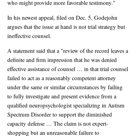
who might provide more favorable testimony."
In his newest appeal, filed on Dec. 5, Godejohn
argues that the issue at hand is not trial strategy but
ineffective counsel.
A statement said that a "review of the record leaves a
definite and firm impression that he was denied
effective assistance of counsel … in that trial counsel
failed to act as a reasonably competent attorney
under the same or similar circumstances by failing
to fully investigate and present evidence from a
qualified neuropsychologist specializing in Autism
Spectrum Disorder to support the diminished
capacity defense … The claim is not expert-
shopping but an unreasonable failure to