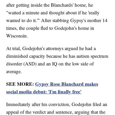
after getting inside the Blanchards' home, he
"waited a minute and thought about if he 'really
wanted to do it.'" After stabbing Gypsy's mother 14
times, the couple fled to Godejohn's home in
Wisconsin.
At trial, Godejohn's attorneys argued he had a
diminished capacity because he has autism spectrum
disorder (ASD) and an IQ on the low side of
average.
SEE MORE:
Gypsy Rose Blanchard makes
social media debut: 'I'm finally free'
Immediately after his conviction, Godejohn filed an
appeal of the verdict and sentence, arguing that the