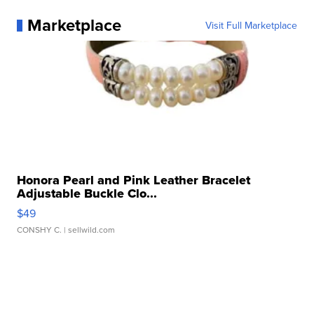
Marketplace
Visit Full Marketplace
Honora Pearl and Pink Leather Bracelet
Adjustable Buckle Clo...
$49
CONSHY C.
| sellwild.com