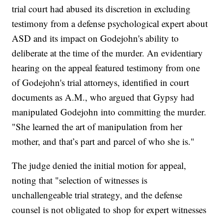
trial court had abused its discretion in excluding
testimony from a defense psychological expert about
ASD and its impact on Godejohn's ability to
deliberate at the time of the murder. An evidentiary
hearing on the appeal featured testimony from one
of Godejohn's trial attorneys, identified in court
documents as A.M., who argued that Gypsy had
manipulated Godejohn into committing the murder.
"She learned the art of manipulation from her
mother, and that’s part and parcel of who she is."
The judge denied the initial motion for appeal,
noting that "selection of witnesses is
unchallengeable trial strategy, and the defense
counsel is not obligated to shop for expert witnesses