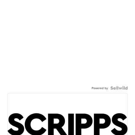
Powered by