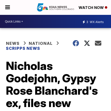
WATCH NOW
3
WX Alerts
NEWS
NATIONAL
SCRIPPS NEWS
Nicholas
Godejohn, Gypsy
Rose Blanchard's
ex, files new