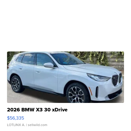
2026 BMW X3 30 xDrive
$56,335
LOTLINX A.
| sellwild.com