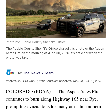
Photo by: Pueblo County Sheriff's Office
The Pueblo County Sheriff's Office shared this photo of the Aspen
Acres Fire on the morning of June 30, 2026. It's not clear when the
photo was taken.
By:
The News5 Team
Posted
5:53 PM, Jul 01, 2026
and last updated
8:45 PM, Jul 06, 2026
COLORADO (KOAA) — The Aspen Acres Fire
continues to burn along Highway 165 near Rye,
prompting evacuations for many areas in southern