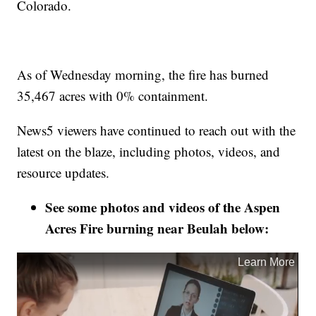
Colorado.
As of Wednesday morning, the fire has burned
35,467 acres with 0% containment.
News5 viewers have continued to reach out with the
latest on the blaze, including photos, videos, and
resource updates.
See some photos and videos of the Aspen
Acres Fire burning near Beulah below: