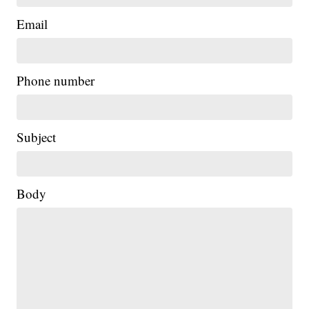
Email
Phone number
Subject
Body