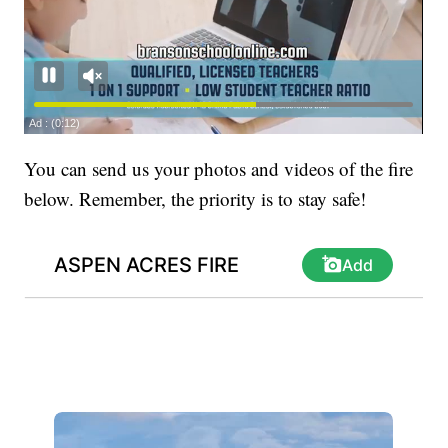
You can send us your photos and videos of the fire
below. Remember, the priority is to stay safe!