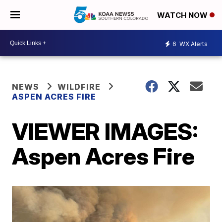
WATCH NOW
6
WX Alerts
NEWS
WILDFIRE
ASPEN ACRES FIRE
VIEWER IMAGES:
Aspen Acres Fire