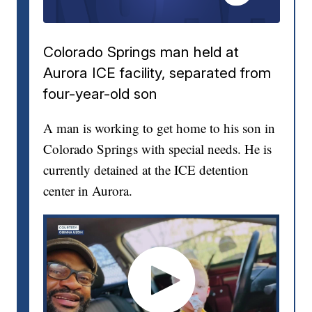
Colorado Springs man held at
Aurora ICE facility, separated from
four-year-old son
A man is working to get home to his son in
Colorado Springs with special needs. He is
currently detained at the ICE detention
center in Aurora.