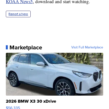
KOAA News5
, download and start watching.
Report a typo
Marketplace
Visit Full Marketplace
2026 BMW X3 30 xDrive
$56,335