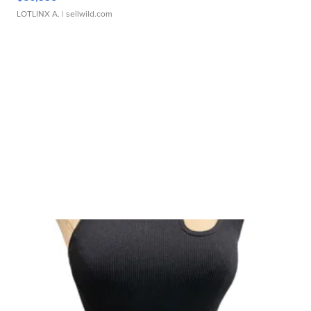
LOTLINX A.
| sellwild.com