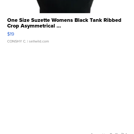
One Size Suzette Womens Black Tank Ribbed
Crop Asymmetrical ...
$19
CONSHY C.
| sellwild.com