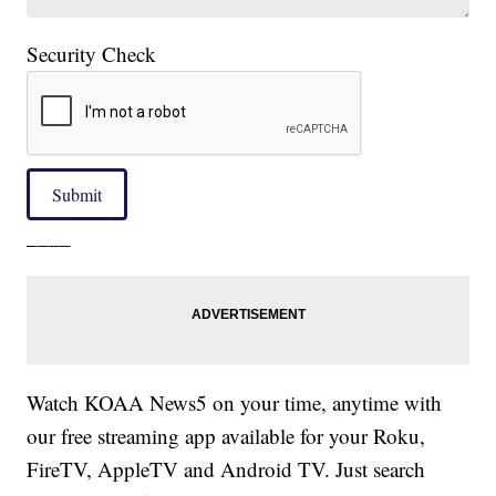
Security Check
Submit
____
Watch KOAA News5 on your time, anytime with
our free streaming app available for your Roku,
FireTV, AppleTV and Android TV. Just search