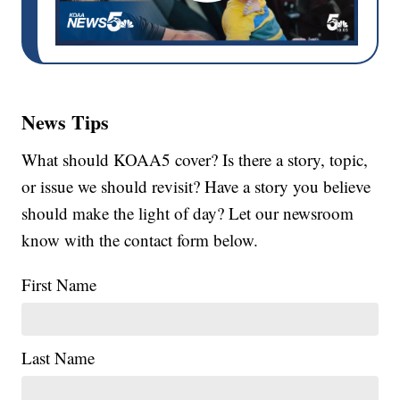
News Tips
What should KOAA5 cover? Is there a story, topic,
or issue we should revisit? Have a story you believe
should make the light of day? Let our newsroom
know with the contact form below.
First Name
Last Name