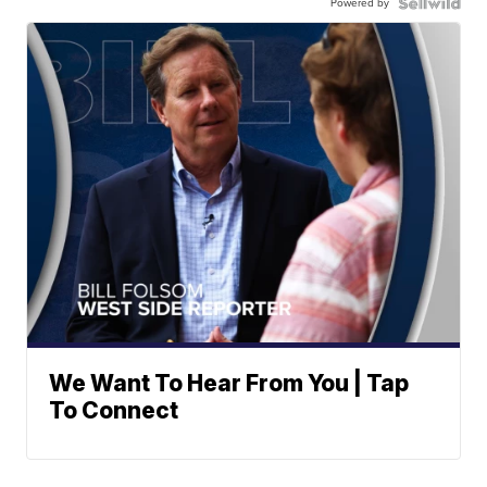
Powered by
We Want To Hear From You | Tap
To Connect