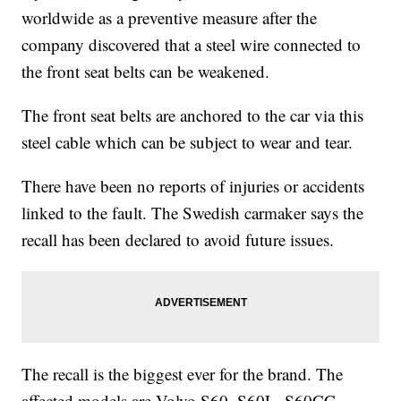
worldwide as a preventive measure after the
company discovered that a steel wire connected to
the front seat belts can be weakened.
The front seat belts are anchored to the car via this
steel cable which can be subject to wear and tear.
There have been no reports of injuries or accidents
linked to the fault. The Swedish carmaker says the
recall has been declared to avoid future issues.
The recall is the biggest ever for the brand. The
affected models are Volvo S60, S60L, S60CC,