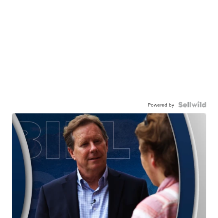
Powered by