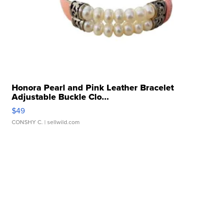
Honora Pearl and Pink Leather Bracelet
Adjustable Buckle Clo...
$49
CONSHY C.
| sellwild.com