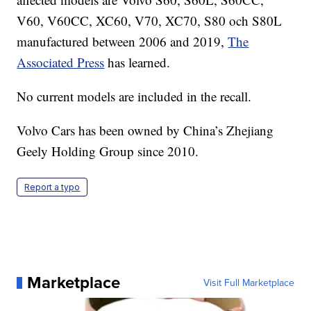
V60, V60CC, XC60, V70, XC70, S80 och S80L
manufactured between 2006 and 2019,
The
Associated Press
has learned.
No current models are included in the recall.
Volvo Cars has been owned by China’s Zhejiang
Geely Holding Group since 2010.
Report a typo
Marketplace
Visit Full Marketplace