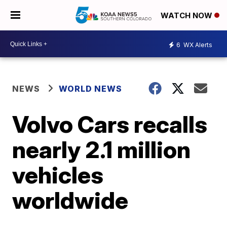
WATCH NOW
6
WX Alerts
NEWS
WORLD NEWS
Volvo Cars recalls
nearly 2.1 million
vehicles
worldwide