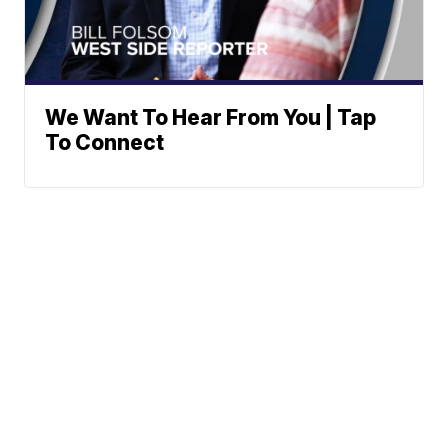
We Want To Hear From You | Tap
To Connect