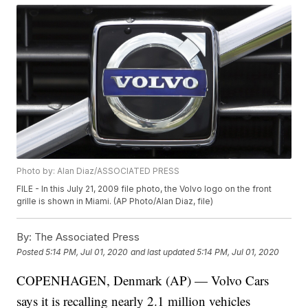
Photo by: Alan Diaz/ASSOCIATED PRESS
FILE - In this July 21, 2009 file photo, the Volvo logo on the front
grille is shown in Miami. (AP Photo/Alan Diaz, file)
By:
The Associated Press
Posted
5:14 PM, Jul 01, 2020
and last updated
5:14 PM, Jul 01, 2020
COPENHAGEN, Denmark (AP) — Volvo Cars
says it is recalling nearly 2.1 million vehicles