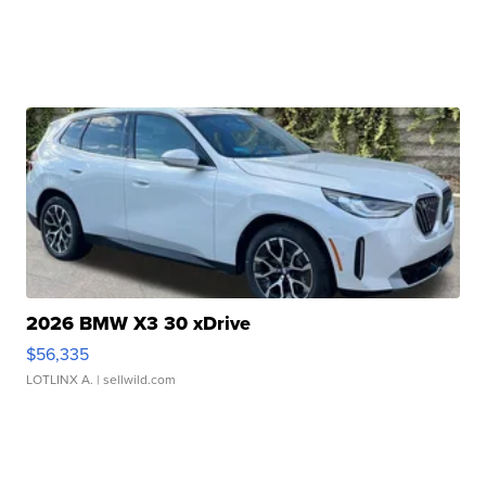
2026 BMW X3 30 xDrive
$56,335
LOTLINX A.
| sellwild.com