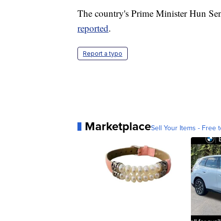
The country's Prime Minister Hun Se
reported
.
Report a typo
Marketplace
Sell Your Items - Free t