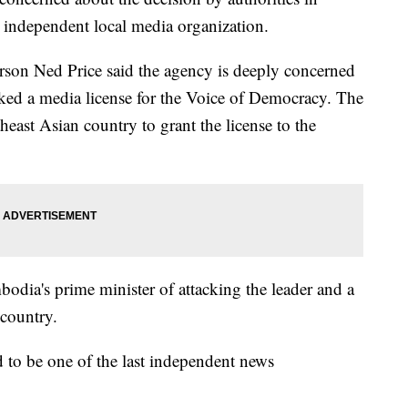
 independent local media organization.
rson Ned Price said the agency is deeply concerned
ed a media license for the Voice of Democracy. The
east Asian country to grant the license to the
dia's prime minister of attacking the leader and a
country.
 to be one of the last independent news