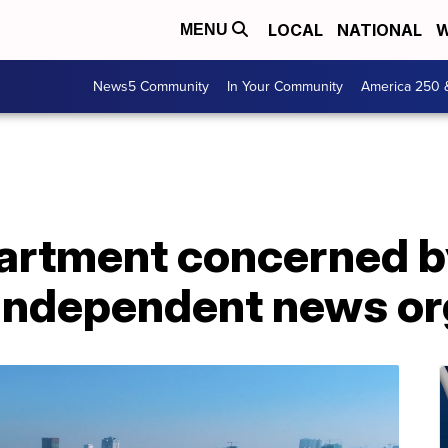
LOCAL
NATIONAL
W
MENU
News5 Community
In Your Community
America 250 
artment concerned 
independent news or