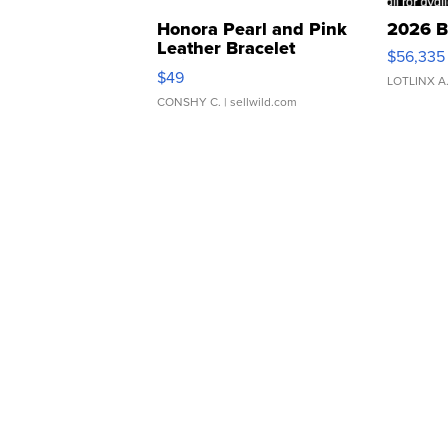
Honora Pearl and Pink
2026 B
Leather Bracelet
$56,335
Adjustable Buckle Clo...
$49
LOTLINX A
CONSHY C.
| sellwild.com