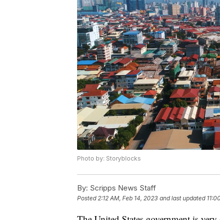
Photo by: Storyblocks
By:
Scripps News Staff
Posted
2:12 AM, Feb 14, 2023
and last updated
11:0
The United States government is very 