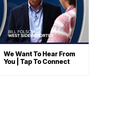
We Want To Hear From
You | Tap To Connect