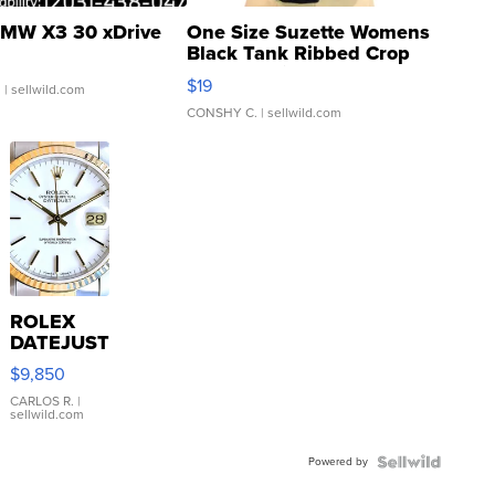
MW X3 30 xDrive
One Size Suzette Womens
Black Tank Ribbed Crop
Asymmetrical ...
$19
.
| sellwild.com
CONSHY C.
| sellwild.com
ROLEX
DATEJUST
16233
$9,850
WHITE
DIAL
CARLOS R.
|
sellwild.com
FLUTED
BEZEL
Powered by
TWO-
TONE