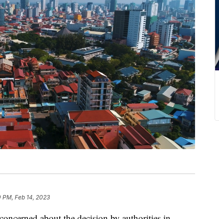
0 PM, Feb 14, 2023
concerned about the decision by authorities in