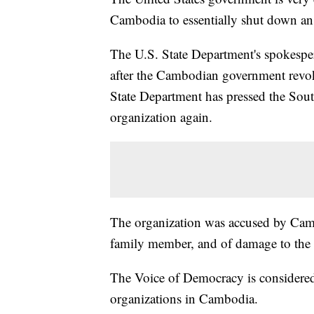
Cambodia to essentially shut down an
The U.S. State Department's spokespe
after the Cambodian government revok
State Department has pressed the South
organization again.
The organization was accused by Cambo
family member, and of damage to the 
The Voice of Democracy is considered
organizations in Cambodia.