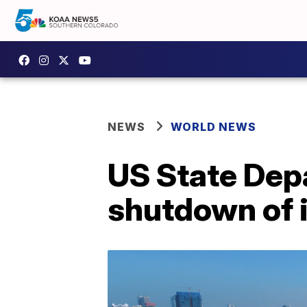
NEWS
WORLD NEWS
US State Dep
shutdown of 