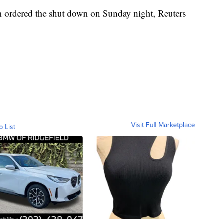
n ordered the shut down on Sunday night, Reuters
Visit Full Marketplace
o List