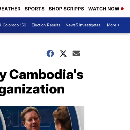
EATHER
SPORTS
SHOP SCRIPPS
WATCH NOW
& Colorado 150
Election Results
News5 Investigates
More +
by Cambodia's
ganization