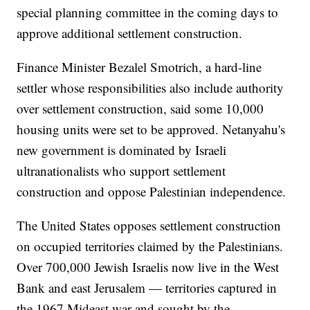
special planning committee in the coming days to
approve additional settlement construction.
Finance Minister Bezalel Smotrich, a hard-line
settler whose responsibilities also include authority
over settlement construction, said some 10,000
housing units were set to be approved. Netanyahu's
new government is dominated by Israeli
ultranationalists who support settlement
construction and oppose Palestinian independence.
The United States opposes settlement construction
on occupied territories claimed by the Palestinians.
Over 700,000 Jewish Israelis now live in the West
Bank and east Jerusalem — territories captured in
the 1967 Mideast war and sought by the