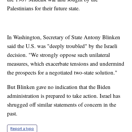
Palestinians for their future state.
In Washington, Secretary of State Antony Blinken
said the U.S. was "deeply troubled" by the Israeli
decision. "We strongly oppose such unilateral
measures, which exacerbate tensions and undermind
the prospects for a negotiated two-state solution."
But Blinken gave no indication that the Biden
administration is prepared to take action. Israel has
shrugged off similar statements of concern in the
past.
Report a typo