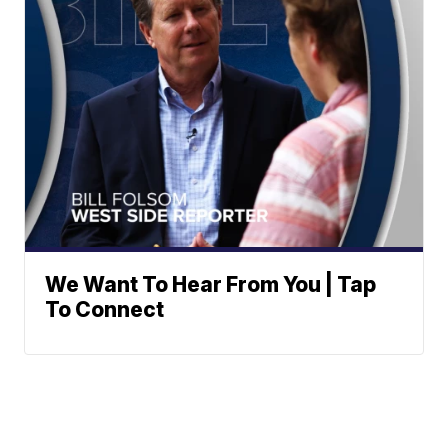
We Want To Hear From You | Tap
To Connect