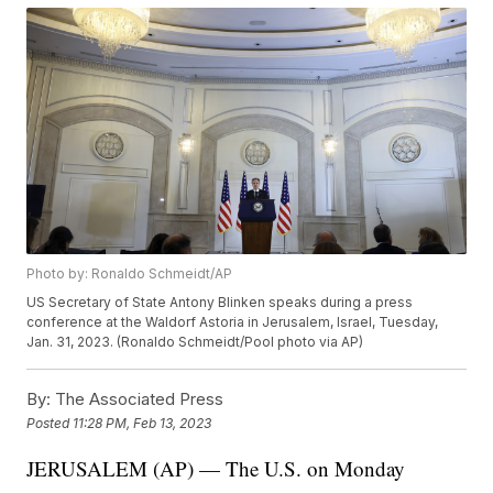
Photo by: Ronaldo Schmeidt/AP
US Secretary of State Antony Blinken speaks during a press
conference at the Waldorf Astoria in Jerusalem, Israel, Tuesday,
Jan. 31, 2023. (Ronaldo Schmeidt/Pool photo via AP)
By:
The Associated Press
Posted
11:28 PM, Feb 13, 2023
JERUSALEM (AP) — The U.S. on Monday