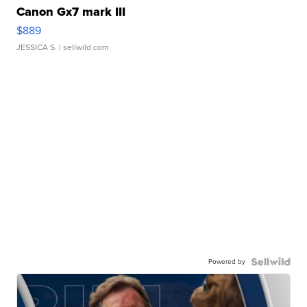
Canon Gx7 mark III
$889
JESSICA S.
| sellwild.com
Powered by