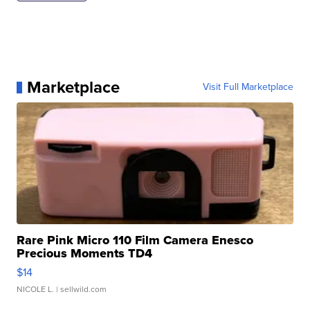
Marketplace
Visit Full Marketplace
Rare Pink Micro 110 Film Camera Enesco
Precious Moments TD4
$14
NICOLE L.
| sellwild.com