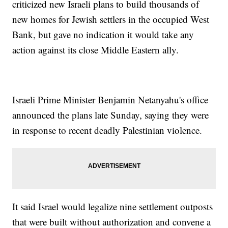
criticized new Israeli plans to build thousands of
new homes for Jewish settlers in the occupied West
Bank, but gave no indication it would take any
action against its close Middle Eastern ally.
Israeli Prime Minister Benjamin Netanyahu's office
announced the plans late Sunday, saying they were
in response to recent deadly Palestinian violence.
It said Israel would legalize nine settlement outposts
that were built without authorization and convene a