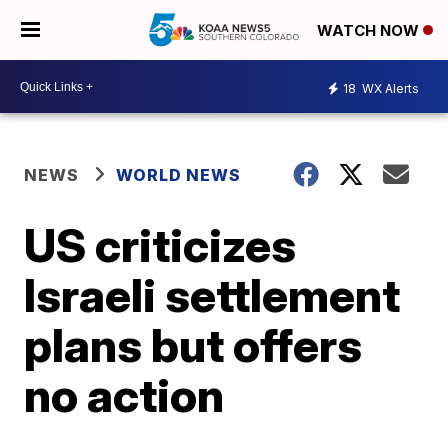
WATCH NOW
18
WX Alerts
NEWS
WORLD NEWS
US criticizes
Israeli settlement
plans but offers
no action