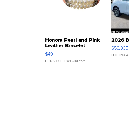
Honora Pearl and Pink
2026 B
Leather Bracelet
$56,335
Adjustable Buckle Clo...
$49
LOTLINX A
CONSHY C.
| sellwild.com