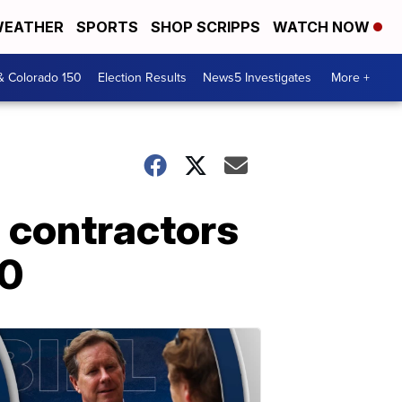
EATHER
SPORTS
SHOP SCRIPPS
WATCH NOW
& Colorado 150
Election Results
News5 Investigates
More +
g contractors
00