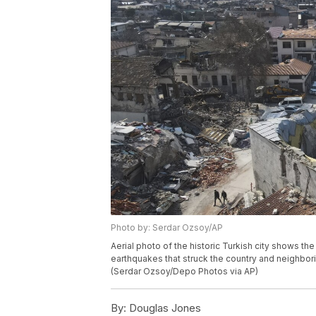
Photo by: Serdar Ozsoy/AP
Aerial photo of the historic Turkish city shows t
earthquakes that struck the country and neighborin
(Serdar Ozsoy/Depo Photos via AP)
By:
Douglas Jones