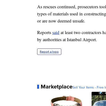
As rescues continued, prosecutors too
types of materials used in constructing
or are now deemed unsafe.
Reports
said
at least two contractors h
by authorities at Istanbul Airport.
Report a typo
Marketplace
Sell Your Items - Free t