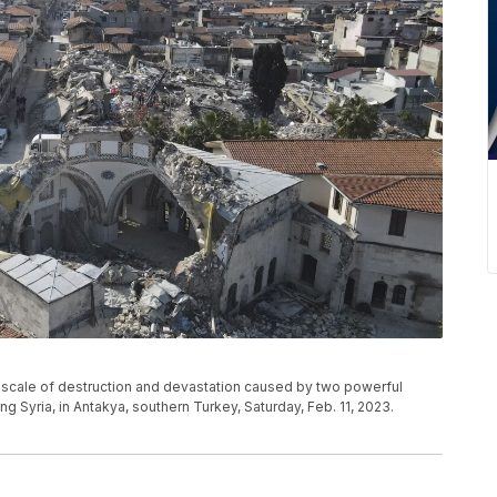
he scale of destruction and devastation caused by two powerful
g Syria, in Antakya, southern Turkey, Saturday, Feb. 11, 2023.