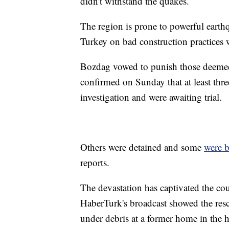
didn't withstand the quakes.
The region is prone to powerful earth
Turkey on bad construction practices w
Bozdag vowed to punish those deemed 
confirmed on Sunday that at least thre
investigation and were awaiting trial.
Others were detained and some
were 
reports.
The devastation has captivated the co
HaberTurk's broadcast showed the resc
under debris at a former home in the 