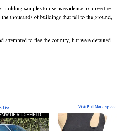
k building samples to use as evidence to prove the
 the thousands of buildings that fell to the ground,
ad attempted to flee the country, but were detained
Visit Full Marketplace
o List