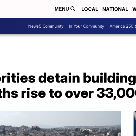
LOCAL
NATIONAL
W
MENU
News5 Community
In Your Community
America 250 
rities detain buildin
hs rise to over 33,0