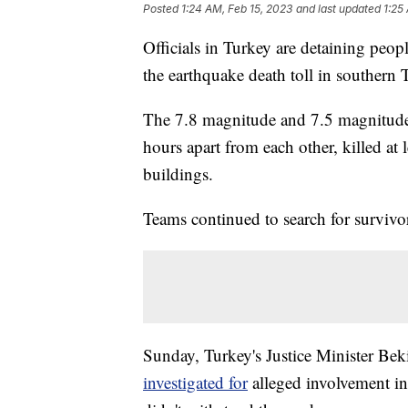
Posted
1:24 AM, Feb 15, 2023
and last updated
1:25
Officials in Turkey are detaining peopl
the earthquake death toll in southern
The 7.8 magnitude and 7.5 magnitude e
hours apart from each other, killed at
buildings.
Teams continued to search for survivo
Sunday, Turkey's Justice Minister Be
investigated for
alleged involvement in