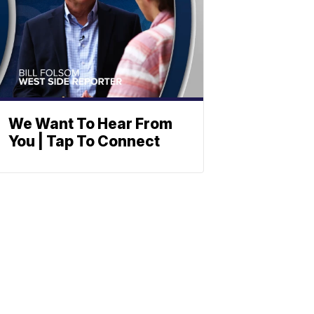
We Want To Hear From
You | Tap To Connect