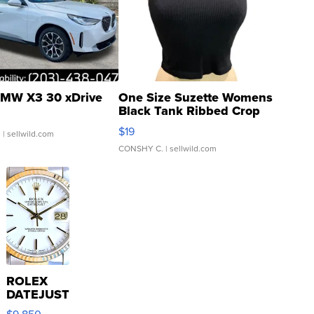
MW X3 30 xDrive
One Size Suzette Womens
Black Tank Ribbed Crop
Asymmetrical ...
$19
.
| sellwild.com
CONSHY C.
| sellwild.com
ROLEX
DATEJUST
16233