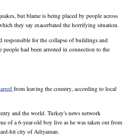
quakes, but blame is being placed by people across
hich they say exacerbated the horrifying situation.
responsible for the collapse of buildings and
e people had been arrested in connection to the
barred
from leaving the country, according to local
untry and the world. Turkey's news network
ue of a 6-year-old boy live as he was taken out from
hard-hit city of Adiyaman.