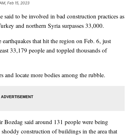
 AM, Feb 15, 2023
e said to be involved in bad construction practices as
 Turkey and northern Syria surpasses 33,000.
arthquakes that hit the region on Feb. 6, just
 least 33,179 people and toppled thousands of
rs and locate more bodies among the rubble.
kir Bozdag said around 131 people were being
 shoddy construction of buildings in the area that