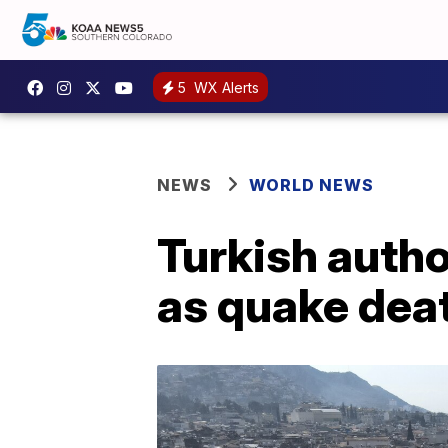
5
WX Alerts
NEWS
WORLD NEWS
Turkish autho
as quake deat