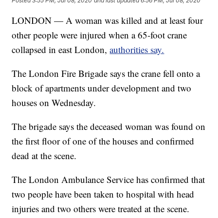
Posted
3:55 PM, Jul 08, 2020
and last updated
6:56 PM, Jul 08, 2020
LONDON — A woman was killed and at least four
other people were injured when a 65-foot crane
collapsed in east London,
authorities say.
The London Fire Brigade says the crane fell onto a
block of apartments under development and two
houses on Wednesday.
The brigade says the deceased woman was found on
the first floor of one of the houses and confirmed
dead at the scene.
The London Ambulance Service has confirmed that
two people have been taken to hospital with head
injuries and two others were treated at the scene.