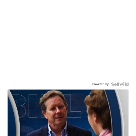
Powered by