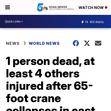
WATCH NOW
14
WX Alerts
NEWS
WORLD NEWS
1 person dead, at
least 4 others
injured after 65-
foot crane
collapses in east