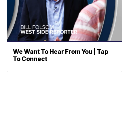
We Want To Hear From You | Tap
To Connect