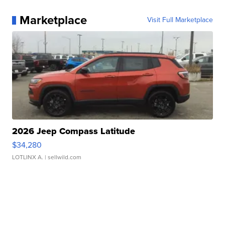
Marketplace
Visit Full Marketplace
2026 Jeep Compass Latitude
$34,280
LOTLINX A.
| sellwild.com