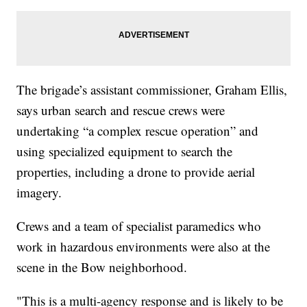
The brigade’s assistant commissioner, Graham Ellis,
says urban search and rescue crews were
undertaking “a complex rescue operation” and
using specialized equipment to search the
properties, including a drone to provide aerial
imagery.
Crews and a team of specialist paramedics who
work in hazardous environments were also at the
scene in the Bow neighborhood.
"This is a multi-agency response and is likely to be