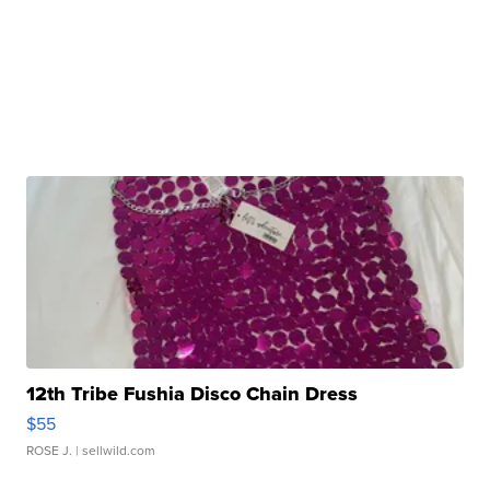
12th Tribe Fushia Disco Chain Dress
$55
ROSE J.
| sellwild.com