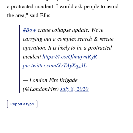
a protracted incident. I would ask people to avoid
the area," said Ellis.
#Bow
crane collapse update: We're
carrying out a complex search & rescue
operation. It is likely to be a protracted
incident
https://t.co/QlmufvnRyR
pic.twitter.com/XrTAyXqz3L
— London Fire Brigade
(@LondonFire)
July 8, 2020
Report a typo