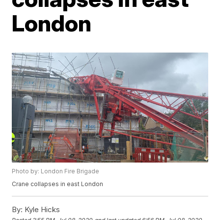
London
Photo by: London Fire Brigade
Crane collapses in east London
By:
Kyle Hicks