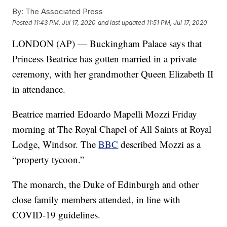
By:
The Associated Press
Posted
11:43 PM, Jul 17, 2020
and last updated
11:51 PM, Jul 17, 2020
LONDON (AP) — Buckingham Palace says that
Princess Beatrice has gotten married in a private
ceremony, with her grandmother Queen Elizabeth II
in attendance.
Beatrice married Edoardo Mapelli Mozzi Friday
morning at The Royal Chapel of All Saints at Royal
Lodge, Windsor. The
BBC
described Mozzi as a
“property tycoon.”
The monarch, the Duke of Edinburgh and other
close family members attended, in line with
COVID-19 guidelines.