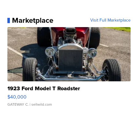
Marketplace
Visit Full Marketplace
1923 Ford Model T Roadster
$40,000
GATEWAY C.
| sellwild.com