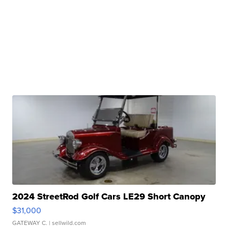
2024 StreetRod Golf Cars LE29 Short Canopy
$31,000
GATEWAY C.
| sellwild.com