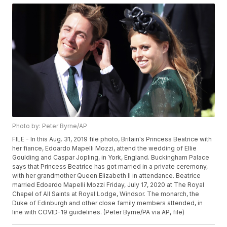
Photo by: Peter Byrne/AP
FILE - In this Aug. 31, 2019 file photo, Britain's Princess Beatrice with
her fiance, Edoardo Mapelli Mozzi, attend the wedding of Ellie
Goulding and Caspar Jopling, in York, England. Buckingham Palace
says that Princess Beatrice has got married in a private ceremony,
with her grandmother Queen Elizabeth II in attendance. Beatrice
married Edoardo Mapelli Mozzi Friday, July 17, 2020 at The Royal
Chapel of All Saints at Royal Lodge, Windsor. The monarch, the
Duke of Edinburgh and other close family members attended, in
line with COVID-19 guidelines. (Peter Byrne/PA via AP, file)