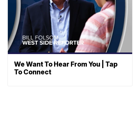
We Want To Hear From You | Tap
To Connect