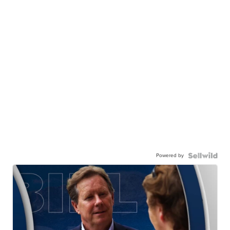
Powered by