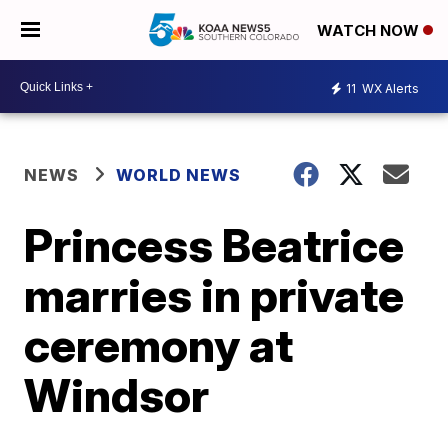
WATCH NOW
11
WX Alerts
NEWS
WORLD NEWS
Princess Beatrice
marries in private
ceremony at
Windsor