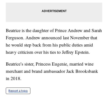
Beatrice is the daughter of Prince Andrew and Sarah
Ferguson. Andrew announced last November that
he would step back from his public duties amid
heavy criticism over his ties to Jeffrey Epstein.
Beatrice’s sister, Princess Eugenie, married wine
merchant and brand ambassador Jack Brooksbank
in 2018.
Report a typo