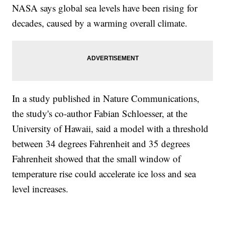
NASA says global sea levels have been rising for
decades, caused by a warming overall climate.
In a study published in Nature Communications,
the study's co-author Fabian Schloesser, at the
University of Hawaii, said a model with a threshold
between 34 degrees Fahrenheit and 35 degrees
Fahrenheit showed that the small window of
temperature rise could accelerate ice loss and sea
level increases.