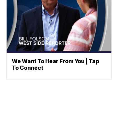
We Want To Hear From You | Tap
To Connect