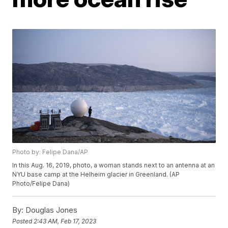
Photo by: Felipe Dana/AP
In this Aug. 16, 2019, photo, a woman stands next to an antenna at an
NYU base camp at the Helheim glacier in Greenland. (AP
Photo/Felipe Dana)
By:
Douglas Jones
Posted
2:43 AM, Feb 17, 2023