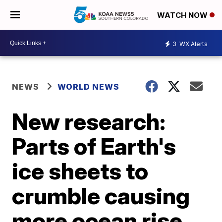
WATCH NOW
3
WX Alerts
NEWS
WORLD NEWS
New research:
Parts of Earth's
ice sheets to
crumble causing
more ocean rise