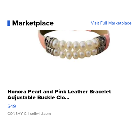
Marketplace
Visit Full Marketplace
Honora Pearl and Pink Leather Bracelet
Adjustable Buckle Clo...
$49
CONSHY C.
| sellwild.com