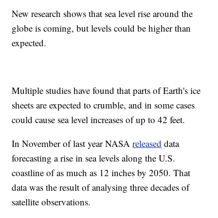
New research shows that sea level rise around the
globe is coming, but levels could be higher than
expected.
Multiple studies have found that parts of Earth's ice
sheets are expected to crumble, and in some cases
could cause sea level increases of up to 42 feet.
In November of last year NASA
released
data
forecasting a rise in sea levels along the U.S.
coastline of as much as 12 inches by 2050. That
data was the result of analysing three decades of
satellite observations.