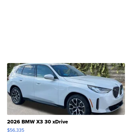
2026 BMW X3 30 xDrive
$56,335