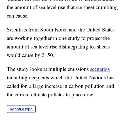
the amount of sea level rise that ice sheet crumbling
can cause.
Scientists from South Korea and the United States
are working together in one study to project the
amount of sea level rise disintegrating ice sheets
would cause by 2150.
The study looks at multiple emissions
scenarios
including deep cuts which the United Nations has
called for, a large increase in carbon pollution and
the current climate policies in place now.
Report a typo