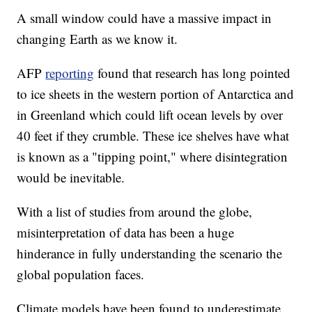
A small window could have a massive impact in
changing Earth as we know it.
AFP
reporting
found that research has long pointed
to ice sheets in the western portion of Antarctica and
in Greenland which could lift ocean levels by over
40 feet if they crumble. These ice shelves have what
is known as a "tipping point," where disintegration
would be inevitable.
With a list of studies from around the globe,
misinterpretation of data has been a huge
hinderance in fully understanding the scenario the
global population faces.
Climate models have been found to underestimate