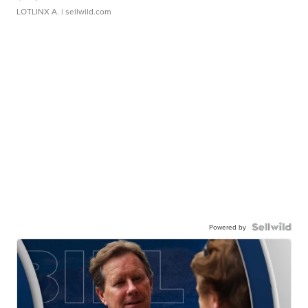
LOTLINX A.
| sellwild.com
Powered by