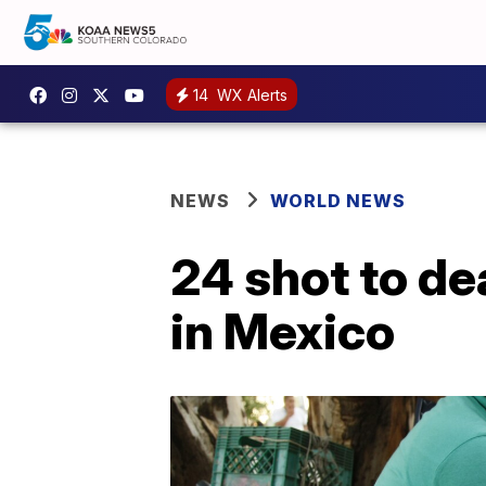
14
WX Alerts
NEWS
WORLD NEWS
24 shot to de
in Mexico