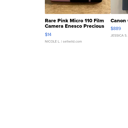
Rare Pink Micro 110 Film
Canon 
Camera Enesco Precious
$889
Moments TD4
$14
JESSICA S.
NICOLE L.
| sellwild.com