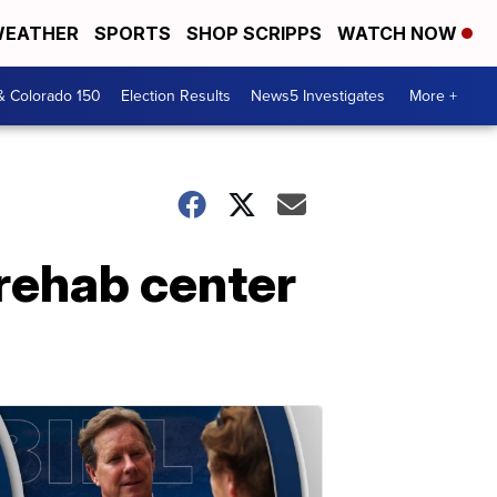
EATHER
SPORTS
SHOP SCRIPPS
WATCH NOW
& Colorado 150
Election Results
News5 Investigates
More +
 rehab center