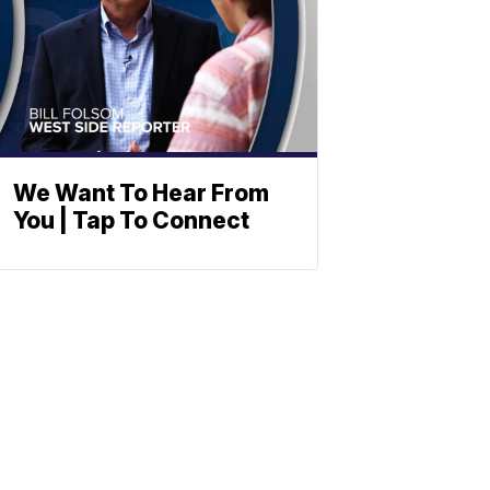
We Want To Hear From
You | Tap To Connect