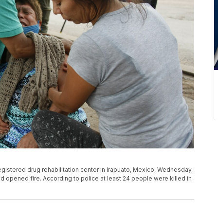
gistered drug rehabilitation center in Irapuato, Mexico, Wednesday,
and opened fire. According to police at least 24 people were killed in