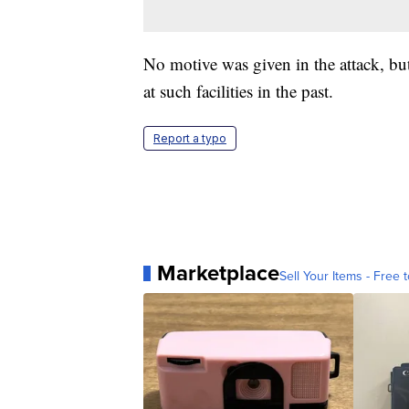
No motive was given in the attack, but
at such facilities in the past.
Report a typo
Marketplace
Sell Your Items - Free t