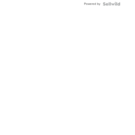
Powered by
Clo...