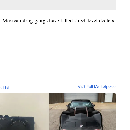
 Mexican drug gangs have killed street-level dealers
Visit Full Marketplace
o List