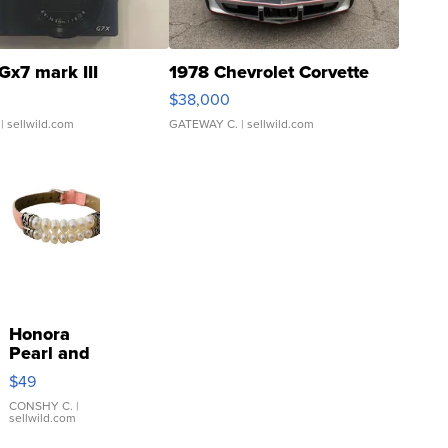
Gx7 mark III
1978 Chevrolet Corvette
$38,000
| sellwild.com
GATEWAY C.
| sellwild.com
Honora
Pearl and
Pink
$49
Leather
Bracelet
CONSHY C.
|
sellwild.com
Adjustable
Buckle