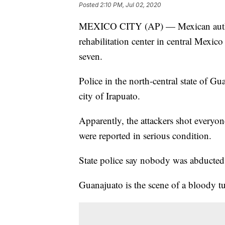
Posted
2:10 PM, Jul 02, 2020
MEXICO CITY (AP) — Mexican authori
rehabilitation center in central Mexi
seven.
Police in the north-central state of G
city of Irapuato.
Apparently, the attackers shot everyon
were reported in serious condition.
State police say nobody was abducted
Guanajuato is the scene of a bloody tur