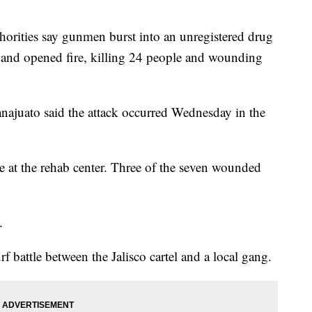
ties say gunmen burst into an unregistered drug
co and opened fire, killing 24 people and wounding
uanajuato said the attack occurred Wednesday in the
e at the rehab center. Three of the seven wounded
.
f battle between the Jalisco cartel and a local gang.