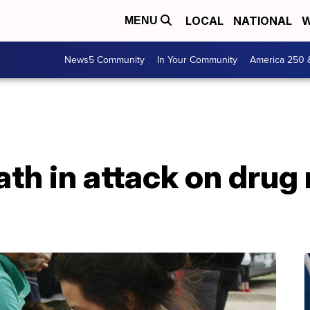
LOCAL
NATIONAL
W
MENU
News5 Community
In Your Community
America 250 
ath in attack on drug