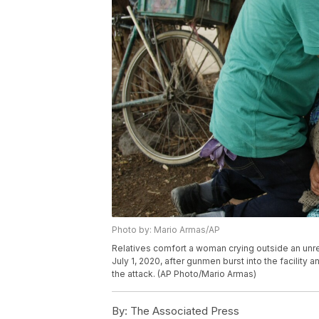
Photo by: Mario Armas/AP
Relatives comfort a woman crying outside an unre
July 1, 2020, after gunmen burst into the facility 
the attack. (AP Photo/Mario Armas)
By:
The Associated Press