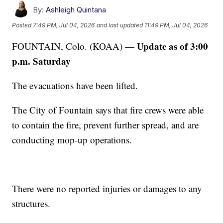
By:
Ashleigh Quintana
Posted
7:49 PM, Jul 04, 2026
and last updated
11:49 PM, Jul 04, 2026
Update as of 3:00
FOUNTAIN, Colo. (KOAA) —
p.m. Saturday
The evacuations have been lifted.
The City of Fountain says that fire crews were able
to contain the fire, prevent further spread, and are
conducting mop-up operations.
There were no reported injuries or damages to any
structures.