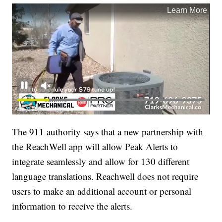
The 911 authority says that a new partnership with
the ReachWell app will allow Peak Alerts to
integrate seamlessly and allow for 130 different
language translations. Reachwell does not require
users to make an additional account or personal
information to receive the alerts.