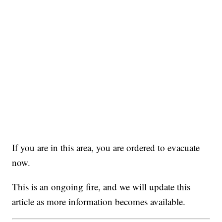
If you are in this area, you are ordered to evacuate
now.
This is an ongoing fire, and we will update this
article as more information becomes available.