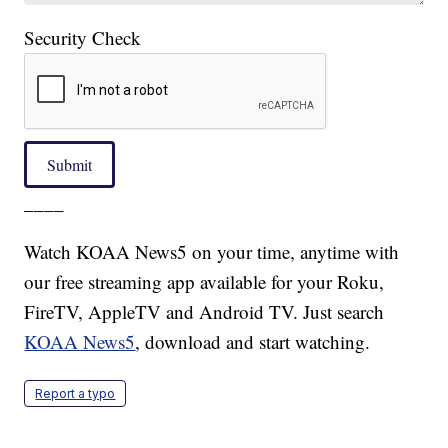
Security Check
Submit
____
Watch KOAA News5 on your time, anytime with
our free streaming app available for your Roku,
FireTV, AppleTV and Android TV. Just search
KOAA News5
, download and start watching.
Report a typo