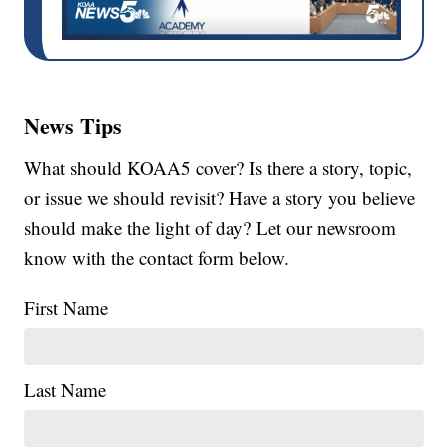
News Tips
What should KOAA5 cover? Is there a story, topic,
or issue we should revisit? Have a story you believe
should make the light of day? Let our newsroom
know with the contact form below.
First Name
Last Name