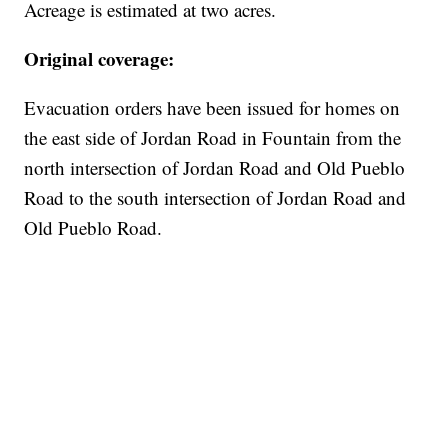
Acreage is estimated at two acres.
Original coverage:
Evacuation orders have been issued for homes on
the east side of Jordan Road in Fountain from the
north intersection of Jordan Road and Old Pueblo
Road to the south intersection of Jordan Road and
Old Pueblo Road.