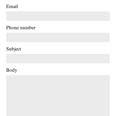
Email
Phone number
Subject
Body