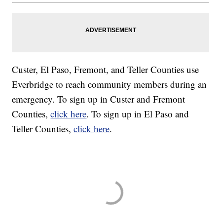
Custer, El Paso, Fremont, and Teller Counties use
Everbridge to reach community members during an
emergency. To sign up in Custer and Fremont
Counties,
click here
. To sign up in El Paso and
Teller Counties,
click here
.