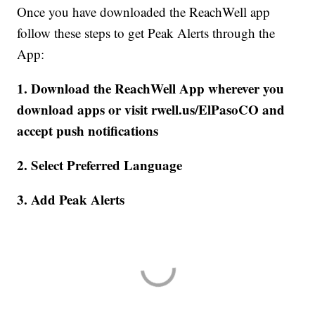
Once you have downloaded the ReachWell app
follow these steps to get Peak Alerts through the
App:
1. Download the ReachWell App wherever you
download apps or visit rwell.us/ElPasoCO and
accept push notifications
2. Select Preferred Language
3. Add Peak Alerts