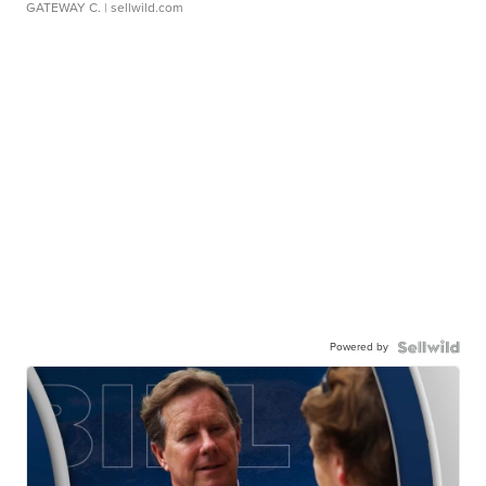
GATEWAY C.
| sellwild.com
Powered by