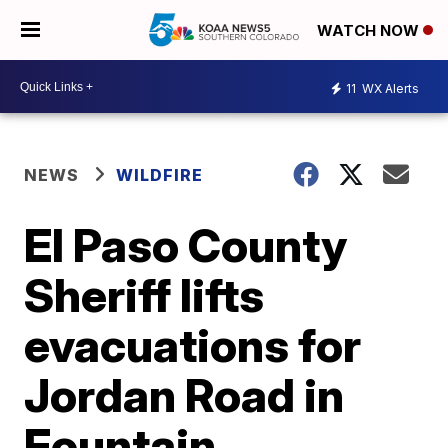
WATCH NOW
11
WX Alerts
NEWS
WILDFIRE
El Paso County
Sheriff lifts
evacuations for
Jordan Road in
Fountain