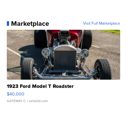
Marketplace
Visit Full Marketplace
1923 Ford Model T Roadster
$40,000
GATEWAY C.
| sellwild.com