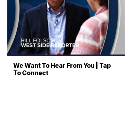
We Want To Hear From You | Tap
To Connect