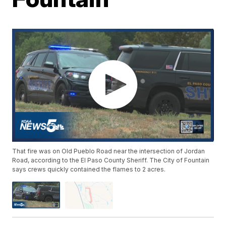
That fire was on Old Pueblo Road near the intersection of Jordan
Road, according to the El Paso County Sheriff. The City of Fountain
says crews quickly contained the flames to 2 acres.