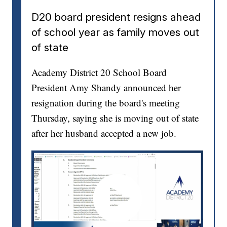
D20 board president resigns ahead
of school year as family moves out
of state
Academy District 20 School Board
President Amy Shandy announced her
resignation during the board's meeting
Thursday, saying she is moving out of state
after her husband accepted a new job.