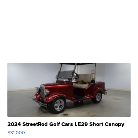
2024 StreetRod Golf Cars LE29 Short Canopy
$31,000