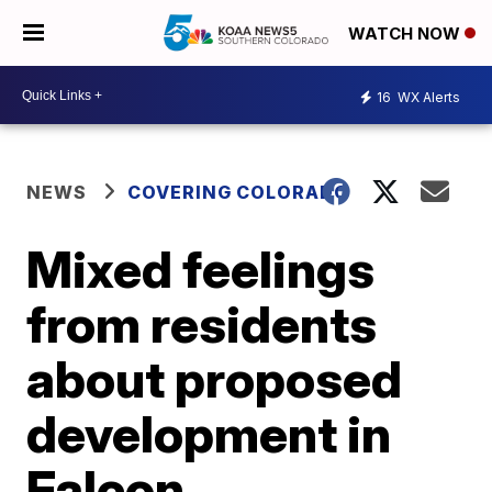
WATCH NOW
16
WX Alerts
NEWS
COVERING COLORADO
Mixed feelings
from residents
about proposed
development in
Falcon