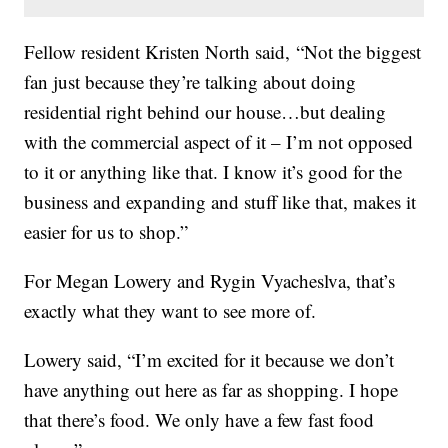
Fellow resident Kristen North said, “Not the biggest
fan just because they’re talking about doing
residential right behind our house…but dealing
with the commercial aspect of it – I’m not opposed
to it or anything like that. I know it’s good for the
business and expanding and stuff like that, makes it
easier for us to shop.”
For Megan Lowery and Rygin Vyacheslva, that’s
exactly what they want to see more of.
Lowery said, “I’m excited for it because we don’t
have anything out here as far as shopping. I hope
that there’s food. We only have a few fast food