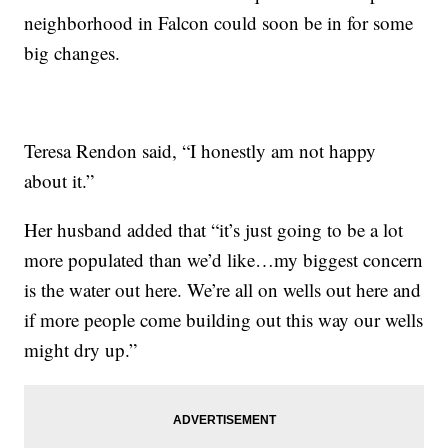
neighborhood in Falcon could soon be in for some
big changes.
Teresa Rendon said, “I honestly am not happy
about it.”
Her husband added that “it’s just going to be a lot
more populated than we’d like…my biggest concern
is the water out here. We’re all on wells out here and
if more people come building out this way our wells
might dry up.”