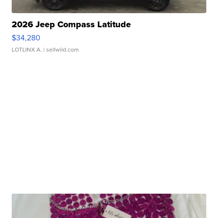
2026 Jeep Compass Latitude
$34,280
LOTLINX A.
| sellwild.com