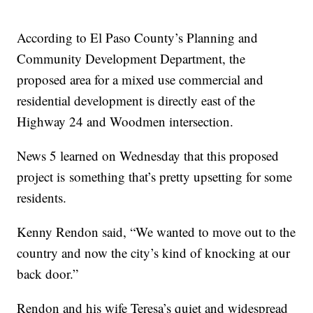
According to El Paso County’s Planning and
Community Development Department, the
proposed area for a mixed use commercial and
residential development is directly east of the
Highway 24 and Woodmen intersection.
News 5 learned on Wednesday that this proposed
project is something that’s pretty upsetting for some
residents.
Kenny Rendon said, “We wanted to move out to the
country and now the city’s kind of knocking at our
back door.”
Rendon and his wife Teresa’s quiet and widespread