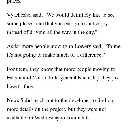
places.”
Vyacheslva said, “We would definitely like to see
some places here that you can go to and enjoy
instead of driving all the way in the city.”
As far more people moving in Lowery said, “To me
it’s not going to make much of a difference.”
For them, they know that more people moving to
Falcon and Colorado in general is a reality they just
have to face.
News 5 did reach out to the developer to find out
more details on the project, but they were not
available on Wednesday to comment.