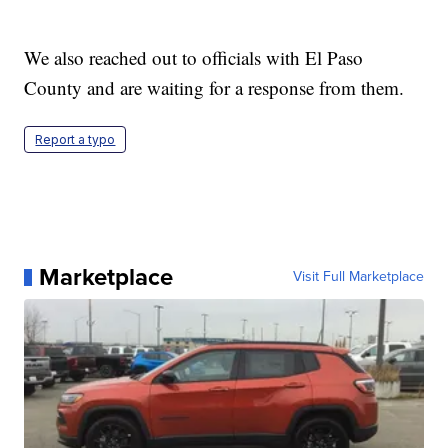
We also reached out to officials with El Paso
County and are waiting for a response from them.
Report a typo
Marketplace
Visit Full Marketplace