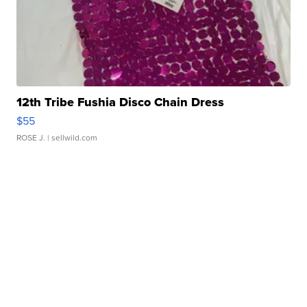
12th Tribe Fushia Disco Chain Dress
$55
ROSE J.
| sellwild.com