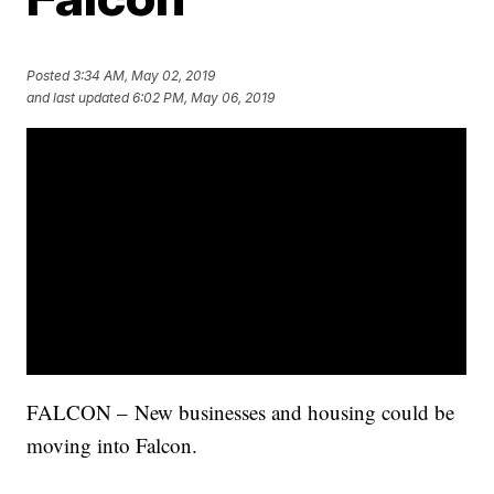
Posted
3:34 AM, May 02, 2019
and last updated
6:02 PM, May 06, 2019
FALCON – New businesses and housing could be
moving into Falcon.