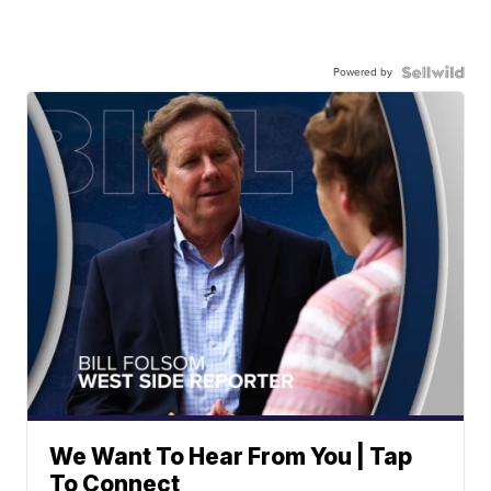
Powered by
We Want To Hear From You | Tap
To Connect