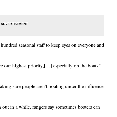
a hundred seasonal staff to keep eyes on everyone and
are our highest priority,[…] especially on the boats,”
making sure people aren’t boating under the influence
en out in a while, rangers say sometimes boaters can