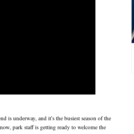
s underway, and it’s the busiest season of the
now, park staff is getting ready to welcome the