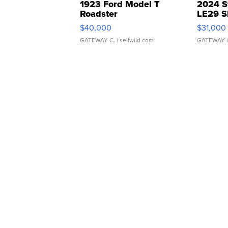
1923 Ford Model T
2024 S
Roadster
LE29 S
$40,000
$31,000
GATEWAY C.
| sellwild.com
GATEWAY 