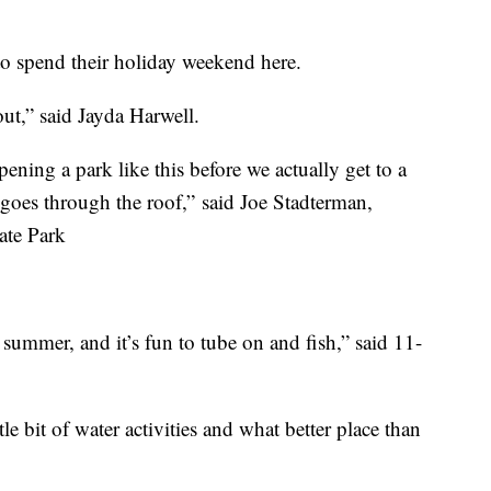
 to spend their holiday weekend here.
out,” said Jayda Harwell.
pening a park like this before we actually get to a
 goes through the roof,” said Joe Stadterman,
ate Park
t summer, and it’s fun to tube on and fish,” said 11-
le bit of water activities and what better place than