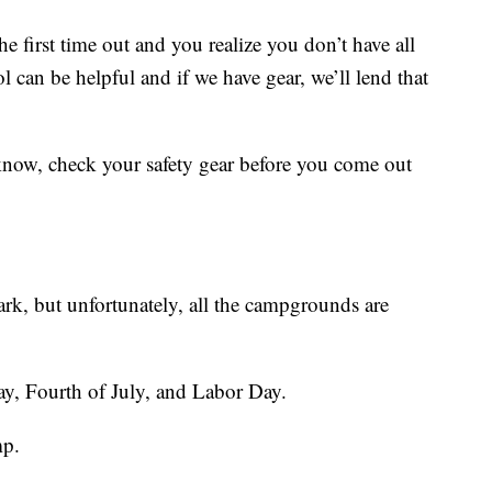
e first time out and you realize you don’t have all
l can be helpful and if we have gear, we’ll lend that
now, check your safety gear before you come out
ark, but unfortunately, all the campgrounds are
ay, Fourth of July, and Labor Day.
mp.