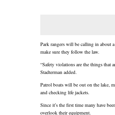
Park rangers will be calling in about 
make sure they follow the law.
“Safety violations are the things that 
Stadterman added.
Patrol boats will be out on the lake, 
and checking life jackets.
Since it’s the first time many have be
overlook their equipment.