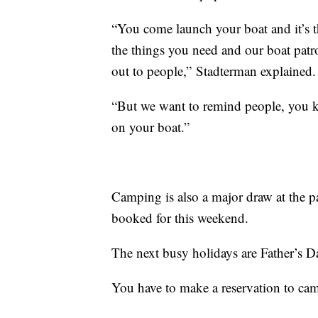
“You come launch your boat and it’s th
the things you need and our boat patro
out to people,” Stadterman explained.
“But we want to remind people, you k
on your boat.”
Camping is also a major draw at the p
booked for this weekend.
The next busy holidays are Father’s D
You have to make a reservation to ca