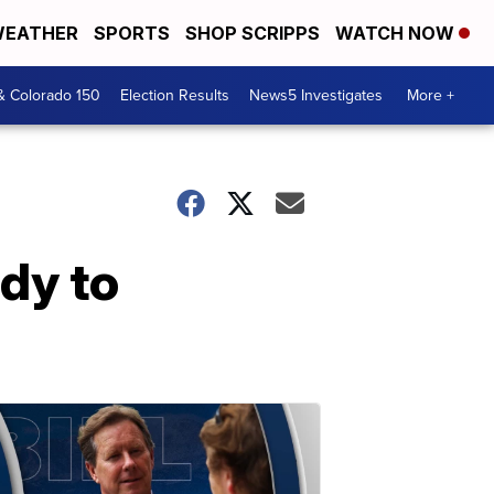
EATHER
SPORTS
SHOP SCRIPPS
WATCH NOW
& Colorado 150
Election Results
News5 Investigates
More +
dy to