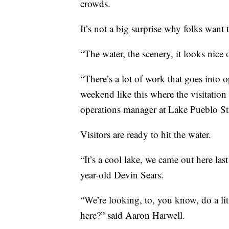
crowds.
It’s not a big surprise why folks want
“The water, the scenery, it looks nice 
“There’s a lot of work that goes into o
weekend like this where the visitation
operations manager at Lake Pueblo St
Visitors are ready to hit the water.
“It’s a cool lake, we came out here las
year-old Devin Sears.
“We’re looking, to, you know, do a litt
here?” said Aaron Harwell.