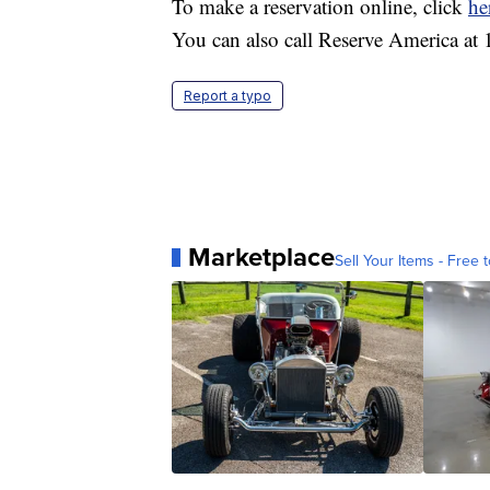
To make a reservation online, click
he
You can also call Reserve America at
Report a typo
Marketplace
Sell Your Items - Free t