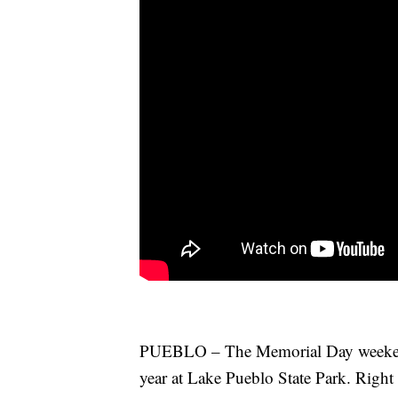
PUEBLO – The Memorial Day weekend i
year at Lake Pueblo State Park. Right 