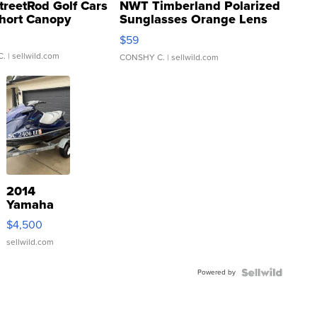
treetRod Golf Cars
NWT Timberland Polarized
hort Canopy
Sunglasses Orange Lens
Gray and Ora...
$59
C.
| sellwild.com
CONSHY C.
| sellwild.com
2014
Yamaha
VX Deluxe
$4,500
sellwild.com
Powered by