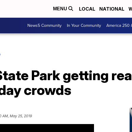
LOCAL
NATIONAL
W
MENU
News5 Community
In Your Community
America 250 
O
tate Park getting rea
day crowds
0 AM, May 25, 2019