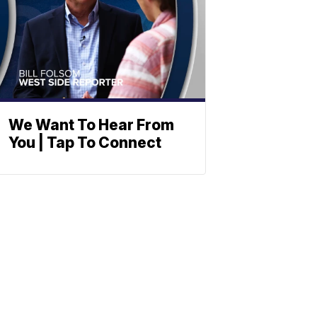
We Want To Hear From
You | Tap To Connect