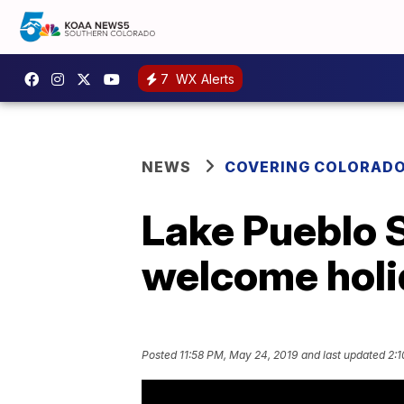
7
WX Alerts
NEWS
COVERING COLORAD
Lake Pueblo S
welcome holi
Posted
11:58 PM, May 24, 2019
and last updated
2:1