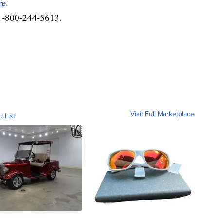
re
.
 1-800-244-5613.
Visit Full Marketplace
o List