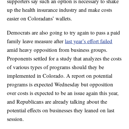
supporters say such an option is necessary to shake
up the health insurance industry and make costs
easier on Coloradans’ wallets.
Democrats are also going to try again to pass a paid
family leave measure after
last year’s effort failed
amid heavy opposition from business groups.
Proponents settled for a study that analyzes the costs
of various types of programs should they be
implemented in Colorado. A report on potential
programs is expected Wednesday but opposition
over costs is expected to be an issue again this year,
and Republicans are already talking about the
potential effects on businesses they leaned on last
session.