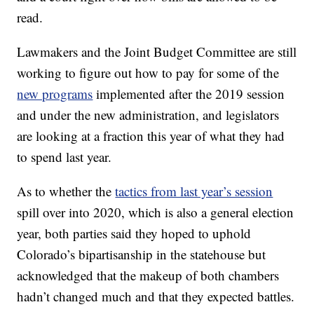
read.
Lawmakers and the Joint Budget Committee are still
working to figure out how to pay for some of the
new programs
implemented after the 2019 session
and under the new administration, and legislators
are looking at a fraction this year of what they had
to spend last year.
As to whether the
tactics from last year’s session
spill over into 2020, which is also a general election
year, both parties said they hoped to uphold
Colorado’s bipartisanship in the statehouse but
acknowledged that the makeup of both chambers
hadn’t changed much and that they expected battles.