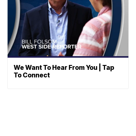
We Want To Hear From You | Tap
To Connect