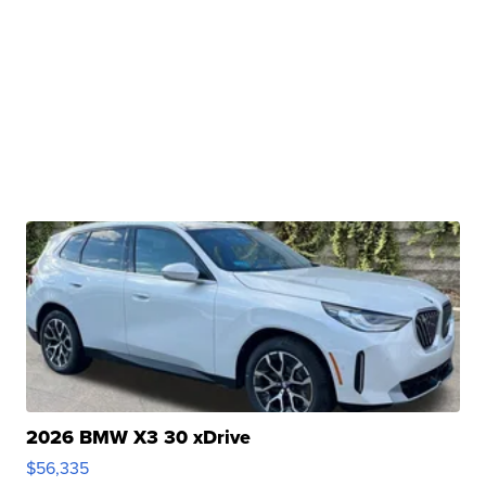
2026 BMW X3 30 xDrive
$56,335