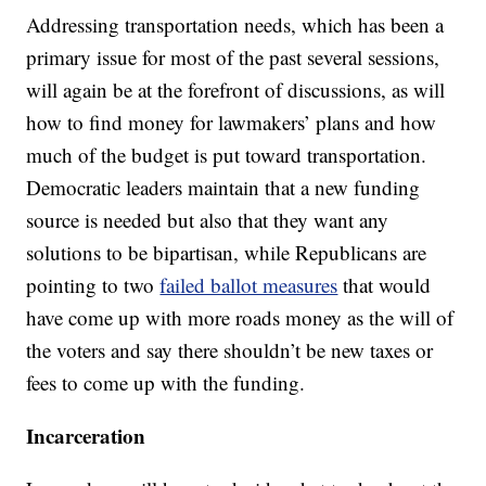
Addressing transportation needs, which has been a
primary issue for most of the past several sessions,
will again be at the forefront of discussions, as will
how to find money for lawmakers’ plans and how
much of the budget is put toward transportation.
Democratic leaders maintain that a new funding
source is needed but also that they want any
solutions to be bipartisan, while Republicans are
pointing to two
failed ballot measures
that would
have come up with more roads money as the will of
the voters and say there shouldn’t be new taxes or
fees to come up with the funding.
Incarceration