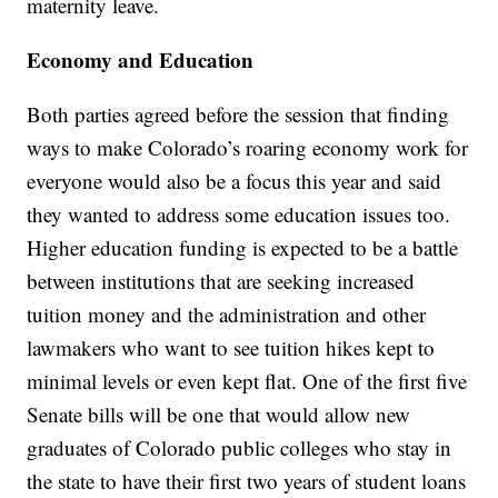
maternity leave.
Economy and Education
Both parties agreed before the session that finding
ways to make Colorado’s roaring economy work for
everyone would also be a focus this year and said
they wanted to address some education issues too.
Higher education funding is expected to be a battle
between institutions that are seeking increased
tuition money and the administration and other
lawmakers who want to see tuition hikes kept to
minimal levels or even kept flat. One of the first five
Senate bills will be one that would allow new
graduates of Colorado public colleges who stay in
the state to have their first two years of student loans