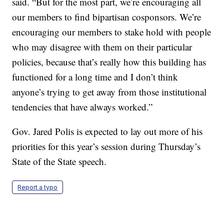
said. “But for the most part, we’re encouraging all
our members to find bipartisan cosponsors. We’re
encouraging our members to stake hold with people
who may disagree with them on their particular
policies, because that’s really how this building has
functioned for a long time and I don’t think
anyone’s trying to get away from those institutional
tendencies that have always worked.”
Gov. Jared Polis is expected to lay out more of his
priorities for this year’s session during Thursday’s
State of the State speech.
Report a typo