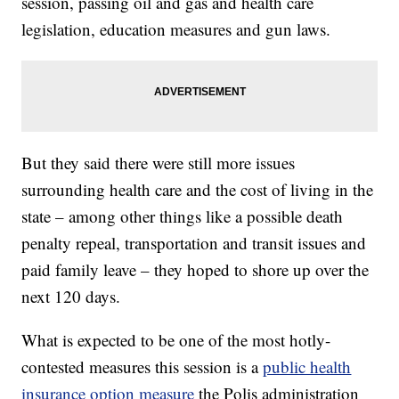
session, passing oil and gas and health care
legislation, education measures and gun laws.
But they said there were still more issues
surrounding health care and the cost of living in the
state – among other things like a possible death
penalty repeal, transportation and transit issues and
paid family leave – they hoped to shore up over the
next 120 days.
What is expected to be one of the most hotly-
contested measures this session is a
public health
insurance option measure
the Polis administration