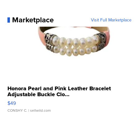
Marketplace
Visit Full Marketplace
Honora Pearl and Pink Leather Bracelet
Adjustable Buckle Clo...
$49
CONSHY C.
| sellwild.com