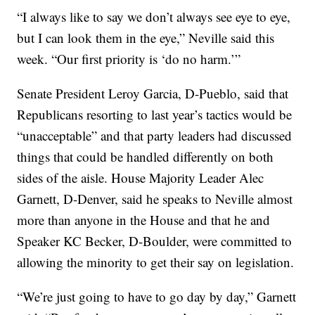
“I always like to say we don’t always see eye to eye,
but I can look them in the eye,” Neville said this
week. “Our first priority is ‘do no harm.’”
Senate President Leroy Garcia, D-Pueblo, said that
Republicans resorting to last year’s tactics would be
“unacceptable” and that party leaders had discussed
things that could be handled differently on both
sides of the aisle. House Majority Leader Alec
Garnett, D-Denver, said he speaks to Neville almost
more than anyone in the House and that he and
Speaker KC Becker, D-Boulder, were committed to
allowing the minority to get their say on legislation.
“We’re just going to have to go day by day,” Garnett