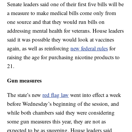
Senate leaders said one of their first five bills will be
a measure to make medical bills come only from
one source and that they would run bills on
addressing mental health for veterans. House leaders
said it was possible they would look at vaccines
again, as well as reinforcing
new federal rules
for
raising the age for purchasing nicotine products to
21.
Gun measures
The state’s new
red flag law
went into effect a week
before Wednesday’s beginning of the session, and
while both chambers said they were considering
some gun measures this year, they are not as
expected to be as sweeping. House leaders said