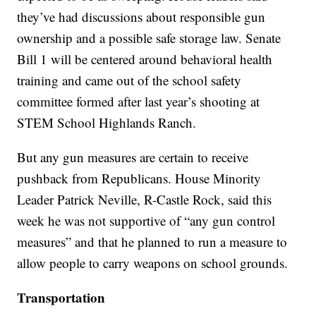
they’ve had discussions about responsible gun
ownership and a possible safe storage law. Senate
Bill 1 will be centered around behavioral health
training and came out of the school safety
committee formed after last year’s shooting at
STEM School Highlands Ranch.
But any gun measures are certain to receive
pushback from Republicans. House Minority
Leader Patrick Neville, R-Castle Rock, said this
week he was not supportive of “any gun control
measures” and that he planned to run a measure to
allow people to carry weapons on school grounds.
Transportation