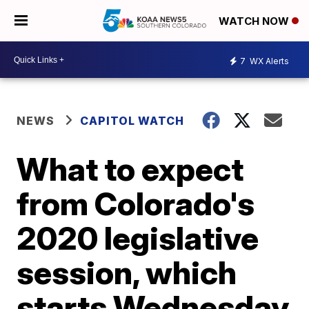
WATCH NOW
7
WX Alerts
NEWS
CAPITOL WATCH
What to expect
from Colorado's
2020 legislative
session, which
starts Wednesday