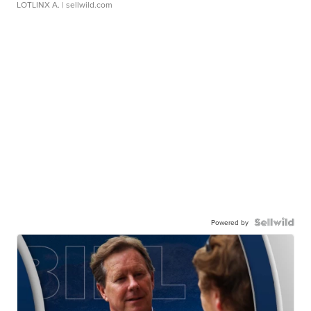
LOTLINX A.
| sellwild.com
Powered by