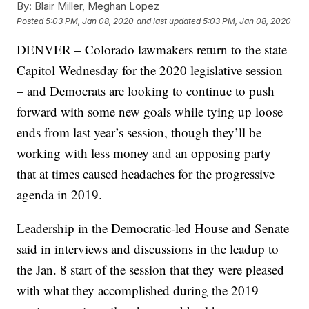
By:
Blair Miller, Meghan Lopez
Posted
5:03 PM, Jan 08, 2020
and last updated
5:03 PM, Jan 08, 2020
DENVER – Colorado lawmakers return to the state
Capitol Wednesday for the 2020 legislative session
– and Democrats are looking to continue to push
forward with some new goals while tying up loose
ends from last year’s session, though they’ll be
working with less money and an opposing party
that at times caused headaches for the progressive
agenda in 2019.
Leadership in the Democratic-led House and Senate
said in interviews and discussions in the leadup to
the Jan. 8 start of the session that they were pleased
with what they accomplished during the 2019