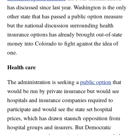
has discussed since last year. Washington is the only
other state that has passed a public option measure
but the national discussion surrounding health
insurance options has already brought out-of-state
money into Colorado to fight against the idea of
one.
Health care
The administration is seeking a
public option
that
would be run by private insurance but would see
hospitals and insurance companies required to
participate and would see the state set hospital
prices, which has drawn staunch opposition from
hospital groups and insurers. But Democratic