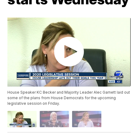
House Speaker KC Becker and Majority Leader Alec Garnett laid out
some of the plans from House Democrats for the upcoming
legislative session on Friday.