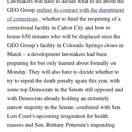
Lawmakers will have to decide what to do about the
GEO Group
ending its contract with the department
of corrections
, whether to fund the reopening of a
correctional facility in Cañon City and how to
house 650 inmates who will be displaced once the
GEO Group’s facility in Colorado Springs closes in
March – a development lawmakers had been
preparing for but only learned about formally on
Monday. They will also have to decide whether to
try to repeal the death penalty again this year, with
some top Democrats in the Senate still opposed and
with Democrats already holding an extremely
narrow majority in the Senate, combined with Sen.
Lois Court’s upcoming resignation for health
reasons and Sen. Brittany Pettersen’s impending