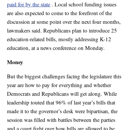
paid for by the state
. Local school funding issues
are also expected to come to the forefront of the
discussion at some point over the next four months,
lawmakers said. Republicans plan to introduce 25
education-related bills, mostly addressing K-12
education, at a news conference on Monday.
Money
But the biggest challenges facing the legislature this
year are how to pay for everything and whether
Democrats and Republicans will get along. While
leadership touted that 96% of last year’s bills that
made it to the governor’s desk were bipartisan, the
session was filled with battles between the parties
and a court fight over how bills are allowed to be