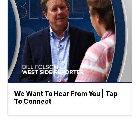
We Want To Hear From You | Tap
To Connect