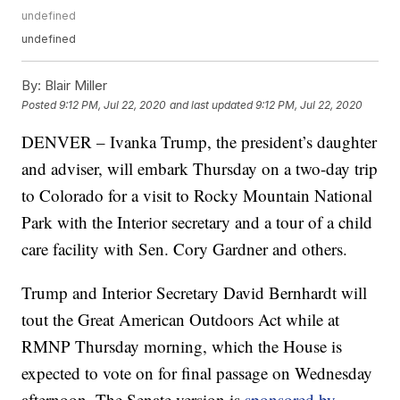
undefined
undefined
By:
Blair Miller
Posted
9:12 PM, Jul 22, 2020
and last updated
9:12 PM, Jul 22, 2020
DENVER – Ivanka Trump, the president’s daughter
and adviser, will embark Thursday on a two-day trip
to Colorado for a visit to Rocky Mountain National
Park with the Interior secretary and a tour of a child
care facility with Sen. Cory Gardner and others.
Trump and Interior Secretary David Bernhardt will
tout the Great American Outdoors Act while at
RMNP Thursday morning, which the House is
expected to vote on for final passage on Wednesday
afternoon. The Senate version is
sponsored by