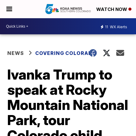
WATCH NOW
11
WX Alerts
NEWS
COVERING COLORADO
Ivanka Trump to
speak at Rocky
Mountain National
Park, tour
Colorado child