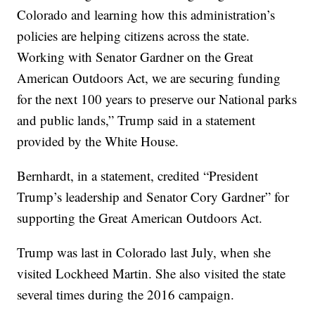
Colorado and learning how this administration’s
policies are helping citizens across the state.
Working with Senator Gardner on the Great
American Outdoors Act, we are securing funding
for the next 100 years to preserve our National parks
and public lands,” Trump said in a statement
provided by the White House.
Bernhardt, in a statement, credited “President
Trump’s leadership and Senator Cory Gardner” for
supporting the Great American Outdoors Act.
Trump was last in Colorado last July, when she
visited Lockheed Martin. She also visited the state
several times during the 2016 campaign.