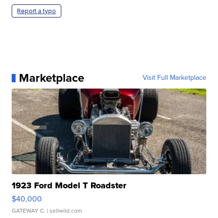
Report a typo
Marketplace
Visit Full Marketplace
1923 Ford Model T Roadster
$40,000
GATEWAY C.
| sellwild.com