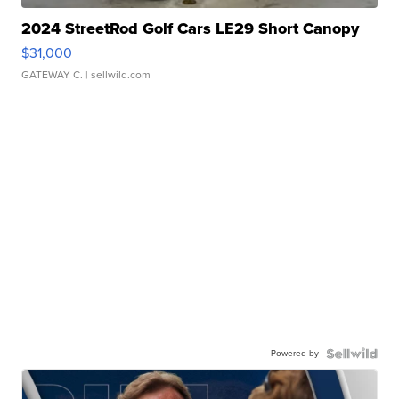
2024 StreetRod Golf Cars LE29 Short Canopy
$31,000
GATEWAY C.
| sellwild.com
Powered by