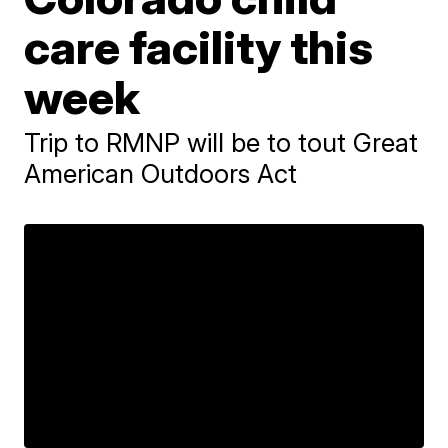
care facility this
week
Trip to RMNP will be to tout Great
American Outdoors Act