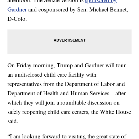
Gardner
and cosponsored by Sen. Michael Bennet,
D-Colo.
On Friday morning, Trump and Gardner will tour
an undisclosed child care facility with
representatives from the Department of Labor and
Department of Health and Human Services – after
which they will join a roundtable discussion on
safely reopening child care centers, the White House
said.
“I am looking forward to visiting the great state of