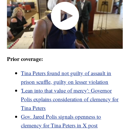
Prior coverage:
Tina Peters found not guilty of assault in
prison scuffle, guilty on lesser violation
'Lean into that value of mercy': Governor
Polis explains consideration of clemency for
Tina Peters
Gov. Jared Polis signals openness to
clemency for Tina Peters in X post