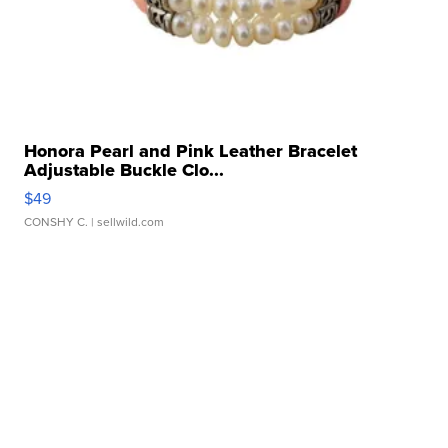
Honora Pearl and Pink Leather Bracelet
Adjustable Buckle Clo...
$49
CONSHY C.
| sellwild.com