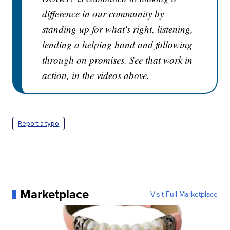
difference in our community by
standing up for what's right, listening,
lending a helping hand and following
through on promises. See that work in
action, in the videos above.
Report a typo
Marketplace
Visit Full Marketplace