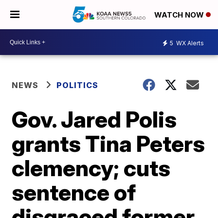
WATCH NOW
5
WX Alerts
NEWS
POLITICS
Gov. Jared Polis
grants Tina Peters
clemency; cuts
sentence of
disgraced former