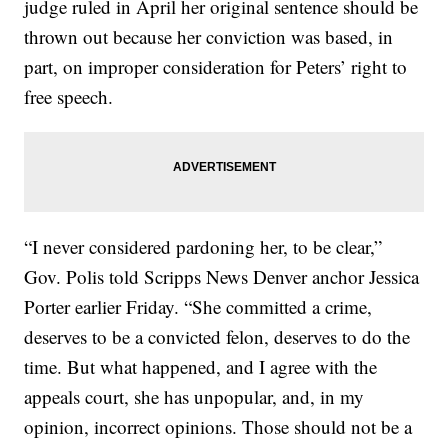
judge ruled in April her original sentence should be
thrown out because her conviction was based, in
part, on improper consideration for Peters’ right to
free speech.
“I never considered pardoning her, to be clear,”
Gov. Polis told Scripps News Denver anchor Jessica
Porter earlier Friday. “She committed a crime,
deserves to be a convicted felon, deserves to do the
time. But what happened, and I agree with the
appeals court, she has unpopular, and, in my
opinion, incorrect opinions. Those should not be a