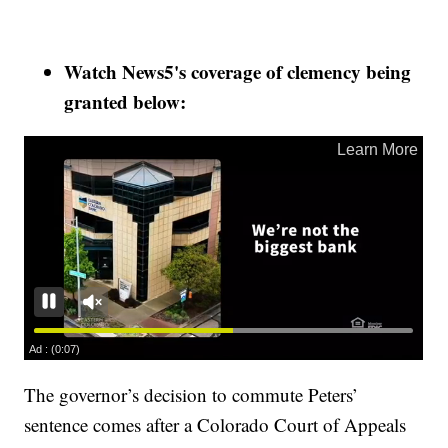
Watch News5's coverage of clemency being
granted below:
The governor’s decision to commute Peters’
sentence comes after a Colorado Court of Appeals