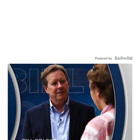
Powered by