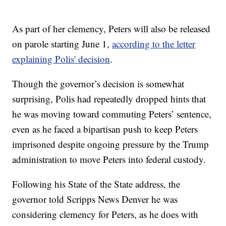
As part of her clemency, Peters will also be released
on parole starting June 1,
according to the letter
explaining Polis' decision
.
Though the governor’s decision is somewhat
surprising, Polis had repeatedly dropped hints that
he was moving toward commuting Peters’ sentence,
even as he faced a bipartisan push to keep Peters
imprisoned despite ongoing pressure by the Trump
administration to move Peters into federal custody.
Following his State of the State address, the
governor told Scripps News Denver he was
considering clemency for Peters, as he does with