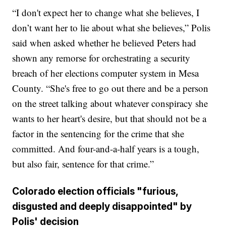
“I don't expect her to change what she believes, I
don’t want her to lie about what she believes,” Polis
said when asked whether he believed Peters had
shown any remorse for orchestrating a security
breach of her elections computer system in Mesa
County. “She's free to go out there and be a person
on the street talking about whatever conspiracy she
wants to her heart's desire, but that should not be a
factor in the sentencing for the crime that she
committed. And four-and-a-half years is a tough,
but also fair, sentence for that crime.”
Colorado election officials "furious,
disgusted and deeply disappointed" by
Polis' decision