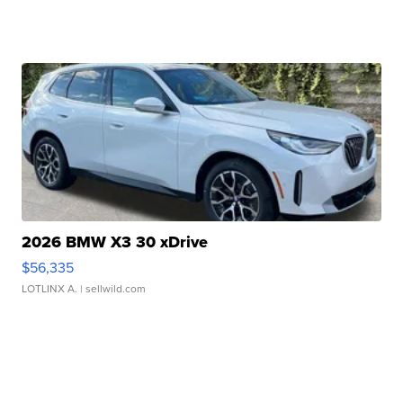
2026 BMW X3 30 xDrive
$56,335
LOTLINX A.
| sellwild.com