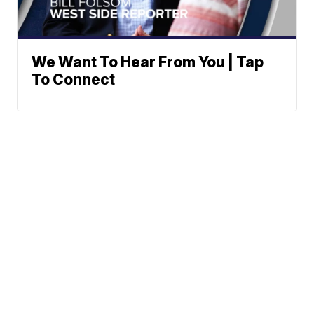
We Want To Hear From You | Tap
To Connect