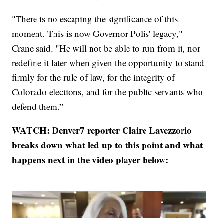
"There is no escaping the significance of this
moment. This is now Governor Polis' legacy,"
Crane said. "He will not be able to run from it, nor
redefine it later when given the opportunity to stand
firmly for the rule of law, for the integrity of
Colorado elections, and for the public servants who
defend them.”
WATCH: Denver7 reporter Claire Lavezzorio
breaks down what led up to this point and what
happens next in the video player below: