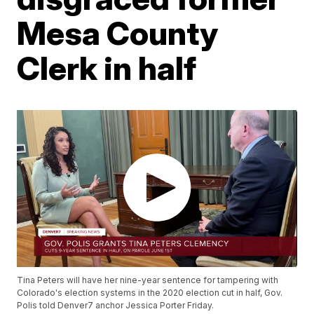
Mesa County
Clerk in half
Tina Peters will have her nine-year sentence for tampering with
Colorado's election systems in the 2020 election cut in half, Gov.
Polis told Denver7 anchor Jessica Porter Friday.