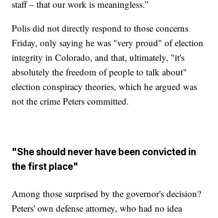
staff – that our work is meaningless.”
Polis did not directly respond to those concerns
Friday, only saying he was "very proud" of election
integrity in Colorado, and that, ultimately, "it's
absolutely the freedom of people to talk about"
election conspiracy theories, which he argued was
not the crime Peters committed.
"She should never have been convicted in
the first place"
Among those surprised by the governor's decision?
Peters' own defense attorney, who had no idea