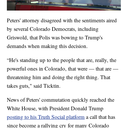
Peters' attorney disagreed with the sentiments aired
by several Colorado Democrats, including
Griswold, that Polis was bowing to Trump's
demands when making this decision.
“He's standing up to the people that are, really, the
powerful ones in Colorado, that were — that are —
threatening him and doing the right thing. That
takes guts," said Ticktin.
News of Peters' commutation quickly reached the
White House, with President Donald Trump
posting to his Truth Social platform
a call that has
since become a rallying cry for many Colorado