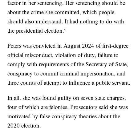
factor in her sentencing. Her sentencing should be
about the crime she committed, which people
should also understand. It had nothing to do with
the presidential election.”
Peters was convicted in August 2024 of first-degree
official misconduct, violation of duty, failure to
comply with requirements of the Secretary of State,
conspiracy to commit criminal impersonation, and
three counts of attempt to influence a public servant.
In all, she was found guilty on seven state charges,
four of which are felonies. Prosecutors said she was
motivated by false conspiracy theories about the
2020 election.