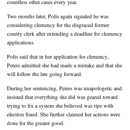
countless other cases every year.
Two months later, Polis again signaled he was
considering clemency for the disgraced former
county clerk after extending a deadline for clemency
applications.
Polis said that in her application for clemency,
Peters admitted she had made a mistake and that she
will follow the law going forward.
During her sentencing, Peters was unapologetic and
insisted that everything she did was geared toward
trying to fix a system she believed was ripe with
election fraud. She further claimed her actions were
done for the greater good.