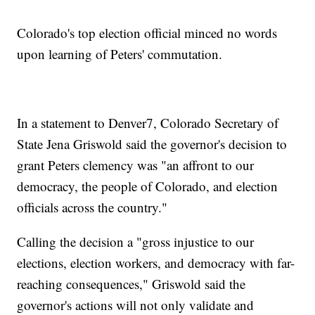
Colorado's top election official minced no words
upon learning of Peters' commutation.
In a statement to Denver7, Colorado Secretary of
State Jena Griswold said the governor's decision to
grant Peters clemency was "an affront to our
democracy, the people of Colorado, and election
officials across the country."
Calling the decision a "gross injustice to our
elections, election workers, and democracy with far-
reaching consequences," Griswold said the
governor's actions will not only validate and