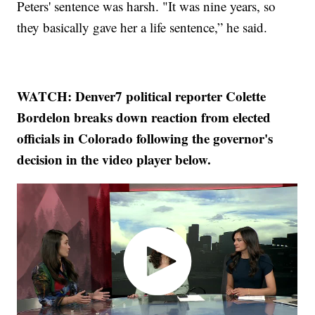
Peters' sentence was harsh. "It was nine years, so
they basically gave her a life sentence,” he said.
WATCH: Denver7 political reporter Colette
Bordelon breaks down reaction from elected
officials in Colorado following the governor's
decision in the video player below.