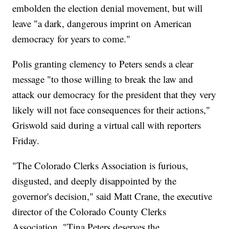
embolden the election denial movement, but will
leave "a dark, dangerous imprint on American
democracy for years to come."
Polis granting clemency to Peters sends a clear
message "to those willing to break the law and
attack our democracy for the president that they very
likely will not face consequences for their actions,"
Griswold said during a virtual call with reporters
Friday.
"The Colorado Clerks Association is furious,
disgusted, and deeply disappointed by the
governor's decision," said Matt Crane, the executive
director of the Colorado County Clerks
Association. "Tina Peters deserves the