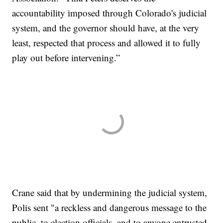
accountability imposed through Colorado's judicial
system, and the governor should have, at the very
least, respected that process and allowed it to fully
play out before intervening.”
Crane said that by undermining the judicial system,
Polis sent "a reckless and dangerous message to the
public, to election officials, and to anyone entrusted