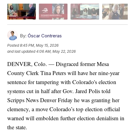
By:
Óscar Contreras
Posted
8:45 PM, May 15, 2026
and last updated
4:06 AM, May 22, 2026
DENVER, Colo. —
Disgraced former Mesa
County Clerk Tina Peters will have her nine-year
sentence for tampering with Colorado's election
systems cut in half after Gov. Jared Polis told
Scripps News Denver Friday he was granting her
clemency, a move Colorado’s top election official
warned will embolden further election denialism in
the state.