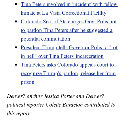
Tina Peters involved in 'incident' with fellow
inmate at La Vista Correctional Facility
Colorado Sec. of State urges Gov. Polis not
to pardon Tina Peters after he suggested a
potential commutation
President Trump tells Governor Polis to "rot
in hell" over Tina Peters' incarceration
Tina Peters asks Colorado appeals court to
recognize Trump's pardon, release her from
prison
Denver7 anchor Jessica Porter and Denver7
political reporter Colette Bordelon contributed to
this report.