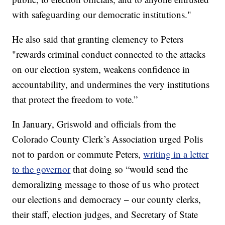
with safeguarding our democratic institutions."
He also said that granting clemency to Peters
"rewards criminal conduct connected to the attacks
on our election system, weakens confidence in
accountability, and undermines the very institutions
that protect the freedom to vote.”
In January, Griswold and officials from the
Colorado County Clerk’s Association urged Polis
not to pardon or commute Peters,
writing in a letter
to the governor
that doing so “would send the
demoralizing message to those of us who protect
our elections and democracy – our county clerks,
their staff, election judges, and Secretary of State