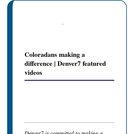
Coloradans making a
difference | Denver7 featured
videos
Denver7 is committed to making a