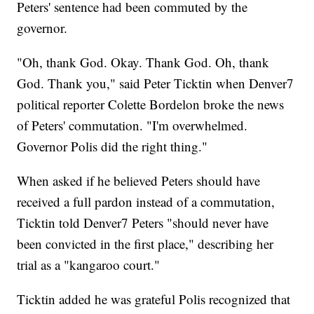
Peters' sentence had been commuted by the
governor.
"Oh, thank God. Okay. Thank God. Oh, thank
God. Thank you," said Peter Ticktin when Denver7
political reporter Colette Bordelon broke the news
of Peters' commutation. "I'm overwhelmed.
Governor Polis did the right thing."
When asked if he believed Peters should have
received a full pardon instead of a commutation,
Ticktin told Denver7 Peters "should never have
been convicted in the first place," describing her
trial as a "kangaroo court."
Ticktin added he was grateful Polis recognized that