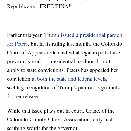
Republicans: "FREE TINA!"
Earlier this year, Trump
issued a presidential pardon
for Peters
, but in its ruling last month, the Colorado
Court of Appeals reiterated what legal experts have
previously said — presidential pardons do not
apply to state convictions. Peters has appealed her
conviction at
both the state and federal levels
,
seeking recognition of Trump's pardon as grounds
for her release.
While that issue plays out in court, Crane, of the
Colorado County Clerks Association, only had
scathing words for the governor.