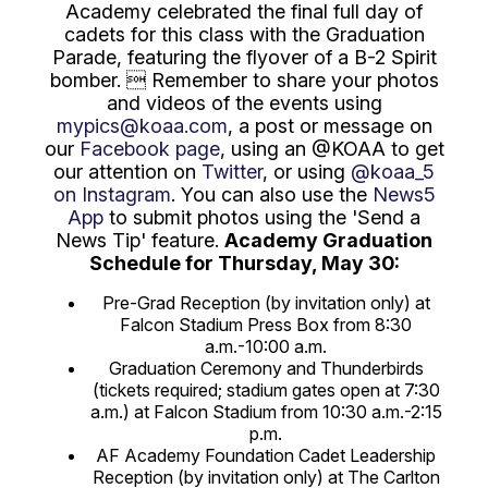
Academy celebrated the final full day of
cadets for this class with the Graduation
Parade, featuring the flyover of a B-2 Spirit
bomber.  Remember to share your photos
and videos of the events using
mypics@koaa.com
, a post or message on
our
Facebook page
, using an @KOAA to get
our attention on
Twitter
, or using
@koaa_5
on Instagram
. You can also use the
News5
App
to submit photos using the 'Send a
News Tip' feature.
Academy Graduation
Schedule for Thursday, May 30:
Pre-Grad Reception (by invitation only) at
Falcon Stadium Press Box from 8:30
a.m.-10:00 a.m.
Graduation Ceremony and Thunderbirds
(tickets required; stadium gates open at 7:30
a.m.) at Falcon Stadium from 10:30 a.m.-2:15
p.m.
AF Academy Foundation Cadet Leadership
Reception (by invitation only) at The Carlton