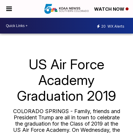
WATCH NOW
20
WX Alerts
US Air Force
Academy
Graduation 2019
COLORADO SPRINGS - Family, friends and
President Trump are all in town to celebrate
the graduation for the Class of 2019 at the
US Air Force Academy. On Wednesday, the