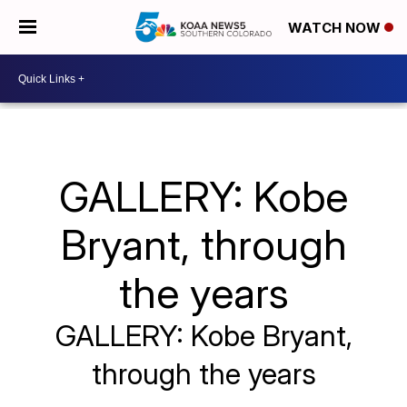
WATCH NOW
GALLERY: Kobe
Bryant, through
the years
GALLERY: Kobe Bryant,
through the years