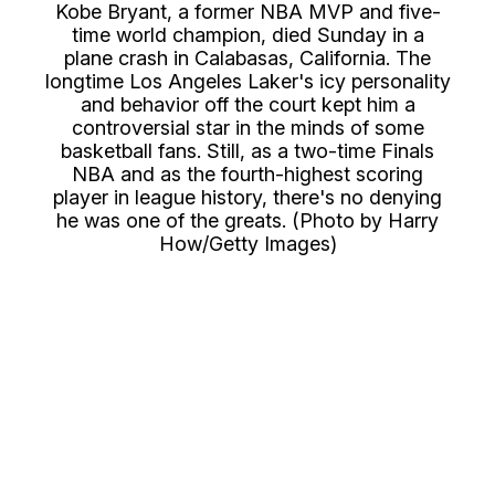
Kobe Bryant, a former NBA MVP and five-
time world champion, died Sunday in a
plane crash in Calabasas, California. The
longtime Los Angeles Laker's icy personality
and behavior off the court kept him a
controversial star in the minds of some
basketball fans. Still, as a two-time Finals
NBA and as the fourth-highest scoring
player in league history, there's no denying
he was one of the greats. (Photo by Harry
How/Getty Images)