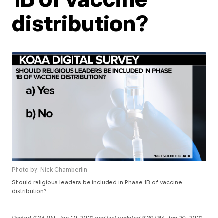
distribution?
Photo by: Nick Chamberlin
Should religious leaders be included in Phase 1B of vaccine
distribution?
Posted
4:34 PM, Jan 29, 2021
and last updated
8:39 PM, Jan 30, 2021