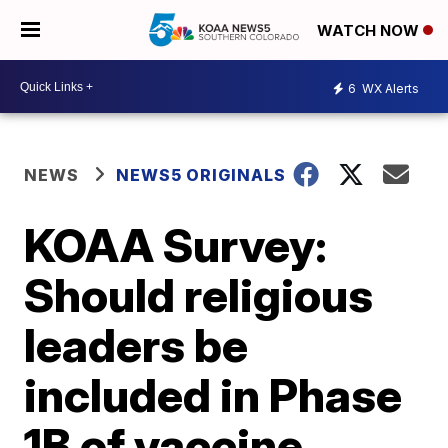
WATCH NOW
6
WX Alerts
NEWS
NEWS5 ORIGINALS
KOAA Survey:
Should religious
leaders be
included in Phase
1B of vaccine