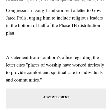
Congressman Doug Lamborn sent a letter to Gov.
Jared Polis, urging him to include religious leaders
in the bottom of half of the Phase 1B distribution
plan.
A statement from Lamborn's office regarding the
letter cites "places of worship have worked tirelessly
to provide comfort and spiritual care to individuals
and communities."