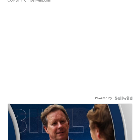
CONSHY C.
| sellwild.com
Powered by