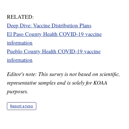
RELATED:
Deep Dive: Vaccine Distribution Plans
El Paso County Health COVID-19 vaccine
information
Pueblo County Health COVID-19 vaccine
information
Editor's note: This survey is not based on scientific,
representative samples and is solely for KOAA
purposes.
Report a typo