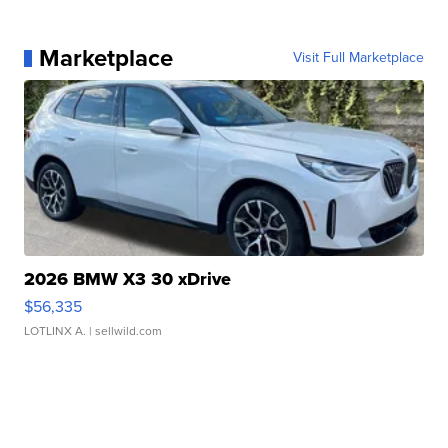
Marketplace
Visit Full Marketplace
2026 BMW X3 30 xDrive
$56,335
LOTLINX A.
| sellwild.com