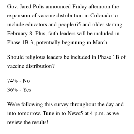
Gov. Jared Polis announced Friday afternoon the
expansion of vaccine distribution in Colorado to
include educators and people 65 and older starting
February 8. Plus, faith leaders will be included in
Phase 1B.3, potentially beginning in March.
Should religious leaders be included in Phase 1B of
vaccine distribution?
74% - No
36% - Yes
We're following this survey throughout the day and
into tomorrow. Tune in to News5 at 4 p.m. as we
review the results!