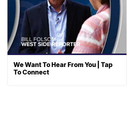
We Want To Hear From You | Tap
To Connect