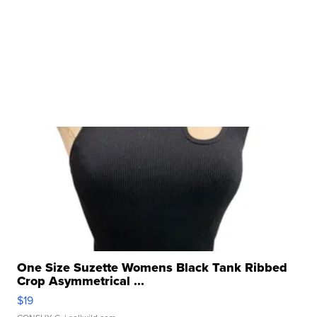
One Size Suzette Womens Black Tank Ribbed
Crop Asymmetrical ...
$19