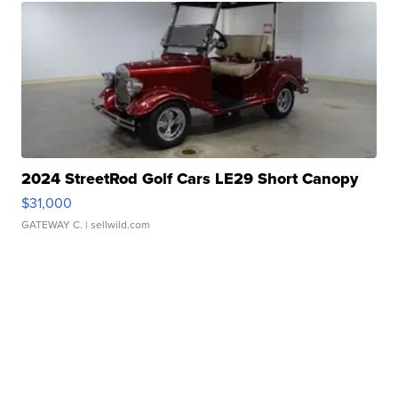
2024 StreetRod Golf Cars LE29 Short Canopy
$31,000
GATEWAY C.
| sellwild.com