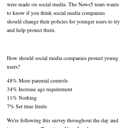
were made on social media. The News5 team wants
to know if you think social media companies
should change their policies for younger users to try
and help protect them.
How should social media companies protect young
users?
48% More parental controls
34% Increase age requirement
11% Nothing
7% Set time limits
We're following this survey throughout the day and