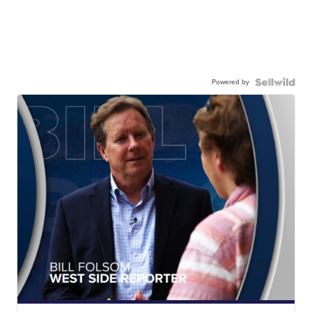
Powered by