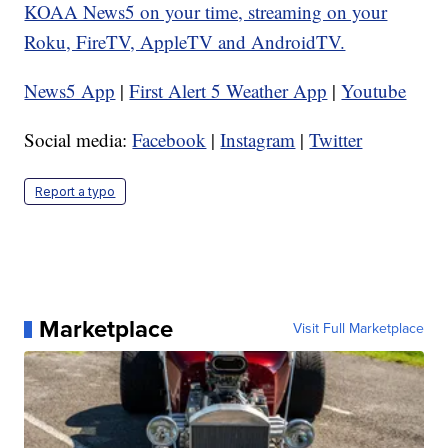
KOAA News5 on your time, streaming on your
Roku, FireTV, AppleTV and AndroidTV.
News5 App
|
First Alert 5 Weather App
|
Youtube
Social media:
Facebook
|
Instagram
|
Twitter
Report a typo
Marketplace
Visit Full Marketplace