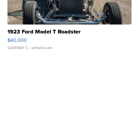
1923 Ford Model T Roadster
$40,000
GATEWAY C.
| sellwild.com