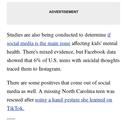
Studies are also being conducted to determine
if
social media is the main issue
affecting kids' mental
health. There's mixed evidence, but Facebook data
showed that 6% of U.S. teens with suicidal thoughts
traced them to Instagram.
There are some positives that come out of social
media as well. A missing North Carolina teen was
rescued after
using a hand gesture she learned on
TikTok.
___