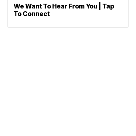
We Want To Hear From You | Tap
To Connect