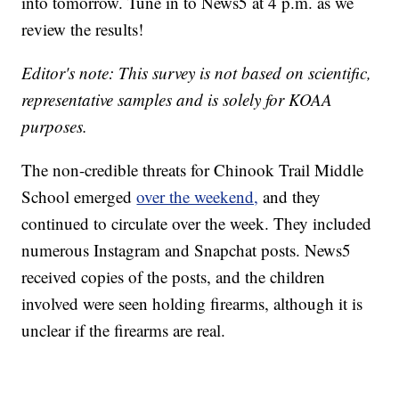
into tomorrow. Tune in to News5 at 4 p.m. as we
review the results!
Editor's note: This survey is not based on scientific,
representative samples and is solely for KOAA
purposes.
The non-credible threats for Chinook Trail Middle
School emerged
over the weekend,
and they
continued to circulate over the week. They included
numerous Instagram and Snapchat posts. News5
received copies of the posts, and the children
involved were seen holding firearms, although it is
unclear if the firearms are real.