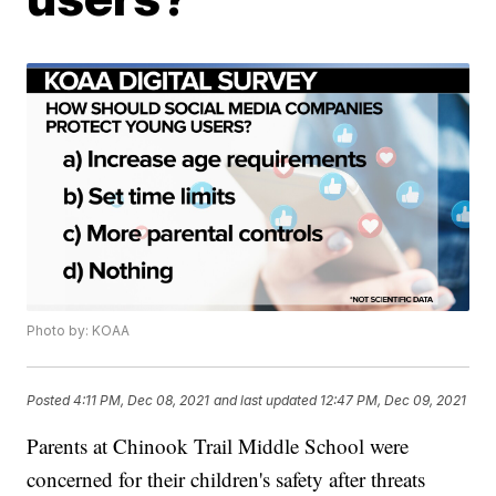
Photo by: KOAA
Posted
4:11 PM, Dec 08, 2021
and last updated
12:47 PM, Dec 09, 2021
Parents at Chinook Trail Middle School were
concerned for their children's safety after threats