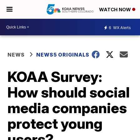
WATCH NOW
6
WX Alerts
NEWS
NEWS5 ORIGINALS
KOAA Survey:
How should social
media companies
protect young
users?