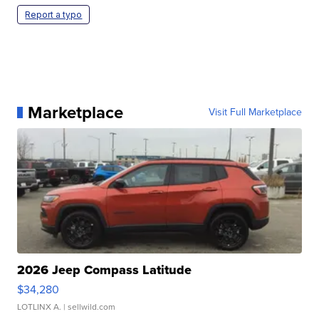
Report a typo
Marketplace
Visit Full Marketplace
2026 Jeep Compass Latitude
$34,280
LOTLINX A.
| sellwild.com