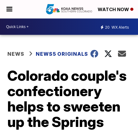
WATCH NOW
20
WX Alerts
NEWS
NEWS5 ORIGINALS
Colorado couple's
confectionery
helps to sweeten
up the Springs