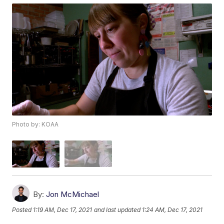
Photo by: KOAA
By:
Jon McMichael
Posted
1:19 AM, Dec 17, 2021
and last updated
1:24 AM, Dec 17, 2021