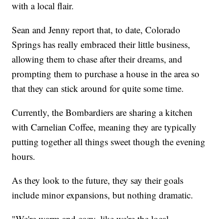
with a local flair.
Sean and Jenny report that, to date, Colorado
Springs has really embraced their little business,
allowing them to chase after their dreams, and
prompting them to purchase a house in the area so
that they can stick around for quite some time.
Currently, the Bombardiers are sharing a kitchen
with Carnelian Coffee, meaning they are typically
putting together all things sweet though the evening
hours.
As they look to the future, they say their goals
include minor expansions, but nothing dramatic.
"We're warm and cozy, like we're the local