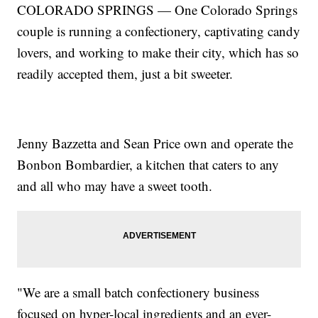
COLORADO SPRINGS — One Colorado Springs
couple is running a confectionery, captivating candy
lovers, and working to make their city, which has so
readily accepted them, just a bit sweeter.
Jenny Bazzetta and Sean Price own and operate the
Bonbon Bombardier, a kitchen that caters to any
and all who may have a sweet tooth.
"We are a small batch confectionery business
focused on hyper-local ingredients and an ever-