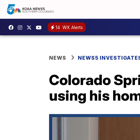
14
WX Alerts
NEWS
NEWS5 INVESTIGATE
Colorado Spr
using his ho