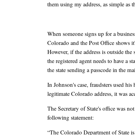
them using my address, as simple as t
When someone signs up for a business, 
Colorado and the Post Office shows it's
However, if the address is outside the s
the registered agent needs to have a sta
the state sending a passcode in the mai
In Johnson's case, fraudsters used his 
legitimate Colorado address, it was ac
The Secretary of State's office was not
following statement:
“The Colorado Department of State is