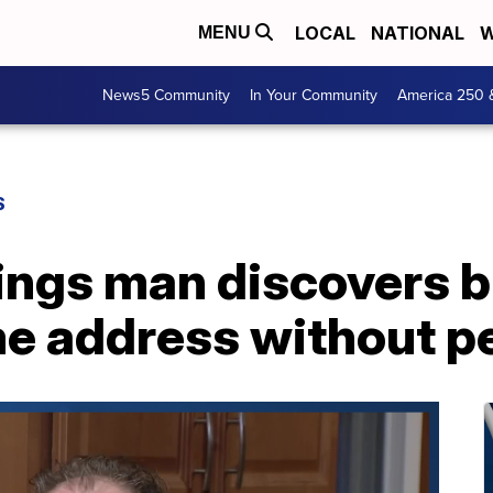
LOCAL
NATIONAL
W
MENU
News5 Community
In Your Community
America 250 
S
ings man discovers 
me address without p