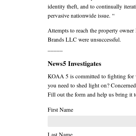
identity theft, and to continually iter
pervasive nationwide issue. “
Attempts to reach the property owner 
Brands LLC were unsuccessful.
_____
News5 Investigates
KOAA 5 is committed to fighting for 
you need to shed light on? Concerne
Fill out the form and help us bring it t
First Name
Last Name