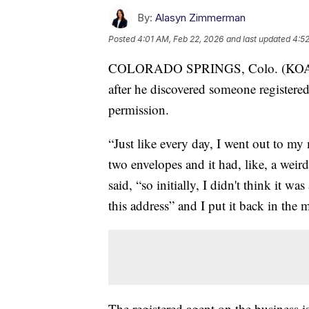
By:
Alasyn Zimmerman
Posted
4:01 AM, Feb 22, 2026
and last updated
4:52
COLORADO SPRINGS, Colo. (KOAA) —
after he discovered someone registere
permission.
“Just like every day, I went out to my
two envelopes and it had, like, a we
said, “so initially, I didn't think it was
this address” and I put it back in the 
The registered agent on the business 