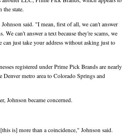
 the state.
ohnson said. "I mean, first of all, we can't answer
s. We can't answer a text because they're scams, we
 can just take your address without asking just to
nesses registered under Prime Pick Brands are nearly
the Denver metro area to Colorado Springs and
ter, Johnson became concerned.
d, [this is] more than a coincidence," Johnson said.