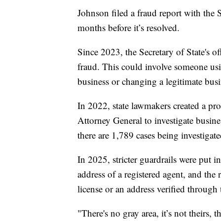
Johnson filed a fraud report with the S
months before it’s resolved.
Since 2023, the Secretary of State's o
fraud. This could involve someone usi
business or changing a legitimate bus
In 2022, state lawmakers created a proc
Attorney General to investigate busines
there are 1,789 cases being investigate
In 2025, stricter guardrails were put 
address of a registered agent, and the 
license or an address verified through t
"There's no gray area, it’s not theirs, 