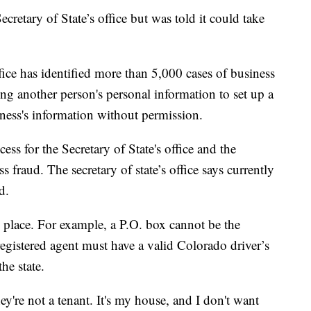
ecretary of State’s office but was told it could take
ffice has identified more than 5,000 cases of business
ng another person's personal information to set up a
iness's information without permission.
ess for the Secretary of State's office and the
s fraud. The secretary of state’s office says currently
d.
in place. For example, a P.O. box cannot be the
registered agent must have a valid Colorado driver’s
he state.
they're not a tenant. It's my house, and I don't want