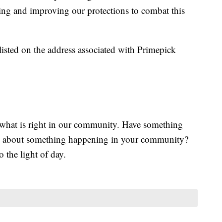
ating and improving our protections to combat this
listed on the address associated with Primepick
what is right in our community. Have something
d about something happening in your community?
o the light of day.