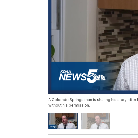
A Colorado Springs man is sharing his story aft
without his permission.