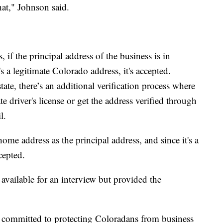
hat," Johnson said.
if the principal address of the business is in
 a legitimate Colorado address, it's accepted.
tate, there’s an additional verification process where
te driver's license or get the address verified through
l.
home address as the principal address, and since it's a
cepted.
 available for an interview but provided the
 committed to protecting Coloradans from business