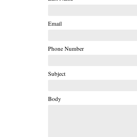
Email
Phone Number
Subject
Body