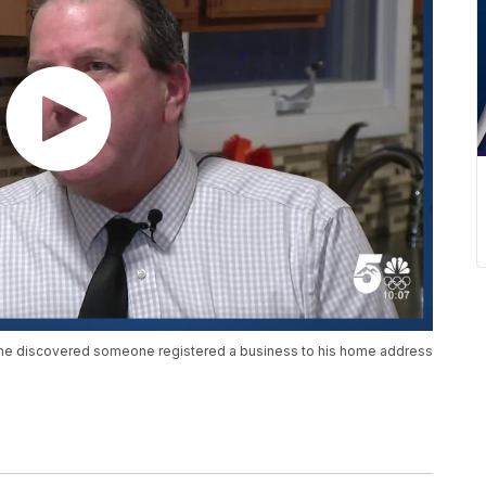
er he discovered someone registered a business to his home address