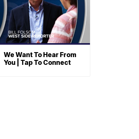
We Want To Hear From
You | Tap To Connect