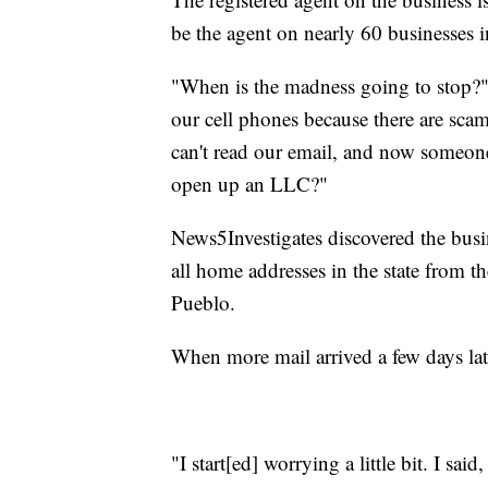
be the agent on nearly 60 businesses in
"When is the madness going to stop?" J
our cell phones because there are scam
can't read our email, and now someone
open up an LLC?"
News5Investigates discovered the busi
all home addresses in the state from 
Pueblo.
When more mail arrived a few days la
"I start[ed] worrying a little bit. I sai