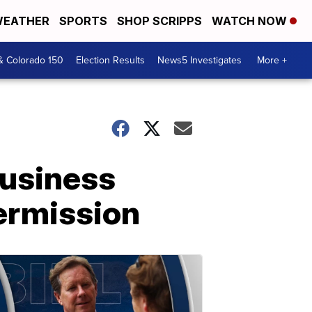
EATHER
SPORTS
SHOP SCRIPPS
WATCH NOW
& Colorado 150
Election Results
News5 Investigates
More +
business
ermission