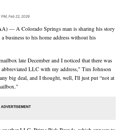
 PM, Feb 22, 2026
 A Colorado Springs man is sharing his story
d a business to his home address without his
 mailbox late December and I noticed that there was
ird abbreviated LLC with my address," Tim Johnson
 any big deal, and I thought, well, I'll just put “not at
mailbox."
is another LLC, Prime Pick Brands, which appears to