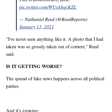
pic.twitter.com/WUsAhqcKZL
— Nathaniel Reed (@ReedReports)
January 13, 2021
"I've never seen anything like it. A photo that I had
taken was so grossly taken out of context," Reed
said.
IS IT GETTING WORSE?
The spread of fake news happens across all political
parties.
And it’s growing.