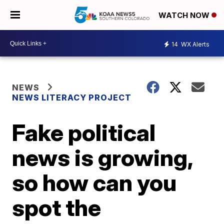
WATCH NOW
14
WX Alerts
NEWS
NEWS LITERACY PROJECT
Fake political
news is growing,
so how can you
spot the