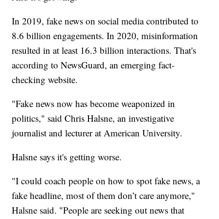
In 2019, fake news on social media contributed to
8.6 billion engagements. In 2020, misinformation
resulted in at least 16.3 billion interactions. That's
according to NewsGuard, an emerging fact-
checking website.
"Fake news now has become weaponized in
politics," said Chris Halsne, an investigative
journalist and lecturer at American University.
Halsne says it's getting worse.
"I could coach people on how to spot fake news, a
fake headline, most of them don’t care anymore,"
Halsne said. "People are seeking out news that