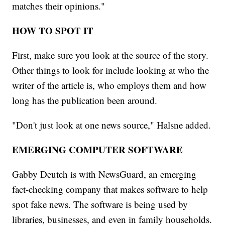
matches their opinions."
HOW TO SPOT IT
First, make sure you look at the source of the story.
Other things to look for include looking at who the
writer of the article is, who employs them and how
long has the publication been around.
"Don't just look at one news source," Halsne added.
EMERGING COMPUTER SOFTWARE
Gabby Deutch is with NewsGuard, an emerging
fact-checking company that makes software to help
spot fake news. The software is being used by
libraries, businesses, and even in family households.