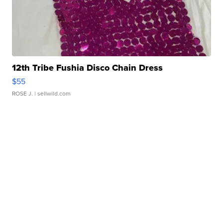
12th Tribe Fushia Disco Chain Dress
$55
ROSE J.
| sellwild.com