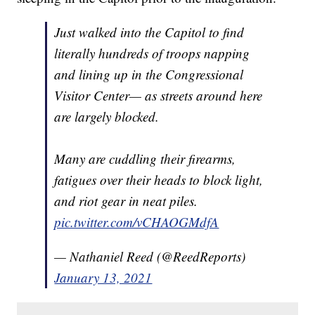
Just walked into the Capitol to find
literally hundreds of troops napping
and lining up in the Congressional
Visitor Center— as streets around here
are largely blocked.
Many are cuddling their firearms,
fatigues over their heads to block light,
and riot gear in neat piles.
pic.twitter.com/vCHAOGMdfA
— Nathaniel Reed (@ReedReports)
January 13, 2021