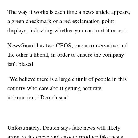
The way it works is each time a news article appears,
a green checkmark or a red exclamation point
displays, indicating whether you can trust it or not.
NewsGuard has two CEOS, one a conservative and
the other a liberal, in order to ensure the company
isn’t biased.
"We believe there is a large chunk of people in this
country who care about getting accurate
information," Deutch said.
Unfortunately, Deutch says fake news will likely
grow, as it's cheap and easy to produce fake news.