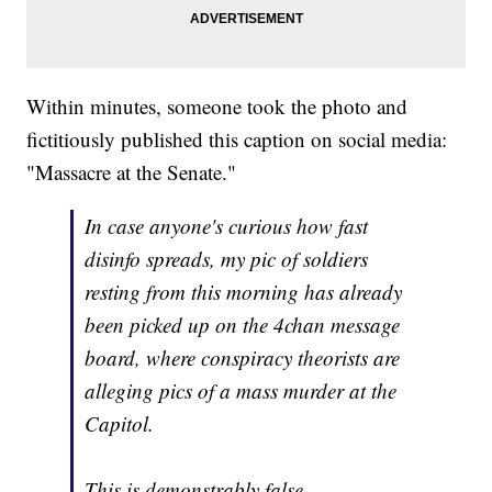
Within minutes, someone took the photo and
fictitiously published this caption on social media:
"Massacre at the Senate."
In case anyone's curious how fast
disinfo spreads, my pic of soldiers
resting from this morning has already
been picked up on the 4chan message
board, where conspiracy theorists are
alleging pics of a mass murder at the
Capitol.
This is demonstrably false.