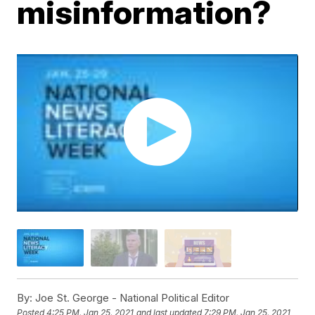
misinformation?
By:
Joe St. George - National Political Editor
Posted
4:25 PM, Jan 25, 2021
and last updated
7:29 PM, Jan 25, 2021