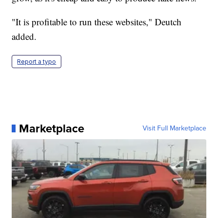
"It is profitable to run these websites," Deutch
added.
Report a typo
Marketplace
Visit Full Marketplace