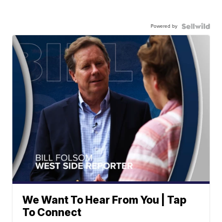
Powered by
We Want To Hear From You | Tap
To Connect