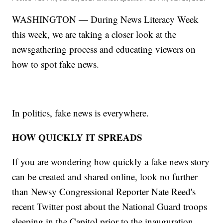
WASHINGTON — During News Literacy Week
this week, we are taking a closer look at the
newsgathering process and educating viewers on
how to spot fake news.
In politics, fake news is everywhere.
HOW QUICKLY IT SPREADS
If you are wondering how quickly a fake news story
can be created and shared online, look no further
than Newsy Congressional Reporter Nate Reed's
recent Twitter post about the National Guard troops
sleeping in the Capitol prior to the inauguration.