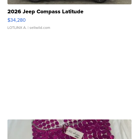
2026 Jeep Compass Latitude
$34,280
LOTLINX A.
| sellwild.com