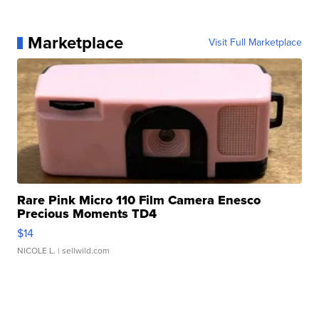
Marketplace
Visit Full Marketplace
Rare Pink Micro 110 Film Camera Enesco
Precious Moments TD4
$14
NICOLE L.
| sellwild.com