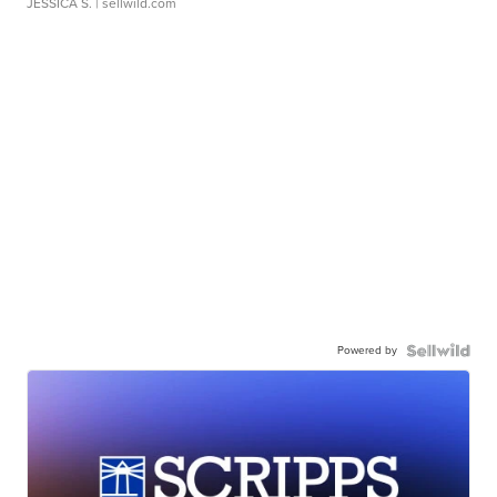
JESSICA S.
| sellwild.com
Powered by