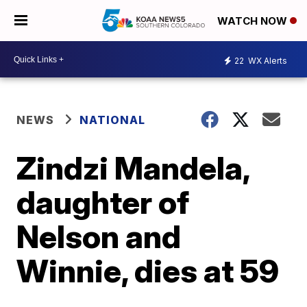
WATCH NOW
22
WX Alerts
NEWS
NATIONAL
Zindzi Mandela,
daughter of
Nelson and
Winnie, dies at 59