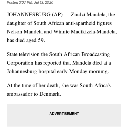
Posted
3:07 PM, Jul 13, 2020
JOHANNESBURG (AP) — Zindzi Mandela, the
daughter of South African anti-apartheid figures
Nelson Mandela and Winnie Madikizela-Mandela,
has died aged 59.
State television the South African Broadcasting
Corporation has reported that Mandela died at a
Johannesburg hospital early Monday morning.
At the time of her death, she was South Africa's
ambassador to Denmark.