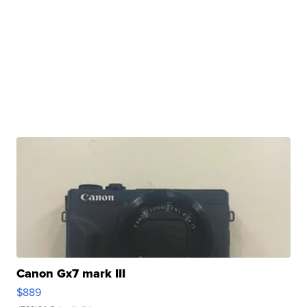
Canon Gx7 mark III
$889