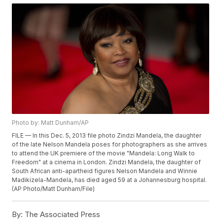
Photo by: Matt Dunham/AP
FILE — In this Dec. 5, 2013 file photo Zindzi Mandela, the daughter
of the late Nelson Mandela poses for photographers as she arrives
to attend the UK premiere of the movie "Mandela: Long Walk to
Freedom" at a cinema in London. Zindzi Mandela, the daughter of
South African anti-apartheid figures Nelson Mandela and Winnie
Madikizela-Mandela, has died aged 59 at a Johannesburg hospital.
(AP Photo/Matt Dunham/File)
By:
The Associated Press