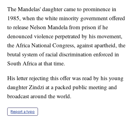
The Mandelas' daughter came to prominence in
1985, when the white minority government offered
to release Nelson Mandela from prison if he
denounced violence perpetrated by his movement,
the Africa National Congress, against apartheid, the
brutal system of racial discrimination enforced in
South Africa at that time.
His letter rejecting this offer was read by his young
daughter Zindzi at a packed public meeting and
broadcast around the world.
Report a typo