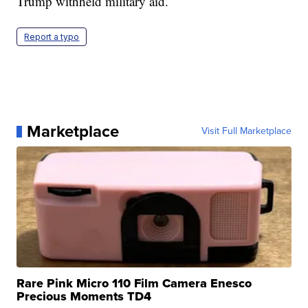
Trump withheld military aid.
Report a typo
Marketplace
Visit Full Marketplace
Rare Pink Micro 110 Film Camera Enesco
Precious Moments TD4