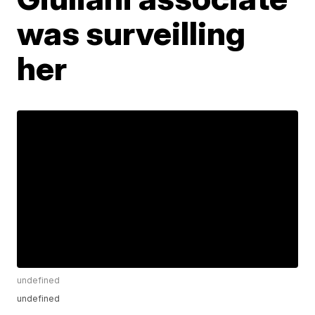
was surveilling
her
undefined
undefined