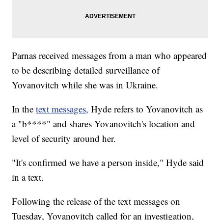
Parnas received messages from a man who appeared
to be describing detailed surveillance of
Yovanovitch while she was in Ukraine.
In the
text messages,
Hyde refers to Yovanovitch as
a "b****" and shares Yovanovitch's location and
level of security around her.
"It's confirmed we have a person inside," Hyde said
in a text.
Following the release of the text messages on
Tuesday, Yovanovitch called for an investigation,