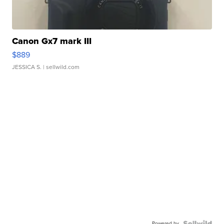
Canon Gx7 mark III
$889
JESSICA S.
| sellwild.com
Powered by