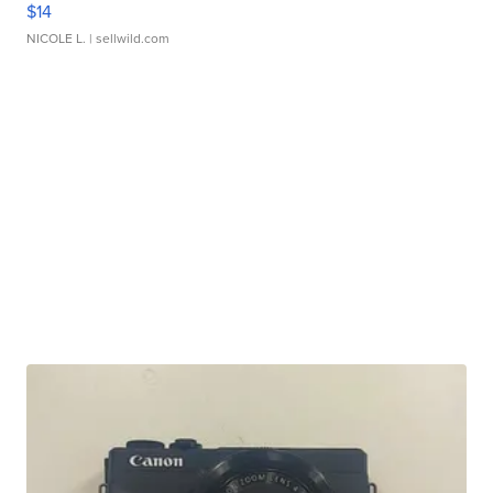
$14
NICOLE L.
| sellwild.com