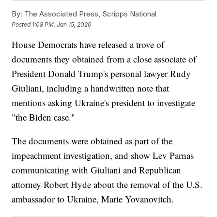
By:
The Associated Press, Scripps National
Posted
1:08 PM, Jan 15, 2020
House Democrats have released a trove of
documents they obtained from a close associate of
President Donald Trump's personal lawyer Rudy
Giuliani, including a handwritten note that
mentions asking Ukraine's president to investigate
"the Biden case."
The documents were obtained as part of the
impeachment investigation, and show Lev Parnas
communicating with Giuliani and Republican
attorney Robert Hyde about the removal of the U.S.
ambassador to Ukraine, Marie Yovanovitch.