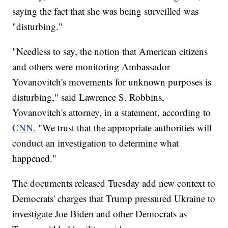
saying the fact that she was being surveilled was
"disturbing."
"Needless to say, the notion that American citizens
and others were monitoring Ambassador
Yovanovitch's movements for unknown purposes is
disturbing," said Lawrence S. Robbins,
Yovanovitch's attorney, in a statement, according to
CNN.
"We trust that the appropriate authorities will
conduct an investigation to determine what
happened."
The documents released Tuesday add new context to
Democrats' charges that Trump pressured Ukraine to
investigate Joe Biden and other Democrats as