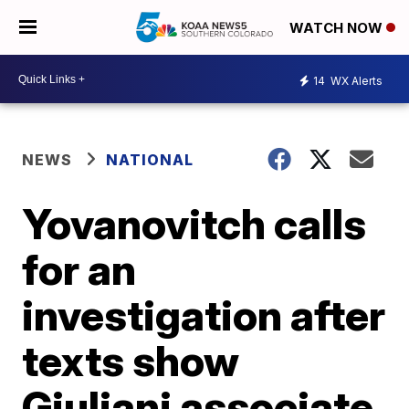
WATCH NOW
14
WX Alerts
NEWS
NATIONAL
Yovanovitch calls
for an
investigation after
texts show
Giuliani associate