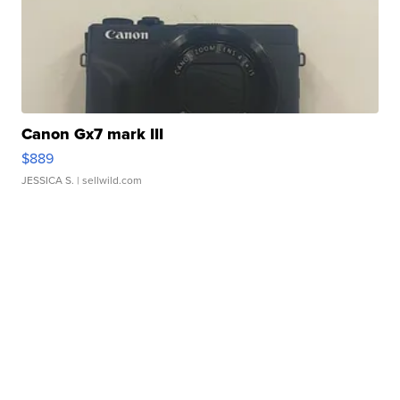
Canon Gx7 mark III
$889
JESSICA S.
| sellwild.com