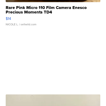
Rare Pink Micro 110 Film Camera Enesco
Precious Moments TD4
$14
NICOLE L.
| sellwild.com