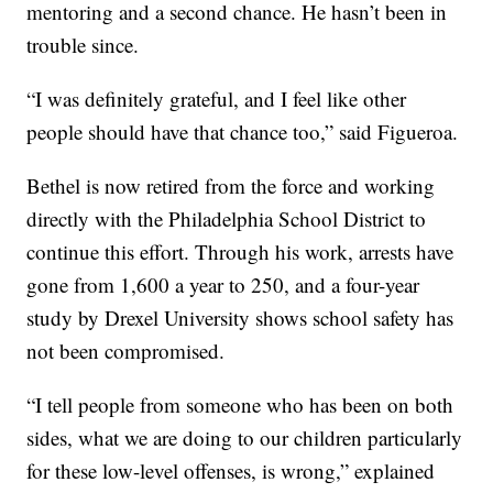
mentoring and a second chance. He hasn’t been in
trouble since.
“I was definitely grateful, and I feel like other
people should have that chance too,” said Figueroa.
Bethel is now retired from the force and working
directly with the Philadelphia School District to
continue this effort. Through his work, arrests have
gone from 1,600 a year to 250, and a four-year
study by Drexel University shows school safety has
not been compromised.
“I tell people from someone who has been on both
sides, what we are doing to our children particularly
for these low-level offenses, is wrong,” explained