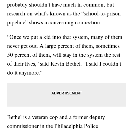
probably shouldn’t have much in common, but
research on what’s known as the “school-to-prison
pipeline” shows a concerning connection.
“Once we put a kid into that system, many of them
never get out. A large percent of them, sometimes
50 percent of them, will stay in the system the rest
of their lives,” said Kevin Bethel. “I said I couldn’t
do it anymore.”
Bethel is a veteran cop and a former deputy
commissioner in the Philadelphia Police