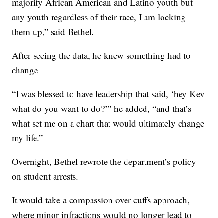
majority African American and Latino youth but
any youth regardless of their race, I am locking
them up,” said Bethel.
After seeing the data, he knew something had to
change.
“I was blessed to have leadership that said, ‘hey Kev
what do you want to do?’” he added, “and that’s
what set me on a chart that would ultimately change
my life.”
Overnight, Bethel rewrote the department’s policy
on student arrests.
It would take a compassion over cuffs approach,
where minor infractions would no longer lead to