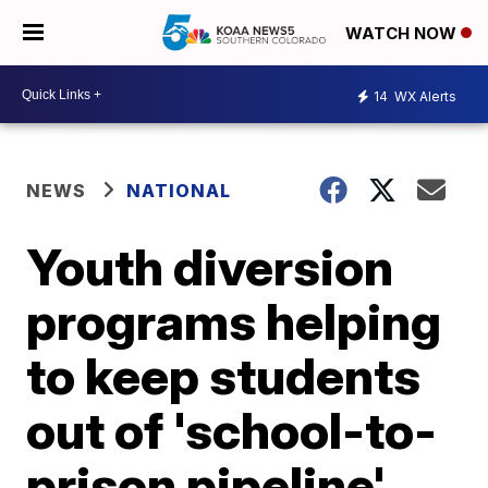
WATCH NOW
14
WX Alerts
NEWS
NATIONAL
Youth diversion
programs helping
to keep students
out of 'school-to-
prison pipeline'