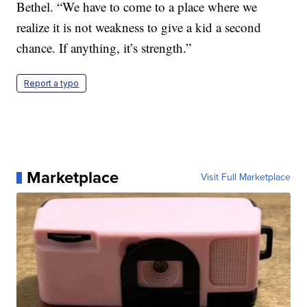
Bethel. “We have to come to a place where we
realize it is not weakness to give a kid a second
chance. If anything, it’s strength.”
Report a typo
Marketplace
Visit Full Marketplace