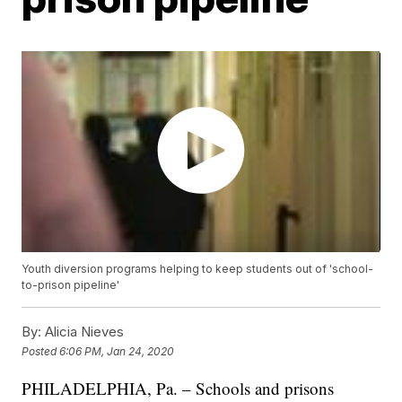
Youth diversion programs helping to keep students out of 'school-
to-prison pipeline'
By:
Alicia Nieves
Posted
6:06 PM, Jan 24, 2020
PHILADELPHIA, Pa. – Schools and prisons