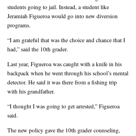
students going to jail. Instead, a student like
Jeramiah Figueroa would go into new diversion
programs.
“I am grateful that was the choice and chance that I
had,” said the 10th grader.
Last year, Figueroa was caught with a knife in his
backpack when he went through his school’s mental
detector. He said it was there from a fishing trip
with his grandfather.
“I thought I was going to get arrested,” Figueroa
said.
The new policy gave the 10th grader counseling,