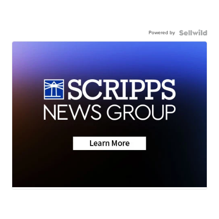
Powered by