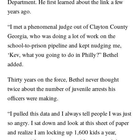
Department. He first learned about the link a few
years ago.
“I met a phenomenal judge out of Clayton County
Georgia, who was doing a lot of work on the
school-to-prison pipeline and kept nudging me,
‘Kev, what you going to do in Philly?” Bethel
added.
Thirty years on the force, Bethel never thought
twice about the number of juvenile arrests his
officers were making.
“I pulled this data and I always tell people I was just
so angry. I sat down and look at this sheet of paper
and realize I am locking up 1,600 kids a year,