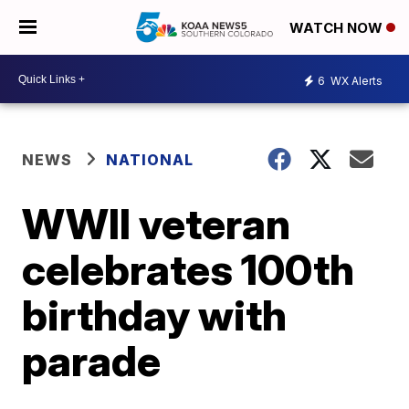
WATCH NOW
6
WX Alerts
NEWS
NATIONAL
WWII veteran
celebrates 100th
birthday with
parade