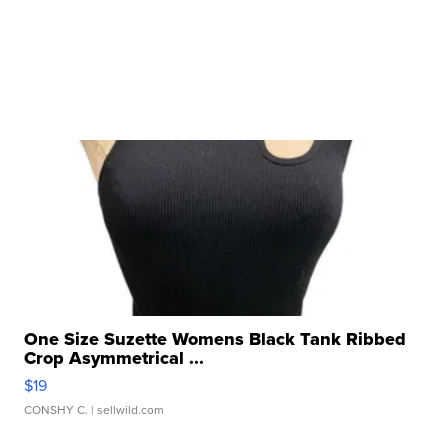
One Size Suzette Womens Black Tank Ribbed
Crop Asymmetrical ...
$19
CONSHY C.
| sellwild.com