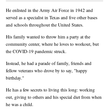
He enlisted in the Army Air Force in 1942 and
served as a specialist in Texas and five other bases
and schools throughout the United States.
His family wanted to throw him a party at the
community center, where he loves to workout, but
the COVID-19 pandemic struck.
Instead, he had a parade of family, friends and
fellow veterans who drove by to say, "happy
birthday."
He has a few secrets to living this long: working
out, giving to others and his special diet from when
he was a child.