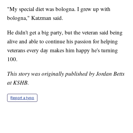
"My special diet was bologna. I grew up with
bologna," Katzman said.
He didn't get a big party, but the veteran said being
alive and able to continue his passion for helping
veterans every day makes him happy he's turning
100.
This story was originally published by Jordan Betts
at KSHB.
Report a typo