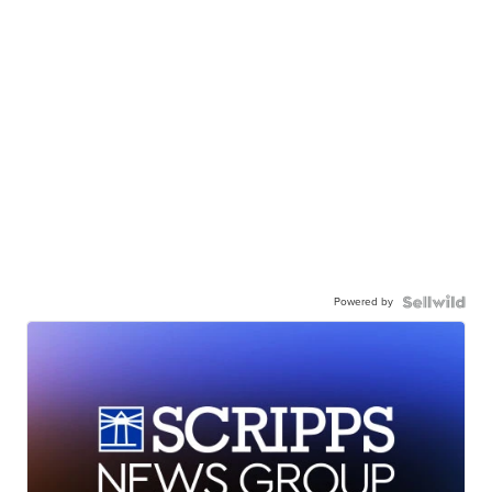
Powered by