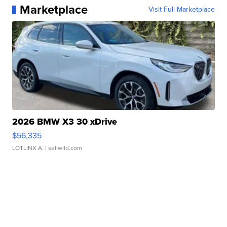
Marketplace
Visit Full Marketplace
2026 BMW X3 30 xDrive
$56,335
LOTLINX A.
| sellwild.com