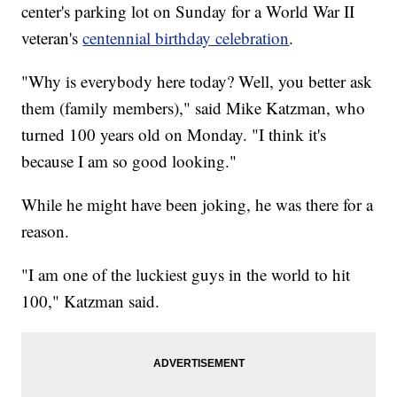
center's parking lot on Sunday for a World War II
veteran's
centennial birthday celebration
.
"Why is everybody here today? Well, you better ask
them (family members)," said Mike Katzman, who
turned 100 years old on Monday. "I think it's
because I am so good looking."
While he might have been joking, he was there for a
reason.
"I am one of the luckiest guys in the world to hit
100," Katzman said.