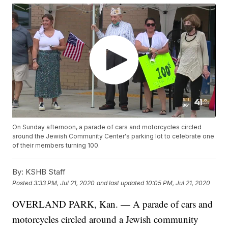
On Sunday afternoon, a parade of cars and motorcycles circled
around the Jewish Community Center's parking lot to celebrate one
of their members turning 100.
By:
KSHB Staff
Posted
3:33 PM, Jul 21, 2020
and last updated
10:05 PM, Jul 21, 2020
OVERLAND PARK, Kan. — A parade of cars and
motorcycles circled around a Jewish community