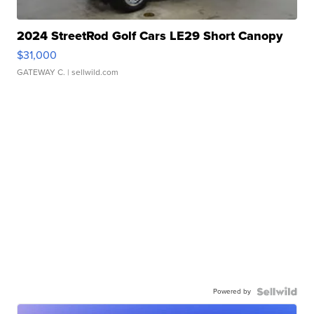
2024 StreetRod Golf Cars LE29 Short Canopy
$31,000
GATEWAY C.
| sellwild.com
Powered by