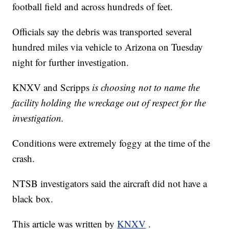
football field and across hundreds of feet.
Officials say the debris was transported several
hundred miles via vehicle to Arizona on Tuesday
night for further investigation.
KNXV and Scripps
is choosing not to name the
facility holding the wreckage out of respect for the
investigation.
Conditions were extremely foggy at the time of the
crash.
NTSB investigators said the aircraft did not have a
black box.
This article was written by
KNXV
.