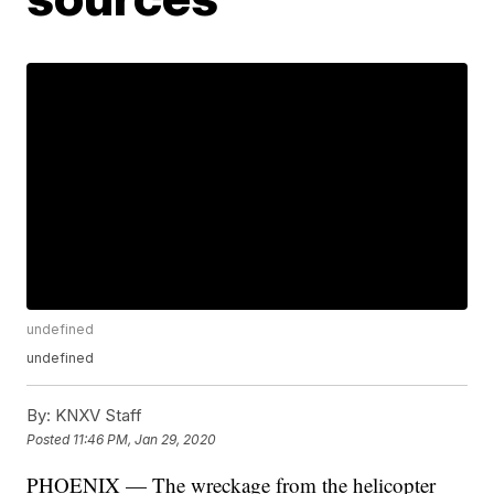
undefined
undefined
By:
KNXV Staff
Posted
11:46 PM, Jan 29, 2020
PHOENIX — The wreckage from the helicopter