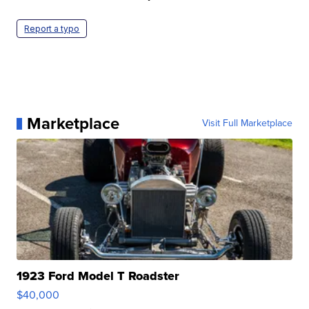
Report a typo
Marketplace
Visit Full Marketplace
1923 Ford Model T Roadster
$40,000