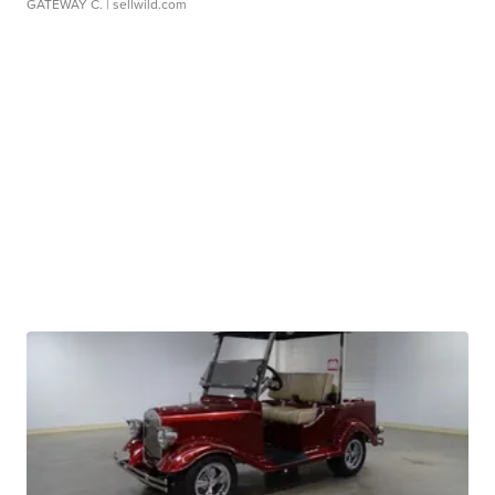
GATEWAY C.
| sellwild.com