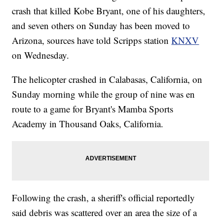
crash that killed Kobe Bryant, one of his daughters,
and seven others on Sunday has been moved to
Arizona, sources have told Scripps station
KNXV
on Wednesday.
The helicopter crashed in Calabasas, California, on
Sunday morning while the group of nine was en
route to a game for Bryant's Mamba Sports
Academy in Thousand Oaks, California.
Following the crash, a sheriff's official reportedly
said debris was scattered over an area the size of a