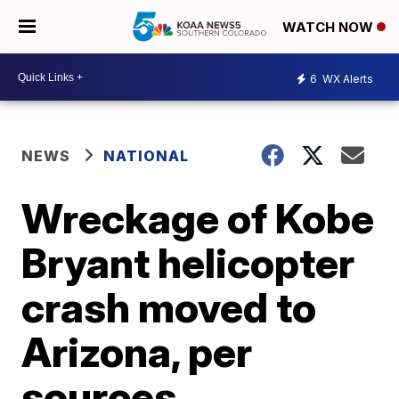
WATCH NOW
6
WX Alerts
NEWS
NATIONAL
Wreckage of Kobe
Bryant helicopter
crash moved to
Arizona, per
sources