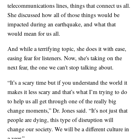
telecommunications lines, things that connect us all.
She discussed how all of those things would be
impacted during an earthquake, and what that
would mean for us all.
And while a terrifying topic, she does it with ease,
easing fear for listeners. Now, she's taking on the
next fear, the one we can't stop talking about.
“It’s a scary time but if you understand the world it
makes it less scary and that’s what I’m trying to do
to help us all get through one of the really big
change moments,” Dr. Jones said. “It’s not just that
people are dying, this type of disruption will
change our society. We will be a different culture in
a year.”