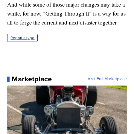
And while some of those major changes may take a
while, for now, "Getting Through It" is a way for us
all to forge the current and next disaster together.
Report a typo
Marketplace
Visit Full Marketplace