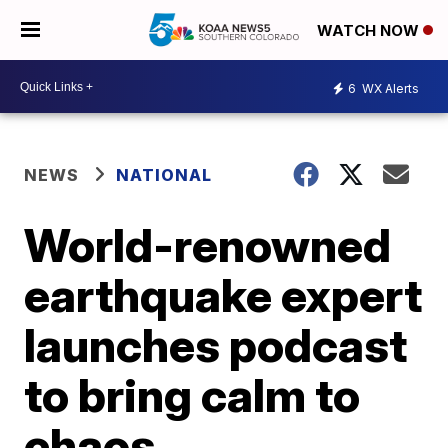
WATCH NOW
6
WX Alerts
NEWS
NATIONAL
World-renowned
earthquake expert
launches podcast
to bring calm to
chaos