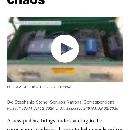
OTT AM GETTING THROUGH IT.mp4
By:
Stephanie Stone, Scripps National Correspondent
Posted
1:56 AM, Jul 02, 2020
and last updated
2:19 AM, Jul 02, 2020
A new podcast brings understanding to the
coronavirus pandemic. It aims to help people realize