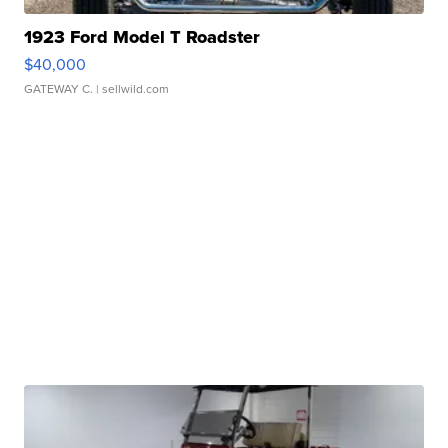
1923 Ford Model T Roadster
$40,000
GATEWAY C.
| sellwild.com