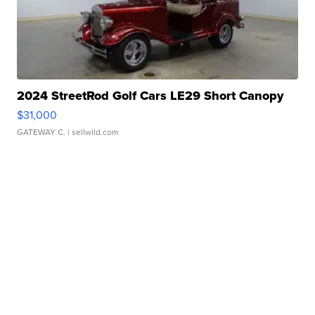
2024 StreetRod Golf Cars LE29 Short Canopy
$31,000
GATEWAY C.
| sellwild.com