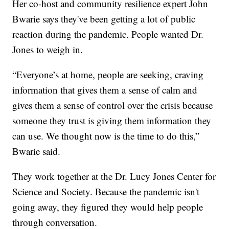
Her co-host and community resilience expert John
Bwarie says they've been getting a lot of public
reaction during the pandemic. People wanted Dr.
Jones to weigh in.
“Everyone’s at home, people are seeking, craving
information that gives them a sense of calm and
gives them a sense of control over the crisis because
someone they trust is giving them information they
can use. We thought now is the time to do this,”
Bwarie said.
They work together at the Dr. Lucy Jones Center for
Science and Society. Because the pandemic isn't
going away, they figured they would help people
through conversation.