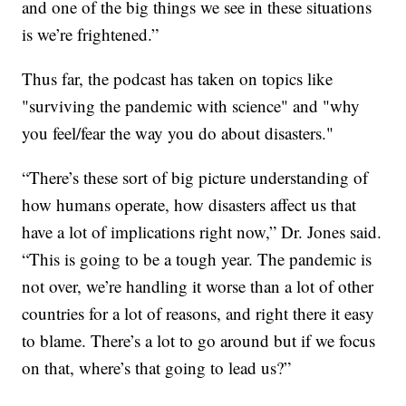
and one of the big things we see in these situations
is we’re frightened.”
Thus far, the podcast has taken on topics like
"surviving the pandemic with science" and "why
you feel/fear the way you do about disasters."
“There’s these sort of big picture understanding of
how humans operate, how disasters affect us that
have a lot of implications right now,” Dr. Jones said.
“This is going to be a tough year. The pandemic is
not over, we’re handling it worse than a lot of other
countries for a lot of reasons, and right there it easy
to blame. There’s a lot to go around but if we focus
on that, where’s that going to lead us?”