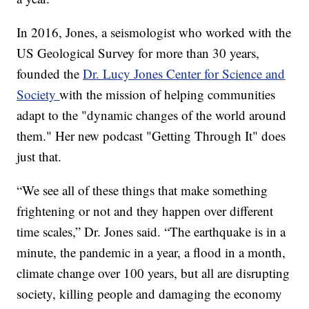
In 2016, Jones, a seismologist who worked with the
US Geological Survey for more than 30 years,
founded the
Dr. Lucy Jones Center for Science and
Society
with the mission of helping communities
adapt to the "dynamic changes of the world around
them." Her new podcast "Getting Through It" does
just that.
“We see all of these things that make something
frightening or not and they happen over different
time scales,” Dr. Jones said. “The earthquake is in a
minute, the pandemic in a year, a flood in a month,
climate change over 100 years, but all are disrupting
society, killing people and damaging the economy