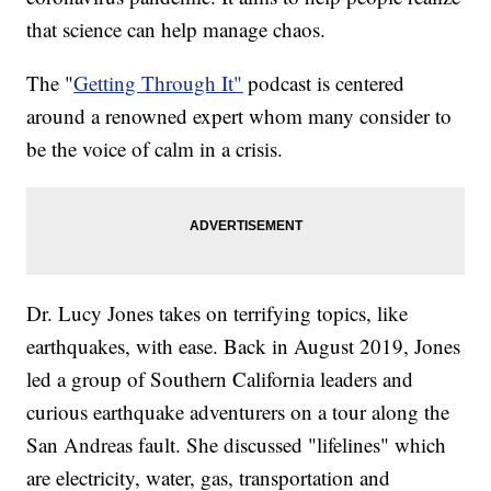
that science can help manage chaos.
The "
Getting Through It"
podcast is centered
around a renowned expert whom many consider to
be the voice of calm in a crisis.
Dr. Lucy Jones takes on terrifying topics, like
earthquakes, with ease. Back in August 2019, Jones
led a group of Southern California leaders and
curious earthquake adventurers on a tour along the
San Andreas fault. She discussed "lifelines" which
are electricity, water, gas, transportation and