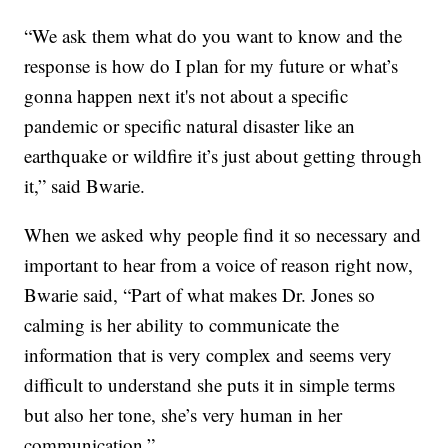
“We ask them what do you want to know and the
response is how do I plan for my future or what’s
gonna happen next it's not about a specific
pandemic or specific natural disaster like an
earthquake or wildfire it’s just about getting through
it,” said Bwarie.
When we asked why people find it so necessary and
important to hear from a voice of reason right now,
Bwarie said, “Part of what makes Dr. Jones so
calming is her ability to communicate the
information that is very complex and seems very
difficult to understand she puts it in simple terms
but also her tone, she’s very human in her
communication.”