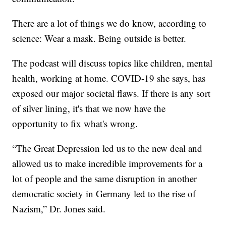
There are a lot of things we do know, according to
science: Wear a mask. Being outside is better.
The podcast will discuss topics like children, mental
health, working at home. COVID-19 she says, has
exposed our major societal flaws. If there is any sort
of silver lining, it's that we now have the
opportunity to fix what's wrong.
“The Great Depression led us to the new deal and
allowed us to make incredible improvements for a
lot of people and the same disruption in another
democratic society in Germany led to the rise of
Nazism,” Dr. Jones said.