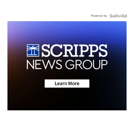
Powered by