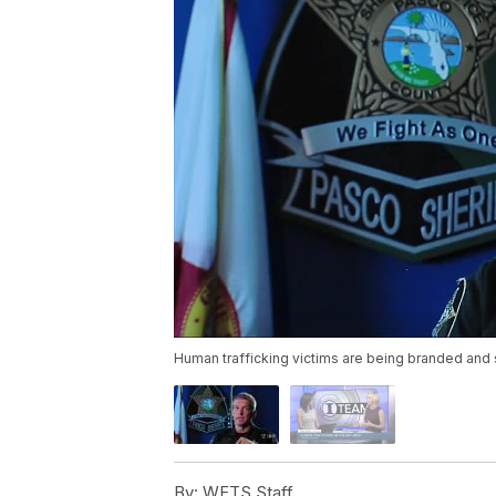
Human trafficking victims are being branded and 
By:
WFTS Staff