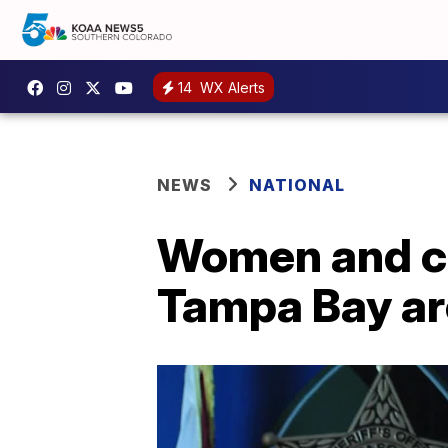
14
WX Alerts
NEWS
NATIONAL
Women and chi
Tampa Bay are