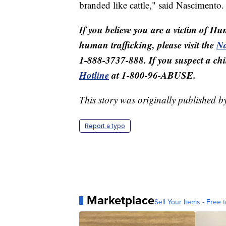
branded like cattle," said Nascimento.
If you believe you are a victim of Hu
human trafficking, please visit the
Na
1-888-3737-888. If you suspect a child
Hotline
at 1-800-96-ABUSE.
This story was originally published 
Report a typo
Marketplace
Sell Your Items - Free t