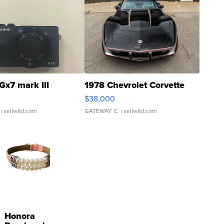
Gx7 mark III
1978 Chevrolet Corvette
$38,000
| sellwild.com
GATEWAY C.
| sellwild.com
Honora