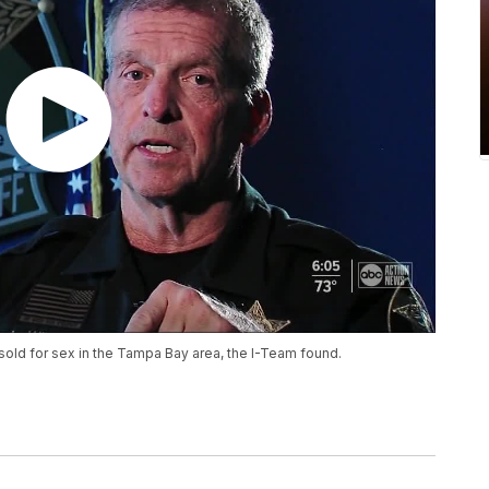
sold for sex in the Tampa Bay area, the I-Team found.