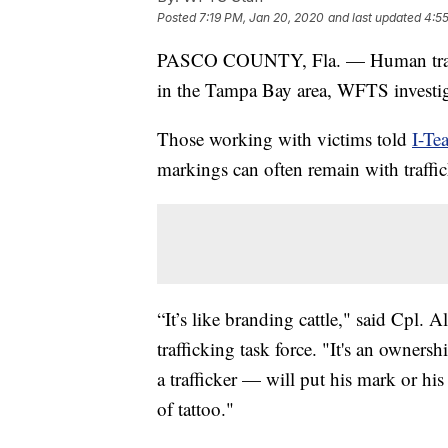
Posted
7:19 PM, Jan 20, 2020
and last updated
4:55
PASCO COUNTY, Fla. — Human traff
in the Tampa Bay area, WFTS investig
Those working with victims told
I-Te
markings can often remain with traffic
“It’s like branding cattle," said Cpl
trafficking task force. "It's an own
a trafficker — will put his mark or hi
of tattoo."