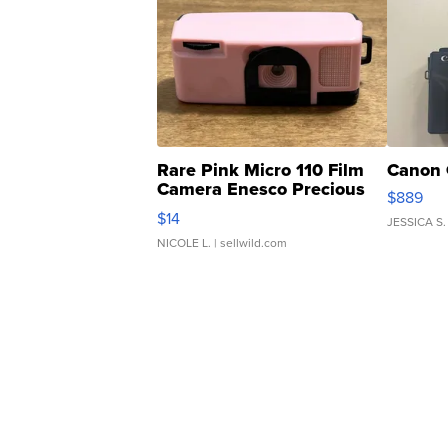
Rare Pink Micro 110 Film
Canon 
Camera Enesco Precious
$889
Moments TD4
$14
JESSICA S.
NICOLE L.
| sellwild.com