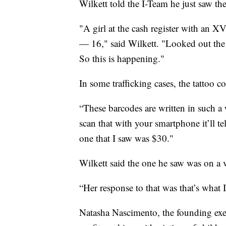
Wilkett told the I-Team he just saw the 
"A girl at the cash register with an 
— 16," said Wilkett. "Looked out the 
So this is happening."
In some trafficking cases, the tattoo c
“These barcodes are written in such a w
scan that with your smartphone it’ll te
one that I saw was $30."
Wilkett said the one he saw was on a v
“Her response to that was that’s what 
Natasha Nascimento, the founding exec