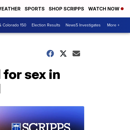
EATHER
SPORTS
SHOP SCRIPPS
WATCH NOW
& Colorado 150
Election Results
News5 Investigates
More +
for sex in
d