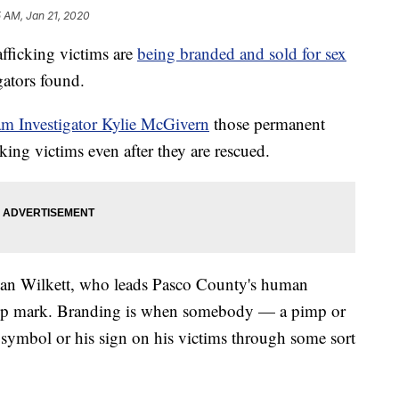
 AM, Jan 21, 2020
icking victims are
being branded and sold for sex
ators found.
am Investigator Kylie McGivern
those permanent
king victims even after they are rescued.
. Alan Wilkett, who leads Pasco County's human
ership mark. Branding is when somebody — a pimp or
s symbol or his sign on his victims through some sort