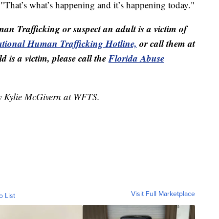
 "That’s what’s happening and it’s happening today."
man Trafficking or suspect an adult is a victim of
tional Human Trafficking Hotline,
or call them at
 is a victim, please call the
Florida Abuse
by Kylie McGivern at WFTS.
Visit Full Marketplace
o List