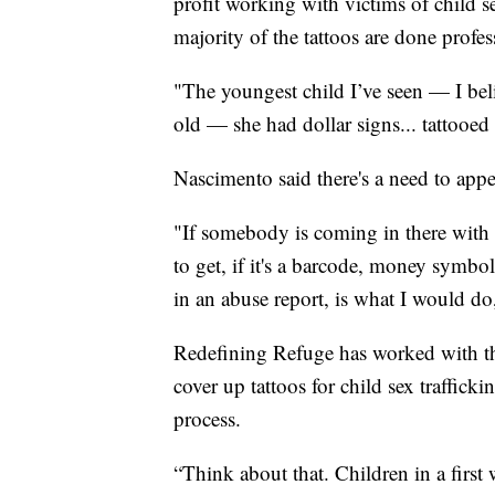
profit working with victims of child se
majority of the tattoos are done profes
"The youngest child I’ve seen — I be
old — she had dollar signs... tattooed
Nascimento said there's a need to appea
"If somebody is coming in there with a
to get, if it's a barcode, money symbo
in an abuse report, is what I would d
Redefining Refuge has worked with th
cover up tattoos for child sex traffick
process.
“Think about that. Children in a first