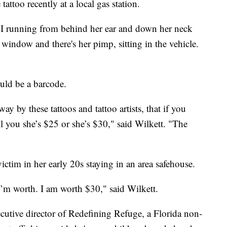
tattoo recently at a local gas station.
XVI running from behind her ear and down her neck
window and there's her pimp, sitting in the vehicle.
ould be a barcode.
ay by these tattoos and tattoo artists, that if you
ll you she’s $25 or she’s $30," said Wilkett. "The
ictim in her early 20s staying in an area safehouse.
I’m worth. I am worth $30," said Wilkett.
utive director of Redefining Refuge, a Florida non-