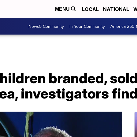
LOCAL
NATIONAL
W
MENU
News5 Community
In Your Community
America 250 
ldren branded, sold 
a, investigators fin