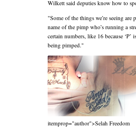
Wilkett said deputies know how to spo
"Some of the things we’re seeing are p
name of the pimp who’s running a stre
certain numbers, like 16 because ‘P’ i
being pimped."
itemprop="author">Selah Freedom