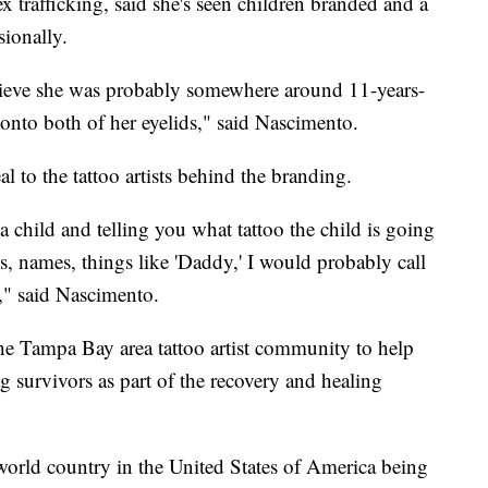
x trafficking, said she's seen children branded and a
sionally.
lieve she was probably somewhere around 11-years-
 onto both of her eyelids," said Nascimento.
l to the tattoo artists behind the branding.
 child and telling you what tattoo the child is going
ls, names, things like 'Daddy,' I would probably call
o," said Nascimento.
e Tampa Bay area tattoo artist community to help
ing survivors as part of the recovery and healing
 world country in the United States of America being