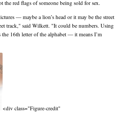
t the red flags of someone being sold for sex.
ictures — maybe a lion’s head or it may be the street
et track," said Wilkett. "It could be numbers. Using
s the 16th letter of the alphabet — it means I’m
<div class="Figure-credit"