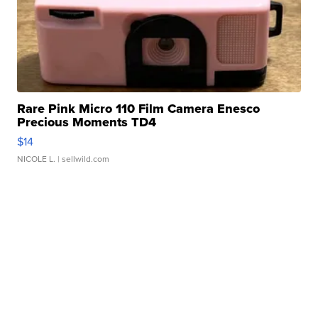
Rare Pink Micro 110 Film Camera Enesco
Precious Moments TD4
$14
NICOLE L.
| sellwild.com