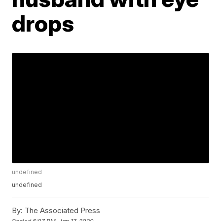
drops
undefined
undefined
By:
The Associated Press