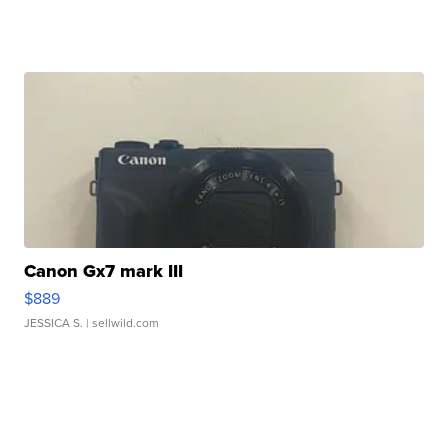
Canon Gx7 mark III
$889
JESSICA S.
| sellwild.com