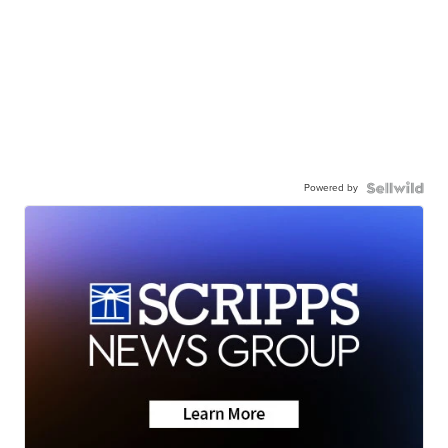
Powered by