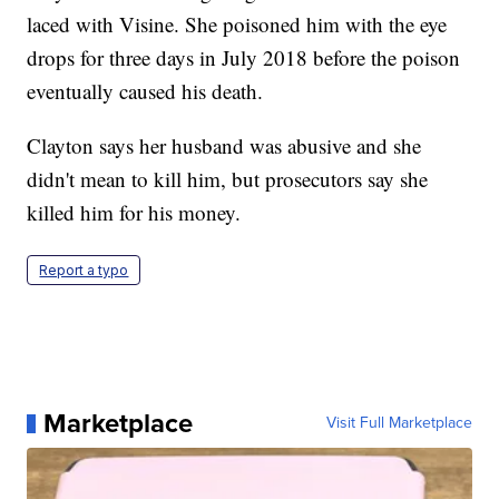
laced with Visine. She poisoned him with the eye
drops for three days in July 2018 before the poison
eventually caused his death.
Clayton says her husband was abusive and she
didn't mean to kill him, but prosecutors say she
killed him for his money.
Report a typo
Marketplace
Visit Full Marketplace