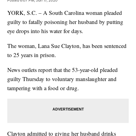
Posted
6:07 PM, Jan 17, 2020
YORK, S.C. – A South Carolina woman pleaded
guilty to fatally poisoning her husband by putting
eye drops into his water for days.
The woman, Lana Sue Clayton, has been sentenced
to 25 years in prison.
News outlets report that the 53-year-old pleaded
guilty Thursday to voluntary manslaughter and
tampering with a food or drug.
Clayton admitted to giving her husband drinks