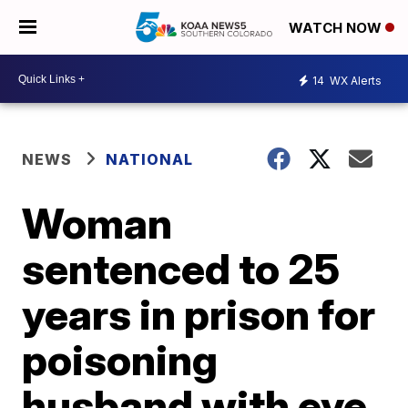
WATCH NOW
14
WX Alerts
NEWS
NATIONAL
Woman
sentenced to 25
years in prison for
poisoning
husband with eye