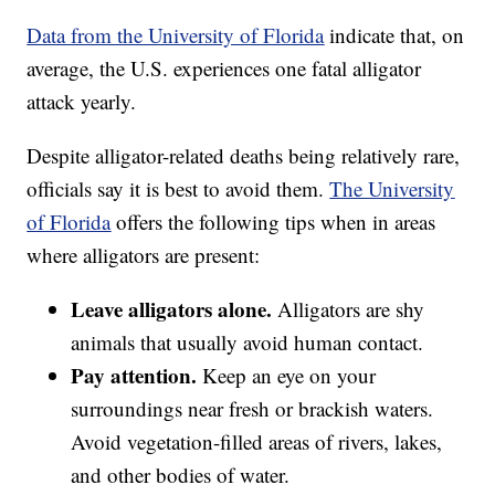
Data from the University of Florida
indicate that, on
average, the U.S. experiences one fatal alligator
attack yearly.
Despite alligator-related deaths being relatively rare,
officials say it is best to avoid them.
The University
of Florida
offers the following tips when in areas
where alligators are present:
Leave alligators alone.
Alligators are shy
animals that usually avoid human contact.
Pay attention.
Keep an eye on your
surroundings near fresh or brackish waters.
Avoid vegetation-filled areas of rivers, lakes,
and other bodies of water.