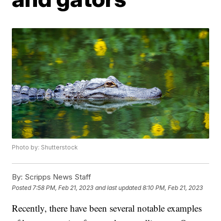
Photo by: Shutterstock
By:
Scripps News Staff
Posted
7:58 PM, Feb 21, 2023
and last updated
8:10 PM, Feb 21, 2023
Recently, there have been several notable examples