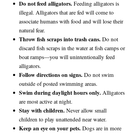
Do not feed alligators.
Feeding alligators is
illegal. Alligators that are fed will come to
associate humans with food and will lose their
natural fear.
Throw fish scraps into trash cans.
Do not
discard fish scraps in the water at fish camps or
boat ramps—you will unintentionally feed
alligators.
Follow directions on signs.
Do not swim
outside of posted swimming areas.
Swim during daylight hours only.
Alligators
are most active at night.
Stay with children.
Never allow small
children to play unattended near water.
Keep an eye on your pets.
Dogs are in more