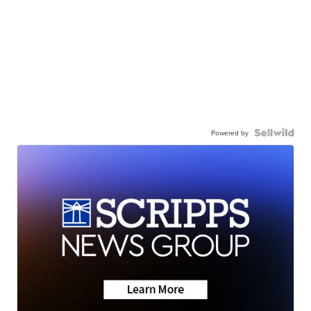
Powered by