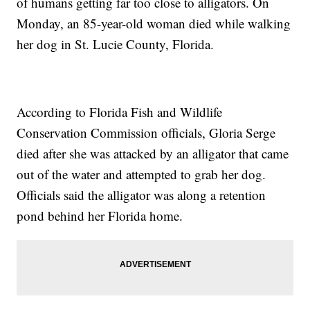
of humans getting far too close to alligators. On
Monday, an 85-year-old woman died while walking
her dog in St. Lucie County, Florida.
According to Florida Fish and Wildlife
Conservation Commission officials, Gloria Serge
died after she was attacked by an alligator that came
out of the water and attempted to grab her dog.
Officials said the alligator was along a retention
pond behind her Florida home.