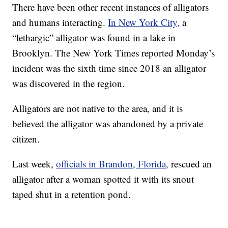
There have been other recent instances of alligators
and humans interacting.
In New York City,
a
“lethargic” alligator was found in a lake in
Brooklyn. The New York Times reported Monday’s
incident was the sixth time since 2018 an alligator
was discovered in the region.
Alligators are not native to the area, and it is
believed the alligator was abandoned by a private
citizen.
Last week,
officials in Brandon, Florida,
rescued an
alligator after a woman spotted it with its snout
taped shut in a retention pond.