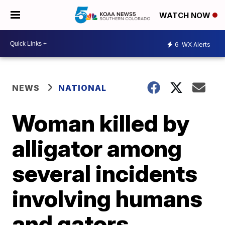
WATCH NOW
6
WX Alerts
NEWS
NATIONAL
Woman killed by
alligator among
several incidents
involving humans
and gators