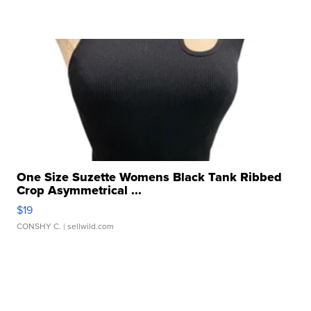
One Size Suzette Womens Black Tank Ribbed
Crop Asymmetrical ...
$19
CONSHY C.
| sellwild.com