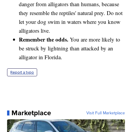
danger from alligators than humans, because
they resemble the reptiles' natural prey. Do not
let your dog swim in waters where you know
alligators live.
Remember the odds.
You are more likely to
be struck by lightning than attacked by an
alligator in Florida.
Report a typo
Marketplace
Visit Full Marketplace