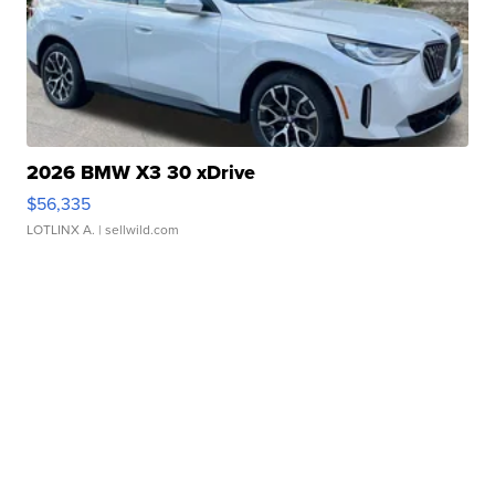
2026 BMW X3 30 xDrive
$56,335
LOTLINX A.
| sellwild.com