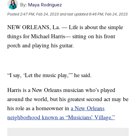
By:
Maya Rodriguez
Posted
2:47 PM, Feb 24, 2023
and last updated
6:46 PM, Feb 24, 2023
NEW ORLEANS, La. — Life is about the simple
things for Michael Harris— sitting on his front
porch and playing his guitar.
“I say, ‘Let the music play,’” he said.
Harris is a New Orleans musician who’s played
around the world, but his greatest second act may be
his role as a homeowner in
a New Orleans
neighborhood known as “Musicians’ Village.”