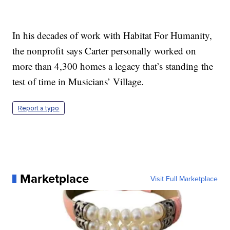
In his decades of work with Habitat For Humanity,
the nonprofit says Carter personally worked on
more than 4,300 homes a legacy that’s standing the
test of time in Musicians’ Village.
Report a typo
Marketplace
Visit Full Marketplace