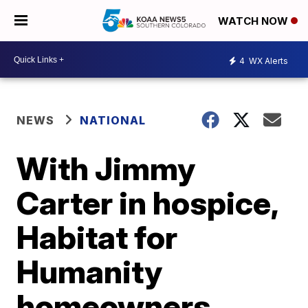
WATCH NOW
4
WX Alerts
NEWS
NATIONAL
With Jimmy
Carter in hospice,
Habitat for
Humanity
homeowners