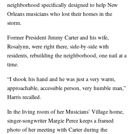
neighborhood specifically designed to help New
Orleans musicians who lost their homes in the
storm.
Former President Jimmy Carter and his wife,
Rosalynn, were right there, side-by-side with
residents, rebuilding the neighborhood, one nail at a
time.
“I shook his hand and he was just a very warm,
approachable, accessible person, very humble man,”
Harris recalled.
In the living room of her Musicians’ Village home,
singer-songwriter Margie Perez keeps a framed
photo of her meeting with Carter during the