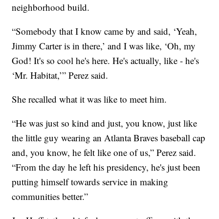
neighborhood build.
“Somebody that I know came by and said, ‘Yeah,
Jimmy Carter is in there,’ and I was like, ‘Oh, my
God! It's so cool he's here. He's actually, like - he's
‘Mr. Habitat,’” Perez said.
She recalled what it was like to meet him.
“He was just so kind and just, you know, just like
the little guy wearing an Atlanta Braves baseball cap
and, you know, he felt like one of us,” Perez said.
“From the day he left his presidency, he's just been
putting himself towards service in making
communities better.”