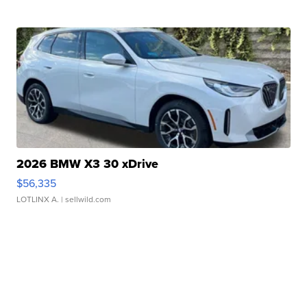
2026 BMW X3 30 xDrive
$56,335
LOTLINX A.
| sellwild.com