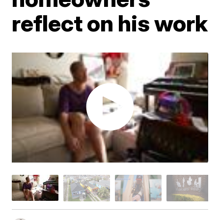
reflect on his work