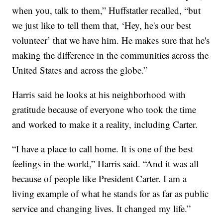
when you, talk to them,” Huffstatler recalled, “but
we just like to tell them that, ‘Hey, he's our best
volunteer’ that we have him. He makes sure that he's
making the difference in the communities across the
United States and across the globe.”
Harris said he looks at his neighborhood with
gratitude because of everyone who took the time
and worked to make it a reality, including Carter.
“I have a place to call home. It is one of the best
feelings in the world,” Harris said. “And it was all
because of people like President Carter. I am a
living example of what he stands for as far as public
service and changing lives. It changed my life.”