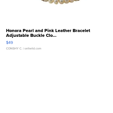
Honora Pearl and Pink Leather Bracelet
Adjustable Buckle Clo...
$49
CONSHY C.
| sellwild.com