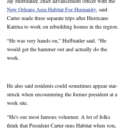
Jay Huffstatler, chief advancement officer with the
New Orleans Area Habitat For Humanity
, said
Carter made three separate trips after Hurricane
Katrina to work on rebuilding homes in the region.
“He was very hands on,” Huffstatler said. “He
would get the hammer out and actually do the
work.
He also said residents could sometimes appear star-
struck when encountering the former president at a
work site.
“He's our most famous volunteer. A lot of folks
think that President Carter runs Habitat when you,