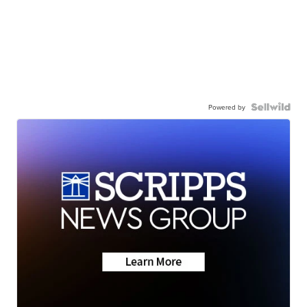
Powered by