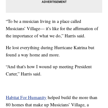
“To be a musician living in a place called
Musicians’ Village— it’s like for the affirmation of
the importance of what we do,” Harris said.
He lost everything during Hurricane Katrina but
found a way home and more.
“And that's how I wound up meeting President
Carter,” Harris said.
Habitat For Humanity
helped build the more than
80 homes that make up Musicians’ Village, a