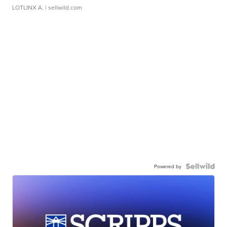
LOTLINX A.
| sellwild.com
Powered by