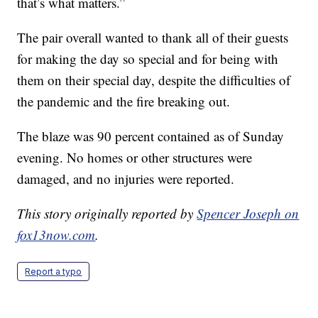
that’s what matters.”
The pair overall wanted to thank all of their guests
for making the day so special and for being with
them on their special day, despite the difficulties of
the pandemic and the fire breaking out.
The blaze was 90 percent contained as of Sunday
evening. No homes or other structures were
damaged, and no injuries were reported.
This story originally reported by
Spencer Joseph on
fox13now.com
.
Report a typo