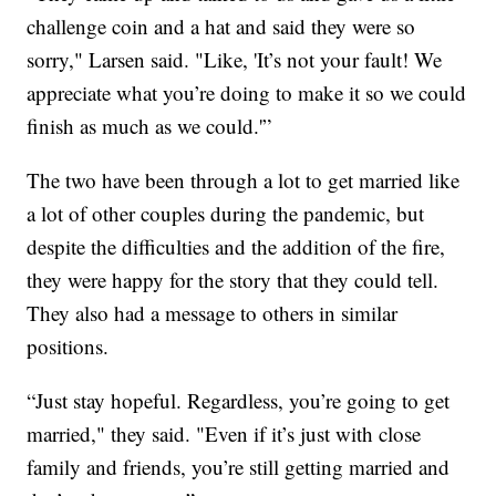
challenge coin and a hat and said they were so
sorry," Larsen said. "Like, 'It’s not your fault! We
appreciate what you’re doing to make it so we could
finish as much as we could.'”
The two have been through a lot to get married like
a lot of other couples during the pandemic, but
despite the difficulties and the addition of the fire,
they were happy for the story that they could tell.
They also had a message to others in similar
positions.
“Just stay hopeful. Regardless, you’re going to get
married," they said. "Even if it’s just with close
family and friends, you’re still getting married and