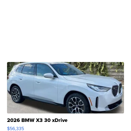
2026 BMW X3 30 xDrive
$56,335