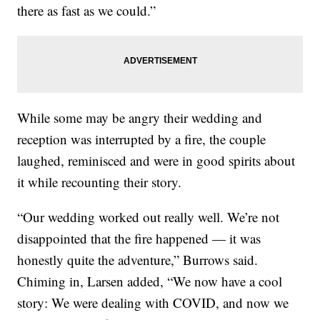
there as fast as we could.”
While some may be angry their wedding and
reception was interrupted by a fire, the couple
laughed, reminisced and were in good spirits about
it while recounting their story.
“Our wedding worked out really well. We’re not
disappointed that the fire happened — it was
honestly quite the adventure,” Burrows said.
Chiming in, Larsen added, “We now have a cool
story: We were dealing with COVID, and now we