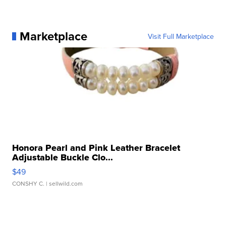
Marketplace
Visit Full Marketplace
Honora Pearl and Pink Leather Bracelet
Adjustable Buckle Clo...
$49
CONSHY C.
| sellwild.com