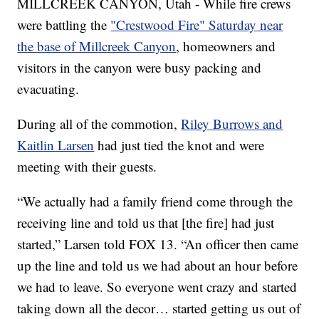
MILLCREEK CANYON, Utah - While fire crews
were battling the
"Crestwood Fire" Saturday near
the base of Millcreek Canyon
, homeowners and
visitors in the canyon were busy packing and
evacuating.
During all of the commotion,
Riley Burrows and
Kaitlin Larsen
had just tied the knot and were
meeting with their guests.
“We actually had a family friend come through the
receiving line and told us that [the fire] had just
started,” Larsen told FOX 13. “An officer then came
up the line and told us we had about an hour before
we had to leave. So everyone went crazy and started
taking down all the decor… started getting us out of