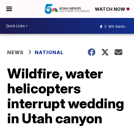
WATCH NOW
3
WX Alerts
NEWS
NATIONAL
Wildfire, water
helicopters
interrupt wedding
in Utah canyon