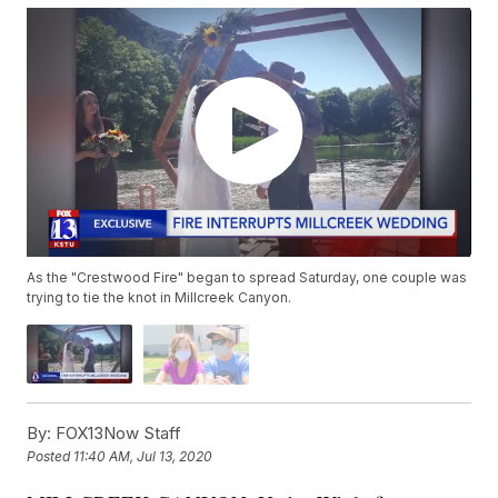
As the "Crestwood Fire" began to spread Saturday, one couple was
trying to tie the knot in Millcreek Canyon.
By:
FOX13Now Staff
Posted
11:40 AM, Jul 13, 2020