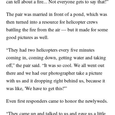
can tell about a fire... Not everyone gets to say that!”
The pair was married in front of a pond, which was
then turned into a resource for helicopter crews
battling the fire from the air — but it made for some
good pictures as well.
“They had two helicopters every five minutes
coming in, coming down, getting water and taking
off,” the pair said. “It was so cool. We all went out
there and we had our photographer take a picture
with us and it dropping right behind us, because it
was like, 'We have to get this!'”
Even first responders came to honor the newlyweds.
“They came up and talked to us and gave us a little