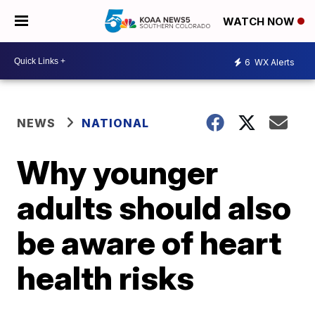
WATCH NOW
6
WX Alerts
NEWS
NATIONAL
Why younger
adults should also
be aware of heart
health risks