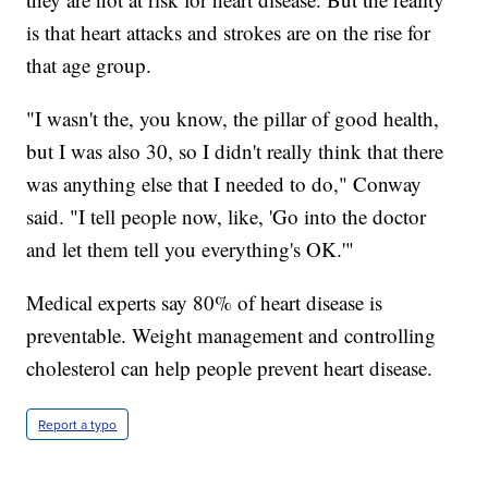
is that heart attacks and strokes are on the rise for
that age group.
"I wasn't the, you know, the pillar of good health,
but I was also 30, so I didn't really think that there
was anything else that I needed to do," Conway
said. "I tell people now, like, 'Go into the doctor
and let them tell you everything's OK.'"
Medical experts say 80% of heart disease is
preventable. Weight management and controlling
cholesterol can help people prevent heart disease.
Report a typo