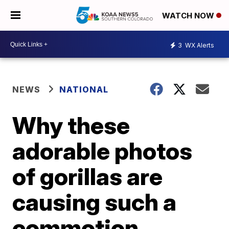
WATCH NOW
3
WX Alerts
NEWS
NATIONAL
Why these
adorable photos
of gorillas are
causing such a
commotion