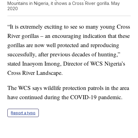
Mountains in Nigeria, it shows a Cross River gorilla. May
2020
“It is extremely exciting to see so many young Cross
River gorillas – an encouraging indication that these
gorillas are now well protected and reproducing
successfully, after previous decades of hunting,”
stated Inaoyom Imong, Director of WCS Nigeria’s
Cross River Landscape.
The WCS says wildlife protection patrols in the area
have continued during the COVID-19 pandemic.
Report a typo