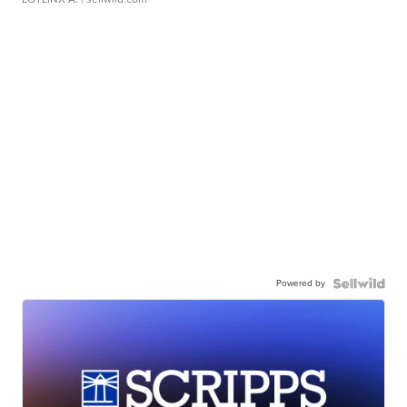
Powered by