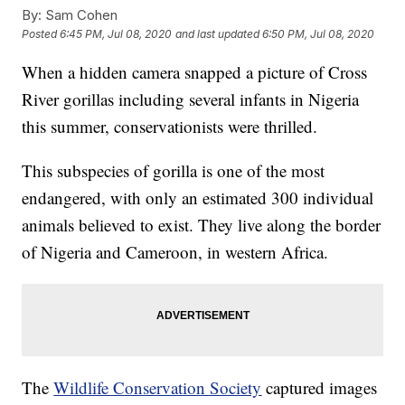
By:
Sam Cohen
Posted
6:45 PM, Jul 08, 2020
and last updated
6:50 PM, Jul 08, 2020
When a hidden camera snapped a picture of Cross
River gorillas including several infants in Nigeria
this summer, conservationists were thrilled.
This subspecies of gorilla is one of the most
endangered, with only an estimated 300 individual
animals believed to exist. They live along the border
of Nigeria and Cameroon, in western Africa.
The
Wildlife Conservation Society
captured images