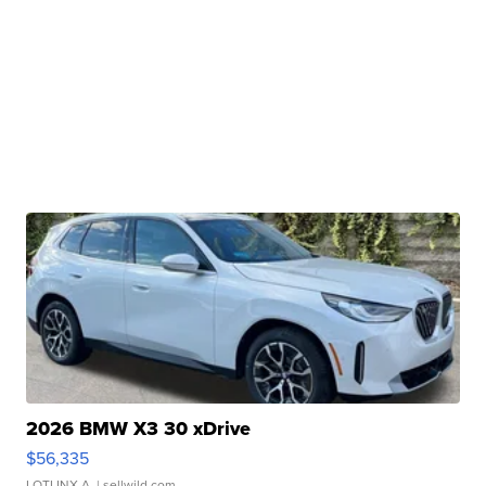
2026 BMW X3 30 xDrive
$56,335
LOTLINX A.
| sellwild.com