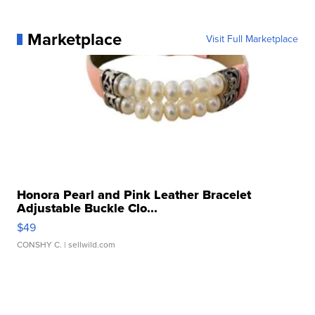
Marketplace
Visit Full Marketplace
Honora Pearl and Pink Leather Bracelet
Adjustable Buckle Clo...
$49
CONSHY C.
| sellwild.com