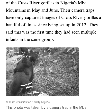
of the Cross River gorillas in Nigeria’s Mbe
Mountains in May and June. Their camera traps
have only captured images of Cross River gorillas a
handful of times since being set up in 2012. They
said this was the first time they had seen multiple
infants in the same group.
Wildlife Conservation Society Nigeria
This photo was taken by a camera trap in the Mbe