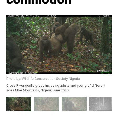
Photo by: Wildlife Conservation Society Nigeria
Cross River gorilla group including adults and young of different
ages Mbe Mountains, Nigeria June 2020.