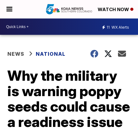
WATCH NOW
11
WX Alerts
NEWS
NATIONAL
Why the military
is warning poppy
seeds could cause
a readiness issue