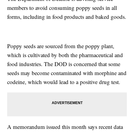
members to avoid consuming poppy seeds in all
forms, including in food products and baked goods.
Poppy seeds are sourced from the poppy plant,
which is cultivated by both the pharmaceutical and
food industries. The DOD is concerned that some
seeds may become contaminated with morphine and
codeine, which would lead to a positive drug test.
A memorandum issued this month says recent data