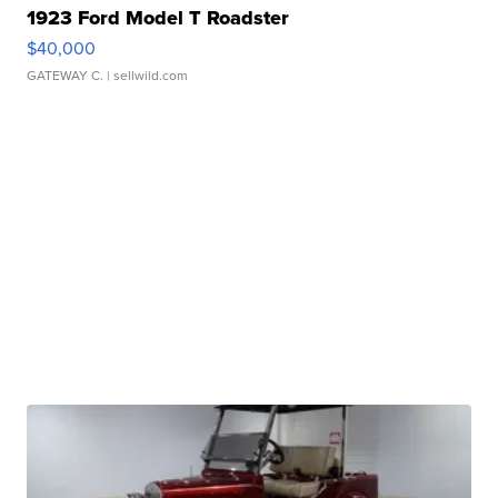
1923 Ford Model T Roadster
$40,000
GATEWAY C.
| sellwild.com