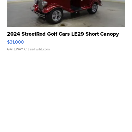
2024 StreetRod Golf Cars LE29 Short Canopy
$31,000
GATEWAY C.
| sellwild.com