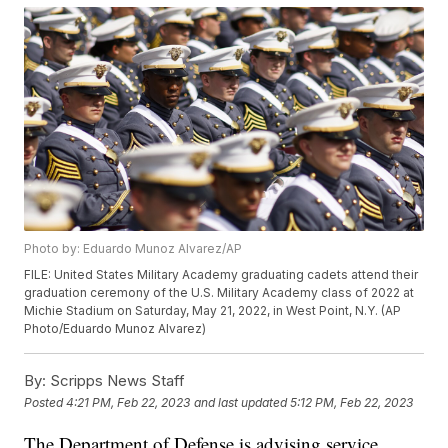
Photo by: Eduardo Munoz Alvarez/AP
FILE: United States Military Academy graduating cadets attend their
graduation ceremony of the U.S. Military Academy class of 2022 at
Michie Stadium on Saturday, May 21, 2022, in West Point, N.Y. (AP
Photo/Eduardo Munoz Alvarez)
By:
Scripps News Staff
Posted
4:21 PM, Feb 22, 2023
and last updated
5:12 PM, Feb 22, 2023
The Department of Defense is advising service