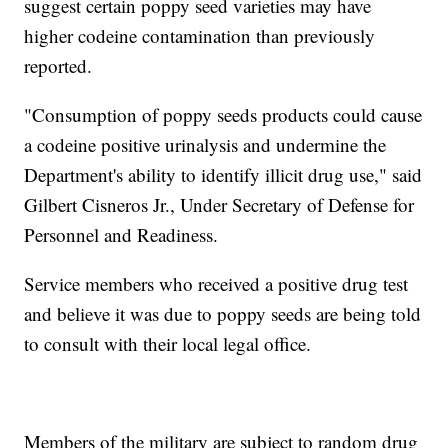
suggest certain poppy seed varieties may have
higher codeine contamination than previously
reported.
"Consumption of poppy seeds products could cause
a codeine positive urinalysis and undermine the
Department's ability to identify illicit drug use," said
Gilbert Cisneros Jr., Under Secretary of Defense for
Personnel and Readiness.
Service members who received a positive drug test
and believe it was due to poppy seeds are being told
to consult with their local legal office.
Members of the military are subject to random drug