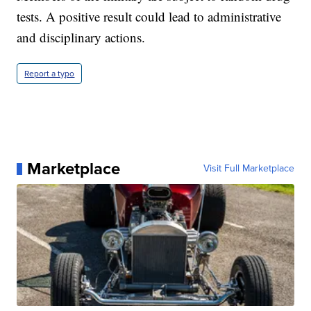
tests. A positive result could lead to administrative
and disciplinary actions.
Report a typo
Marketplace
Visit Full Marketplace