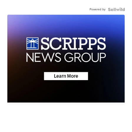
Powered by