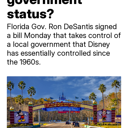
status?
Florida Gov. Ron DeSantis signed
a bill Monday that takes control of
a local government that Disney
has essentially controlled since
the 1960s.