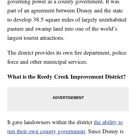
governing power as a county government. It was
part of an agreement between Disney and the state
to develop 38.5 square miles of largely uninhabited
pasture and swamp land into one of the world’s
largest tourist attractions.
The district provides its own fire department, police
force and other municipal services.
What is the Reedy Creek Improvement District?
It gave landowners within the district
the ability to
run their own county government
. Since Disney is