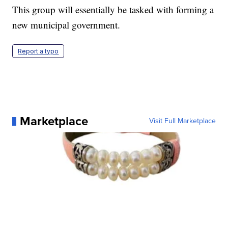
This group will essentially be tasked with forming a
new municipal government.
Report a typo
Marketplace
Visit Full Marketplace