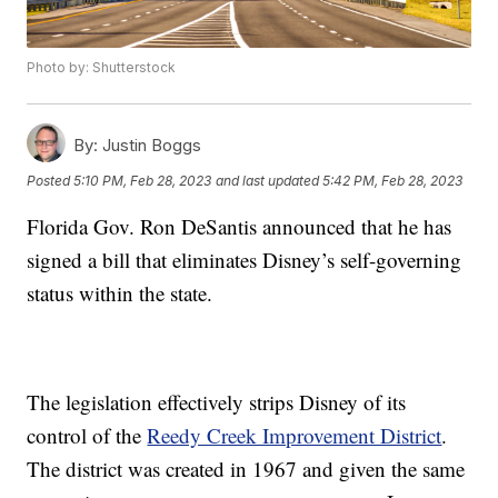
Photo by: Shutterstock
By:
Justin Boggs
Posted
5:10 PM, Feb 28, 2023
and last updated
5:42 PM, Feb 28, 2023
Florida Gov. Ron DeSantis announced that he has
signed a bill that eliminates Disney’s self-governing
status within the state.
The legislation effectively strips Disney of its
control of the
Reedy Creek Improvement District
.
The district was created in 1967 and given the same