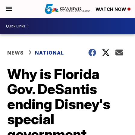
WATCH NOW
NEWS
NATIONAL
Why is Florida
Gov. DeSantis
ending Disney's
special
government