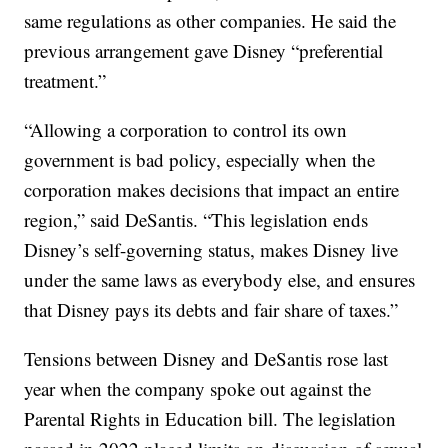
same regulations as other companies. He said the
previous arrangement gave Disney “preferential
treatment.”
“Allowing a corporation to control its own
government is bad policy, especially when the
corporation makes decisions that impact an entire
region,” said DeSantis. “This legislation ends
Disney’s self-governing status, makes Disney live
under the same laws as everybody else, and ensures
that Disney pays its debts and fair share of taxes.”
Tensions between Disney and DeSantis rose last
year when the company spoke out against the
Parental Rights in Education bill. The legislation