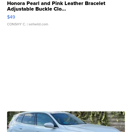
Honora Pearl and Pink Leather Bracelet
Adjustable Buckle Clo...
$49
CONSHY C.
| sellwild.com