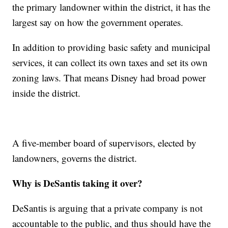
the primary landowner within the district, it has the
largest say on how the government operates.
In addition to providing basic safety and municipal
services, it can collect its own taxes and set its own
zoning laws. That means Disney had broad power
inside the district.
A five-member board of supervisors, elected by
landowners, governs the district.
Why is DeSantis taking it over?
DeSantis is arguing that a private company is not
accountable to the public, and thus should have the