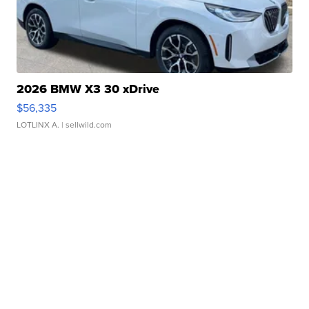
2026 BMW X3 30 xDrive
$56,335
LOTLINX A.
| sellwild.com