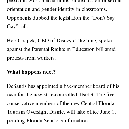
passed in 2022 placed limits on discussion of sexual
orientation and gender identity in classrooms.
Opponents dubbed the legislation the “Don’t Say
Gay” bill.
Bob Chapek, CEO of Disney at the time, spoke
against the Parental Rights in Education bill amid
protests from workers.
What happens next?
DeSantis has appointed a five-member board of his
own for the new state-controlled district. The five
conservative members of the new Central Florida
Tourism Oversight District will take office June 1,
pending Florida Senate confirmation.