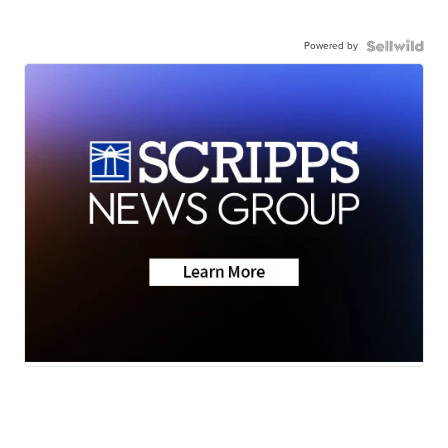
Powered by