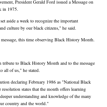
ovement, President Gerald Ford issued a Message on
k in 1975.
 set aside a week to recognize the important
and culture by our black citizens," he said.
r message, this time observing Black History Month.
in tribute to Black History Month and to the message
 all of us," he stated.
lution declaring February 1986 as "National Black
esolution states that the month offers learning
 a deeper understanding and knowledge of the many
ur country and the world."