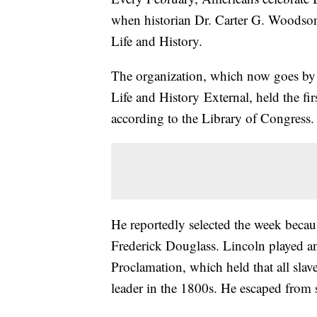
when historian Dr. Carter G. Woodson
Life and History.
The organization, which now goes by 
Life and History External, held the f
according to the Library of Congress.
He reportedly selected the week becau
Frederick Douglass. Lincoln played an
Proclamation, which held that all slav
leader in the 1800s. He escaped from s