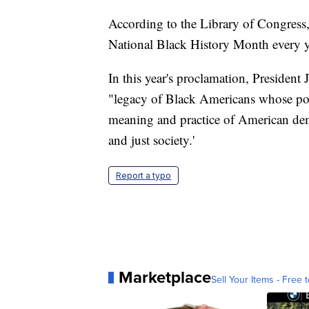
According to the Library of Congress,
National Black History Month every y
In this year's proclamation, President
"legacy of Black Americans whose pow
meaning and practice of American de
and just society.'
Report a typo
Marketplace
Sell Your Items - Free t