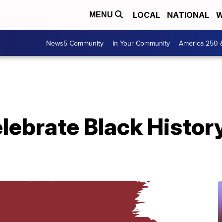
LOCAL
NATIONAL
W
MENU
News5 Community
In Your Community
America 250 
lebrate Black Histor