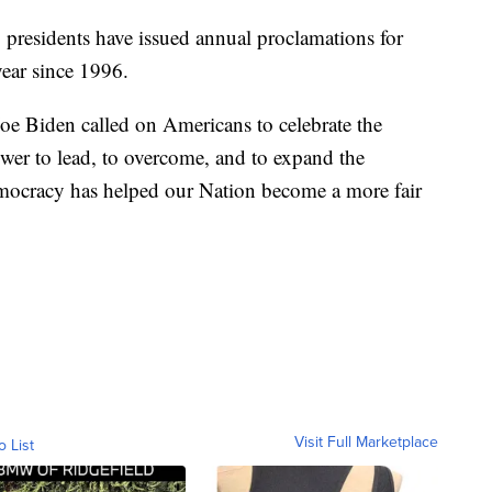
 presidents have issued annual proclamations for
ear since 1996.
 Joe Biden called on Americans to celebrate the
er to lead, to overcome, and to expand the
mocracy has helped our Nation become a more fair
Visit Full Marketplace
o List