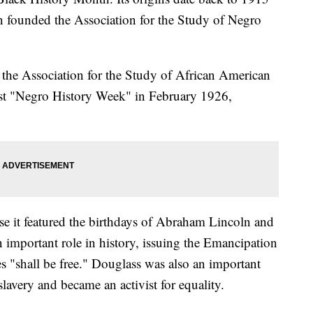
 founded the Association for the Study of Negro
the Association for the Study of African American
irst "Negro History Week" in February 1926,
se it featured the birthdays of Abraham Lincoln and
 important role in history, issuing the Emancipation
es "shall be free." Douglass was also an important
lavery and became an activist for equality.