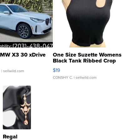
MW X3 30 xDrive
One Size Suzette Womens
Black Tank Ribbed Crop
Asymmetrical ...
$19
.
| sellwild.com
CONSHY C.
| sellwild.com
Regal