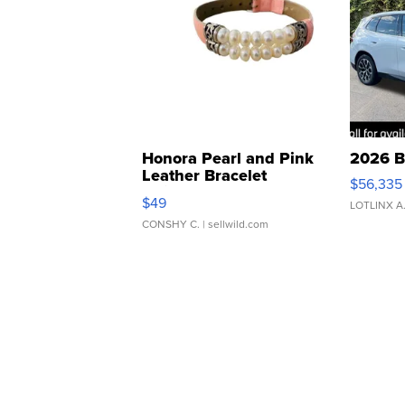
Honora Pearl and Pink
2026 B
Leather Bracelet
$56,335
Adjustable Buckle Clo...
$49
LOTLINX A
CONSHY C.
| sellwild.com