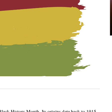
lack History Month. Its origins date back to 1915