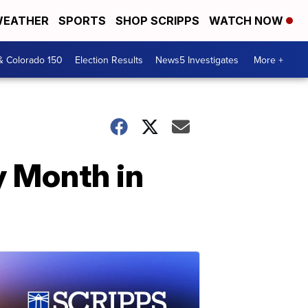
EATHER
SPORTS
SHOP SCRIPPS
WATCH NOW
& Colorado 150
Election Results
News5 Investigates
More +
y Month in