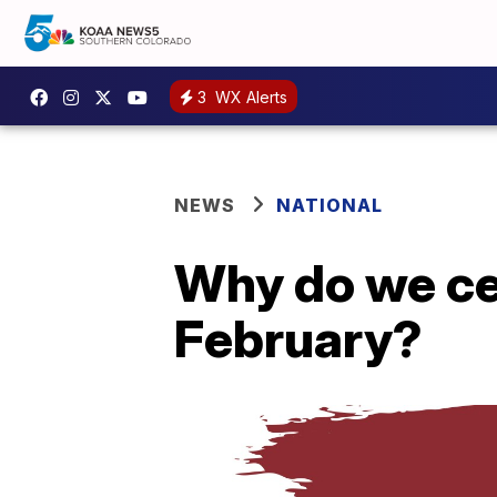
3
WX Alerts
NEWS
NATIONAL
Why do we ce
February?