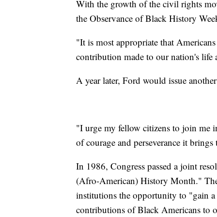
With the growth of the civil rights m
the Observance of Black History Wee
"It is most appropriate that Americans
contribution made to our nation's life 
A year later, Ford would issue anothe
"I urge my fellow citizens to join me 
of courage and perseverance it brings to
In 1986, Congress passed a joint reso
(Afro-American) History Month." The r
institutions the opportunity to "gain
contributions of Black Americans to o