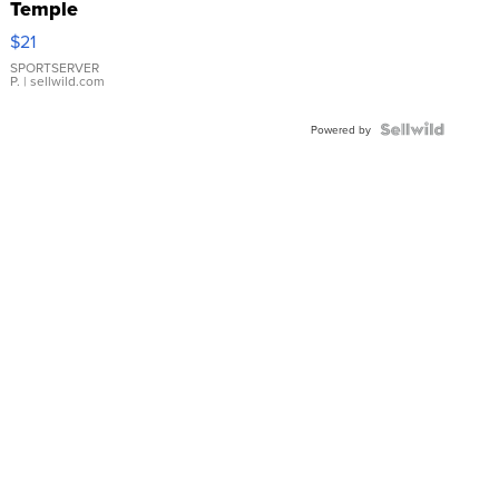
Temple
Droplet
$21
Earrings
SPORTSERVER
P.
| sellwild.com
Powered by