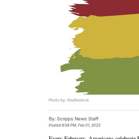
Photo by: Shuttestock
By:
Scripps News Staff
Posted
8:58 PM, Feb 01, 2023
Every February, Americans celebrate B