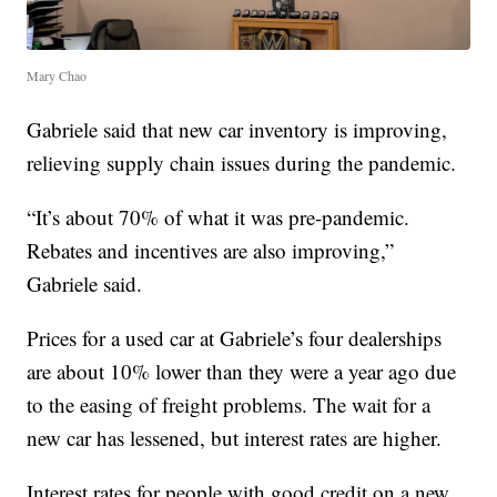
Mary Chao
Gabriele said that new car inventory is improving,
relieving supply chain issues during the pandemic.
“It’s about 70% of what it was pre-pandemic.
Rebates and incentives are also improving,”
Gabriele said.
Prices for a used car at Gabriele’s four dealerships
are about 10% lower than they were a year ago due
to the easing of freight problems. The wait for a
new car has lessened, but interest rates are higher.
Interest rates for people with good credit on a new