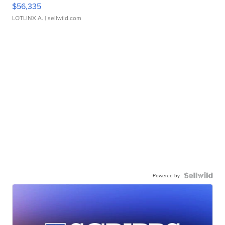
$56,335
LOTLINX A.
| sellwild.com
Powered by