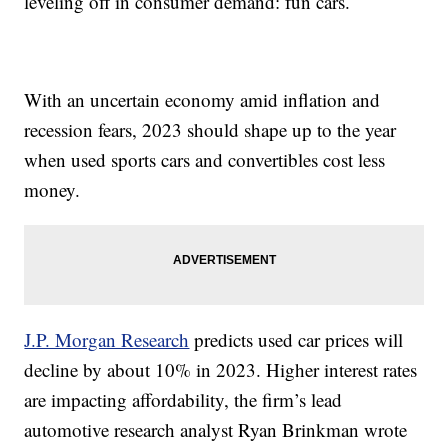
leveling off in consumer demand: fun cars.
With an uncertain economy amid inflation and
recession fears, 2023 should shape up to the year
when used sports cars and convertibles cost less
money.
J.P. Morgan Research
predicts used car prices will
decline by about 10% in 2023. Higher interest rates
are impacting affordability, the firm’s lead
automotive research analyst Ryan Brinkman wrote