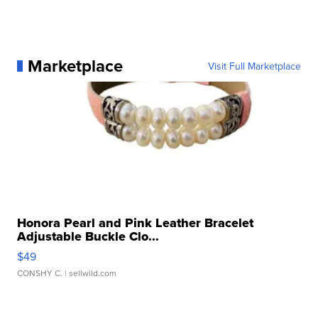
Marketplace
Visit Full Marketplace
Honora Pearl and Pink Leather Bracelet
Adjustable Buckle Clo...
$49
CONSHY C.
| sellwild.com