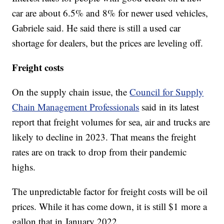
car are about 6.5% and 8% for newer used vehicles,
Gabriele said. He said there is still a used car
shortage for dealers, but the prices are leveling off.
Freight costs
On the supply chain issue, the
Council for Supply
Chain Management Professionals
said in its latest
report that freight volumes for sea, air and trucks are
likely to decline in 2023. That means the freight
rates are on track to drop from their pandemic
highs.
The unpredictable factor for freight costs will be oil
prices. While it has come down, it is still $1 more a
gallon that in January 2022.