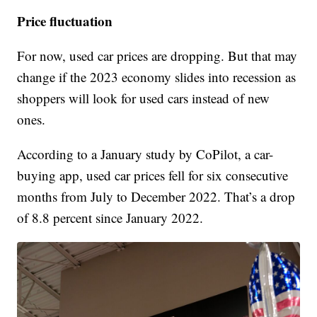
Price fluctuation
For now, used car prices are dropping. But that may
change if the 2023 economy slides into recession as
shoppers will look for used cars instead of new
ones.
According to a January study by CoPilot, a car-
buying app, used car prices fell for six consecutive
months from July to December 2022. That’s a drop
of 8.8 percent since January 2022.