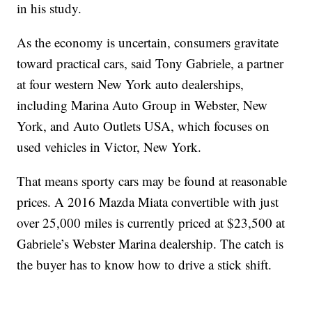
in his study.
As the economy is uncertain, consumers gravitate
toward practical cars, said Tony Gabriele, a partner
at four western New York auto dealerships,
including Marina Auto Group in Webster, New
York, and Auto Outlets USA, which focuses on
used vehicles in Victor, New York.
That means sporty cars may be found at reasonable
prices. A 2016 Mazda Miata convertible with just
over 25,000 miles is currently priced at $23,500 at
Gabriele’s Webster Marina dealership. The catch is
the buyer has to know how to drive a stick shift.