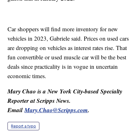
Car shoppers will find more inventory for new
vehicles in 2023, Gabriele said. Prices on used cars
are dropping on vehicles as interest rates rise. That
fun convertible or used muscle car will be the best
deals since practicality is in vogue in uncertain
economic times.
Mary Chao is a New York City-based Specialty
Reporter at Scripps News.
Email
Mary.Chao@Scripps.com
.
Report a typo