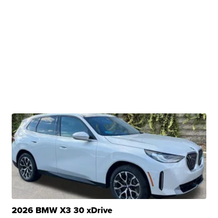
2026 BMW X3 30 xDrive