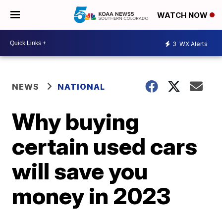
WATCH NOW
3
WX Alerts
NEWS
NATIONAL
Why buying
certain used cars
will save you
money in 2023