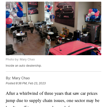
Photo by: Mary Chao
Inside an auto dealership.
By:
Mary Chao
Posted
8:36 PM, Feb 23, 2023
After a whirlwind of three years that saw car prices
jump due to supply chain issues, one sector may be