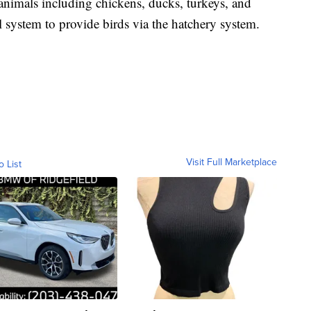
animals including chickens, ducks, turkeys, and
l system to provide birds via the hatchery system.
Visit Full Marketplace
o List