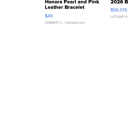
Honora Pearl and Pink
2026 B
Leather Bracelet
$56,335
Adjustable Buckle Clo...
$49
LOTLINX A
CONSHY C.
| sellwild.com