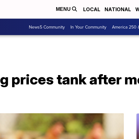
LOCAL
NATIONAL
W
MENU
News5 Community
In Your Community
America 250 
 prices tank after m