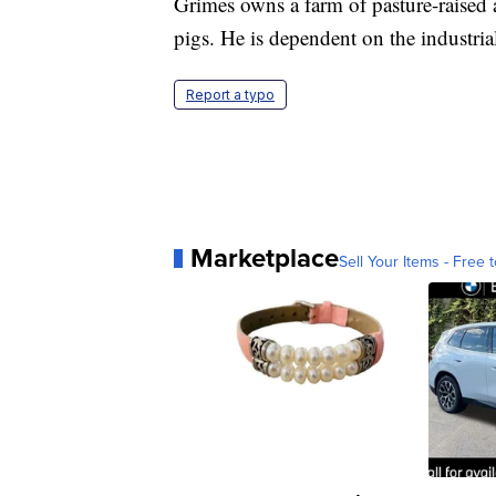
Grimes owns a farm of pasture-raised 
pigs. He is dependent on the industria
Report a typo
Marketplace
Sell Your Items - Free t