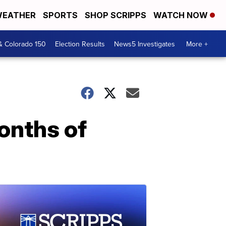
EATHER
SPORTS
SHOP SCRIPPS
WATCH NOW
& Colorado 150
Election Results
News5 Investigates
More +
onths of