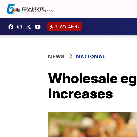
8
WX Alerts
NEWS
NATIONAL
Wholesale egg
increases