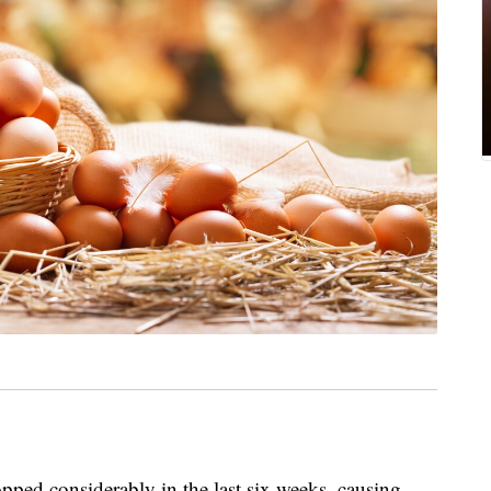
pped considerably in the last six weeks, causing