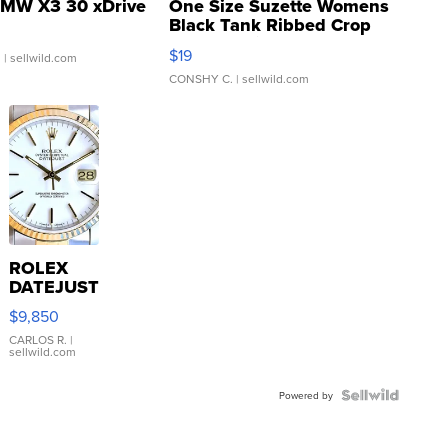
MW X3 30 xDrive
One Size Suzette Womens
Black Tank Ribbed Crop
Asymmetrical ...
$19
.
| sellwild.com
CONSHY C.
| sellwild.com
ROLEX
DATEJUST
16233
$9,850
WHITE
DIAL
CARLOS R.
|
sellwild.com
FLUTED
BEZEL
TWO-
Powered by
TONE
JUBILE...