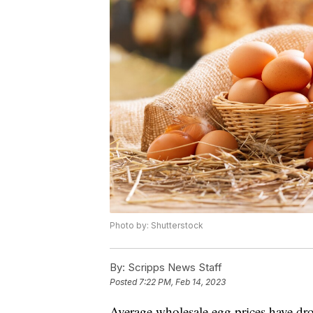
Photo by: Shutterstock
By:
Scripps News Staff
Posted
7:22 PM, Feb 14, 2023
Average wholesale egg prices have dro