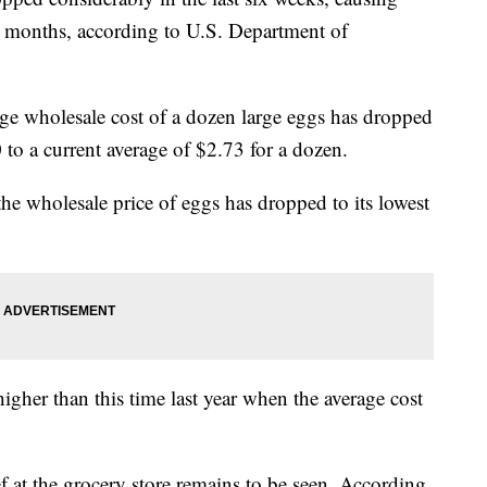
 10 months, according to U.S. Department of
ge wholesale cost of a dozen large eggs has dropped
o a current average of $2.73 for a dozen.
he wholesale price of eggs has dropped to its lowest
 higher than this time last year when the average cost
f at the grocery store remains to be seen. According