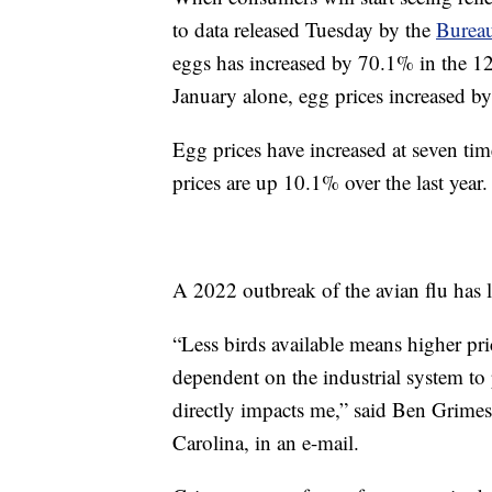
to data released Tuesday by the
Bureau
eggs has increased by 70.1% in the 1
January alone, egg prices increased b
Egg prices have increased at seven time
prices are up 10.1% over the last year.
A 2022 outbreak of the avian flu has l
“Less birds available means higher pr
dependent on the industrial system to
directly impacts me,” said Ben Grime
Carolina, in an e-mail.