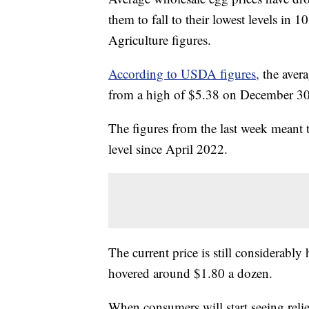
them to fall to their lowest levels in
Agriculture figures.
According to USDA figures,
the avera
from a high of $5.38 on December 30 t
The figures from the last week meant t
level since April 2022.
The current price is still considerably
hovered around $1.80 a dozen.
When consumers will start seeing relie