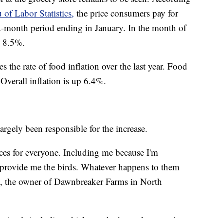
 of Labor Statistics,
the price consumers pay for
2-month period ending in January. In the month of
y 8.5%.
s the rate of food inflation over the last year. Food
 Overall inflation is up 6.4%.
argely been responsible for the increase.
ices for everyone. Including me because I'm
 provide me the birds. Whatever happens to them
s, the owner of Dawnbreaker Farms in North