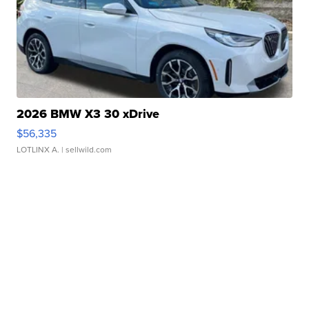
2026 BMW X3 30 xDrive
$56,335
LOTLINX A.
| sellwild.com