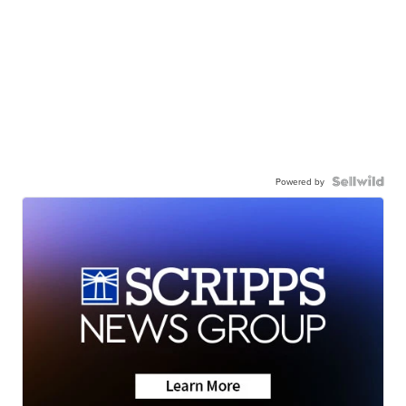
Powered by