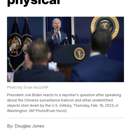
Photo by: Evan Vucci/AP
President Joe Biden reacts to a reporter's question after speaking
about the Chinese surveillance balloon and other unidentified
objects shot down by the U.S. military, Thursday, Feb. 16, 2023, in
Washington. (AP Photo/Evan Vucci)
By:
Douglas Jones