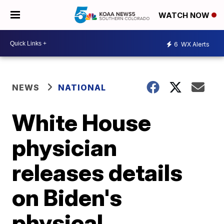
WATCH NOW
6
WX Alerts
NEWS
NATIONAL
White House
physician
releases details
on Biden's
physical