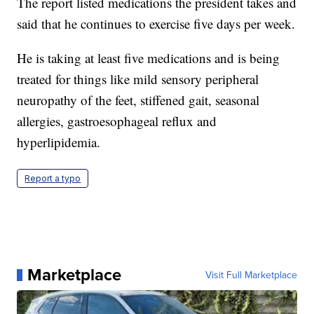
The report listed medications the president takes and
said that he continues to exercise five days per week.
He is taking at least five medications and is being
treated for things like mild sensory peripheral
neuropathy of the feet, stiffened gait, seasonal
allergies, gastroesophageal reflux and
hyperlipidemia.
Report a typo
Marketplace
Visit Full Marketplace