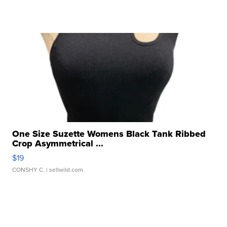
One Size Suzette Womens Black Tank Ribbed
Crop Asymmetrical ...
$19
CONSHY C.
| sellwild.com