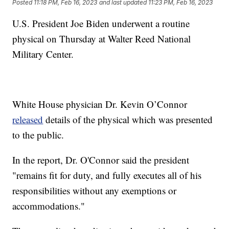
Posted
11:18 PM, Feb 16, 2023
and last updated
11:23 PM, Feb 16, 2023
U.S. President Joe Biden underwent a routine
physical on Thursday at Walter Reed National
Military Center.
White House physician Dr. Kevin O’Connor
released
details of the physical which was presented
to the public.
In the report, Dr. O'Connor said the president
"remains fit for duty, and fully executes all of his
responsibilities without any exemptions or
accommodations."