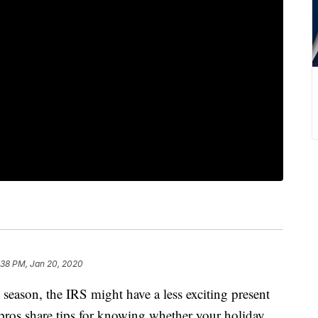
:38 PM, Jan 20, 2020
 season, the IRS might have a less exciting present
 pros share tips for knowing whether your holiday