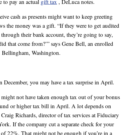
e to pay an actual
gift tax
, DeLuca notes.
ive cash as presents might want to keep greeting
s the money was a gift. “If they were to get audited
through their bank account, they’re going to say,
did that come from?’” says Gene Bell, an enrolled
 in Bellingham, Washington.
in December, you may have a tax surprise in April.
might not have taken enough tax out of your bonus
und or higher tax bill in April. A lot depends on
raig Richards, director of tax services at Fiduciary
ork. If the company cut a separate check for your
e of 22%. That might not be enough if you’re in a