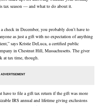
is tax season — and what to do about it.
u a check in December, you probably don’t have to
anyone as just a gift with no expectation of anything
pient,” says Kristie DeLuca, a certified public
mpany in Chestnut Hill, Massachusetts. The giver
 at tax time, though.
have to file a gift tax return if the gift was more
izable IRS annual and lifetime giving exclusions