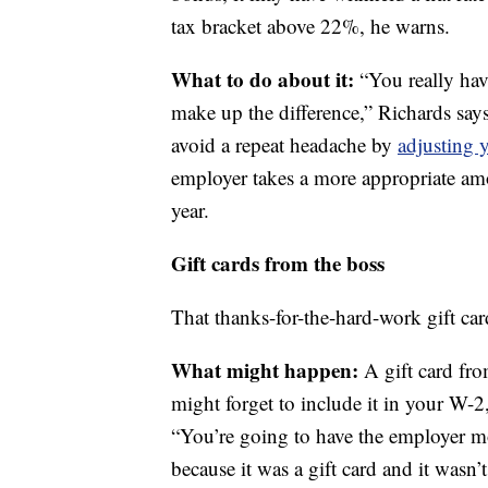
tax bracket above 22%, he warns.
What to do about it:
“You really hav
make up the difference,” Richards says
avoid a repeat headache by
adjusting 
employer takes a more appropriate am
year.
Gift cards from the boss
That thanks-for-the-hard-work gift car
What might happen:
A gift card fr
might forget to include it in your W-2
“You’re going to have the employer mo
because it was a gift card and it wasn’