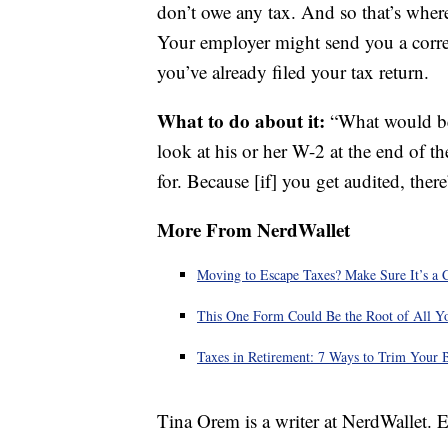
don’t owe any tax. And so that’s wher
Your employer might send you a correct
you’ve already filed your tax return.
What to do about it:
“What would be 
look at his or her W-2 at the end of t
for. Because [if] you get audited, there
More From NerdWallet
Moving to Escape Taxes? Make Sure It’s a 
This One Form Could Be the Root of All Y
Taxes in Retirement: 7 Ways to Trim Your B
Tina Orem is a writer at NerdWallet.