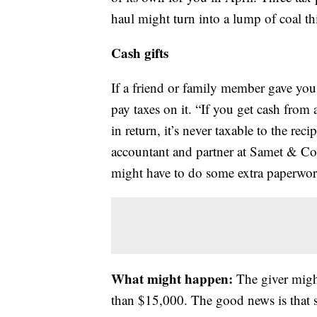
haul might turn into a lump of coal th
Cash gifts
If a friend or family member gave yo
pay taxes on it. “If you get cash from 
in return, it’s never taxable to the reci
accountant and partner at Samet & Co
might have to do some extra paperwork
What might happen:
The giver might 
than $15,000. The good news is that s