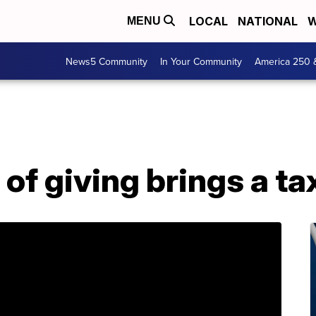
LOCAL
NATIONAL
W
MENU
News5 Community
In Your Community
America 250 
 of giving brings a ta