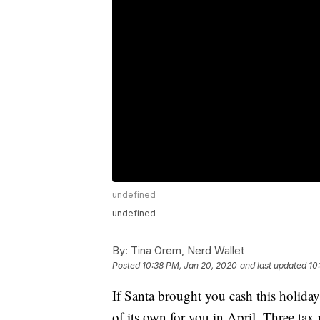
undefined
undefined
By:
Tina Orem, Nerd Wallet
Posted
10:38 PM, Jan 20, 2020
and last updated
10
If Santa brought you cash this holiday
of its own for you in April. Three tax