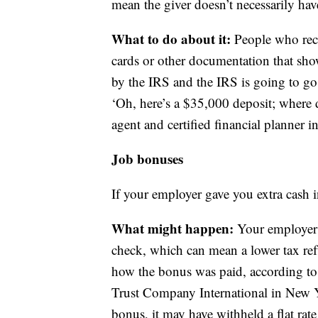
mean the giver doesn’t necessarily hav
What to do about it:
People who rece
cards or other documentation that show
by the IRS and the IRS is going to go 
‘Oh, here’s a $35,000 deposit; where 
agent and certified financial planner
Job bonuses
If your employer gave you extra cash 
What might happen:
Your employer 
check, which can mean a lower tax ref
how the bonus was paid, according to C
Trust Company International in New Y
bonus, it may have withheld a flat rat