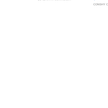
CONSHY C