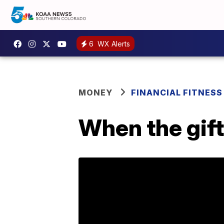
6
WX Alerts
MONEY
FINANCIAL FITNESS
When the gift