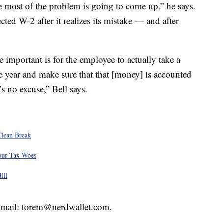
e most of the problem is going to come up,” he says.
ed W-2 after it realizes its mistake — and after
important is for the employee to actually take a
he year and make sure that that [money] is accounted
’s no excuse,” Bell says.
Clean Break
our Tax Woes
ill
 Email: torem@nerdwallet.com.