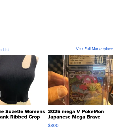
Visit Full Marketplace
o List
ze Suzette Womens
2025 mega V PokeMon
Tank Ribbed Crop
Japanese Mega Brave
rical ...
076/063 Super Rare H...
$300