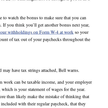
e to watch the bonus to make sure that you can
. If you think you’ll get another bonus next year,
your withholdings on Form W-4 at work
so your
ount of tax out of your paychecks throughout the
d may have tax strings attached, Bell warns.
om work can be taxable income, and your employer
, which is your statement of wages for the year.
re than likely make the mistake of thinking that
t included with their regular paycheck, that they