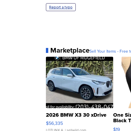
Report a typo
Marketplace
Sell Your Items - Free t
2026 BMW X3 30 xDrive
One Si
Black 
$56,335
Asymmet
$19
LOTLINX A.
| sellwild.com