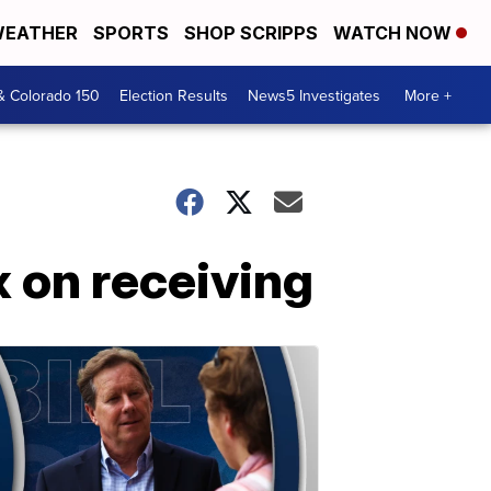
EATHER
SPORTS
SHOP SCRIPPS
WATCH NOW
& Colorado 150
Election Results
News5 Investigates
More +
x on receiving