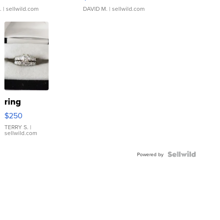
.
| sellwild.com
DAVID M.
| sellwild.com
ring
$250
TERRY S.
|
sellwild.com
Powered by