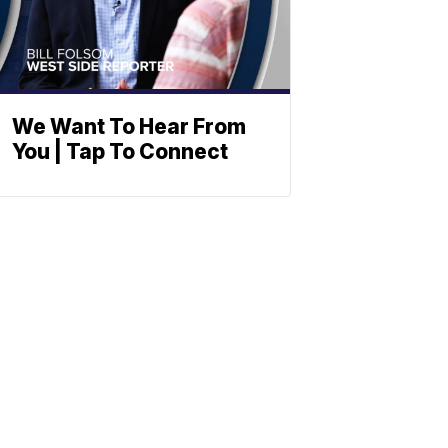
We Want To Hear From
You | Tap To Connect