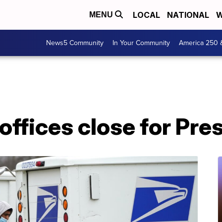
LOCAL
NATIONAL
W
MENU
News5 Community
In Your Community
America 250 
offices close for Pre