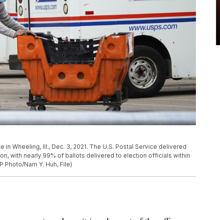
in Wheeling, Ill., Dec. 3, 2021. The U.S. Postal Service delivered
on, with nearly 99% of ballots delivered to election officials within
AP Photo/Nam Y. Huh, File)