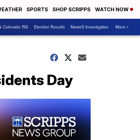
EATHER
SPORTS
SHOP SCRIPPS
WATCH NOW
& Colorado 150
Election Results
News5 Investigates
More +
sidents Day