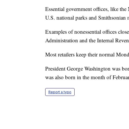
Essential government offices, like the
U.S. national parks and Smithsonian
Examples of nonessential offices clos
Administration and the Internal Reven
Most retailers keep their normal Mond
President George Washington was bor
was also born in the month of Februa
Report a typo