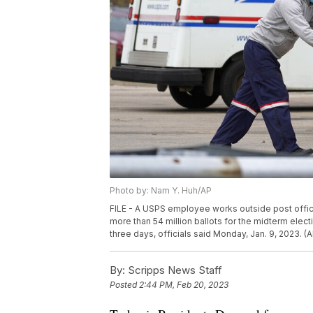
Photo by: Nam Y. Huh/AP
FILE - A USPS employee works outside post office 
more than 54 million ballots for the midterm electi
three days, officials said Monday, Jan. 9, 2023. (
By:
Scripps News Staff
Posted
2:44 PM, Feb 20, 2023