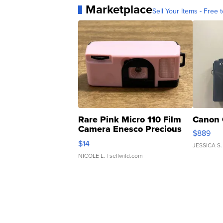
Marketplace
Sell Your Items - Free t
Rare Pink Micro 110 Film
Canon 
Camera Enesco Precious
$889
Moments TD4
$14
JESSICA S.
NICOLE L.
| sellwild.com