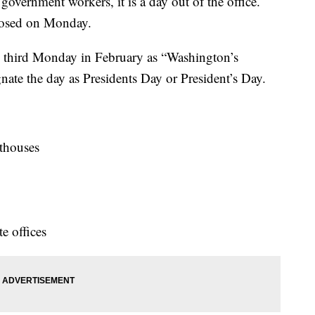
overnment workers, it is a day out of the office.
losed on Monday.
e third Monday in February as “Washington’s
nate the day as Presidents Day or President’s Day.
urthouses
e offices