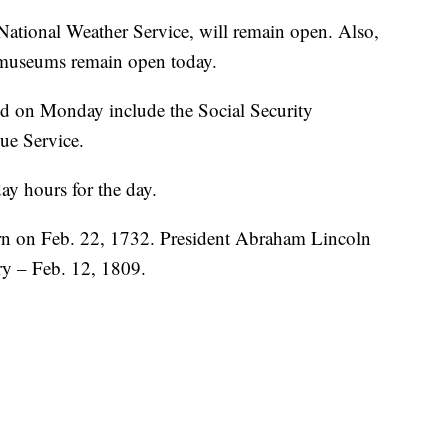
 National Weather Service, will remain open. Also,
 museums remain open today.
ed on Monday include the Social Security
ue Service.
ay hours for the day.
n on Feb. 22, 1732. President Abraham Lincoln
ry – Feb. 12, 1809.