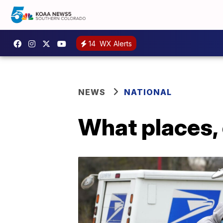
14
WX Alerts
NEWS
NATIONAL
What places, 