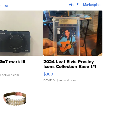
Visit Full Marketplace
o List
Gx7 mark III
2024 Leaf Elvis Presley
Icons Collection Base 1/1
SSP Clear ...
$300
| sellwild.com
DAVID M.
| sellwild.com