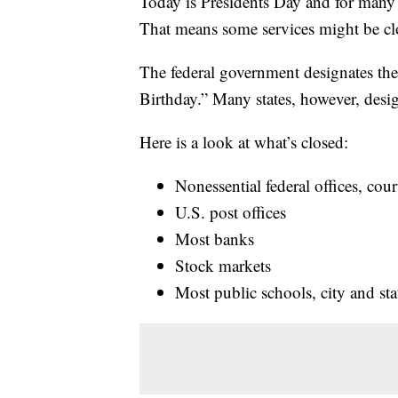
Today is Presidents Day and for many g
That means some services might be c
The federal government designates th
Birthday.” Many states, however, desig
Here is a look at what’s closed:
Nonessential federal offices, co
U.S. post offices
Most banks
Stock markets
Most public schools, city and stat