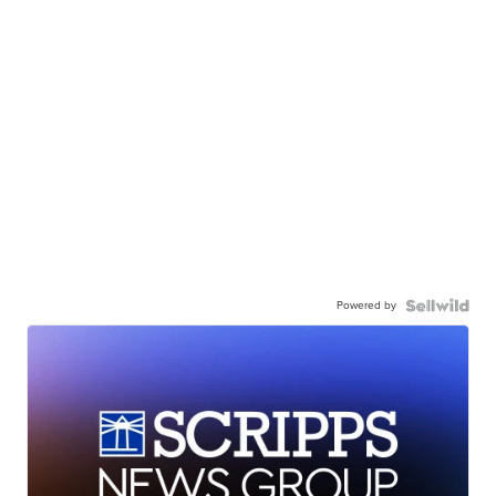
Powered by