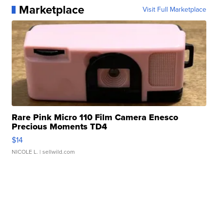
Marketplace
Visit Full Marketplace
Rare Pink Micro 110 Film Camera Enesco
Precious Moments TD4
$14
NICOLE L.
| sellwild.com