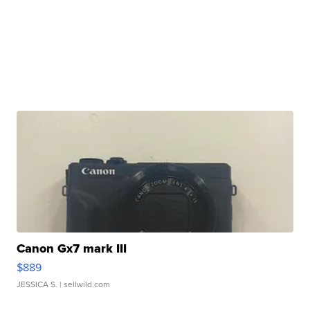
Canon Gx7 mark III
$889
JESSICA S.
| sellwild.com