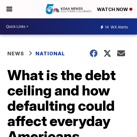
WATCH NOW
14
WX Alerts
NEWS
NATIONAL
What is the debt
ceiling and how
defaulting could
affect everyday
Americans