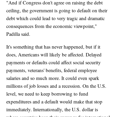
"And if Congress don't agree on raising the debt
ceiling, the government is going to default on their
debt which could lead to very tragic and dramatic
consequences from the economic viewpoint,"
Padilla said.
It's something that has never happened, but if it
does, Americans will likely be affected. Delayed
payments or defaults could affect social security
payments, veterans' benefits, federal employee
salaries and so much more. It could even spark
millions of job losses and a recession. On the U.S.
level, we need to keep borrowing to fund
expenditures and a default would make that stop
immediately. Internationally, the U.S. dollar is