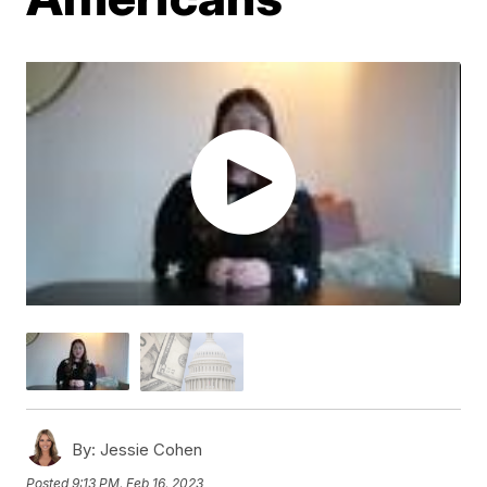
By:
Jessie Cohen
Posted
9:13 PM, Feb 16, 2023