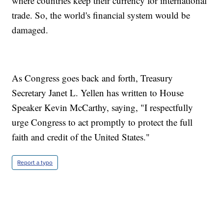
where countries keep their currency for international
trade. So, the world's financial system would be
damaged.
As Congress goes back and forth, Treasury
Secretary Janet L. Yellen has written to House
Speaker Kevin McCarthy, saying, "I respectfully
urge Congress to act promptly to protect the full
faith and credit of the United States."
Report a typo