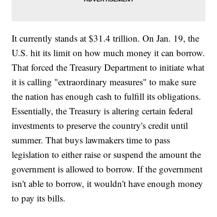
It currently stands at $31.4 trillion. On Jan. 19, the
U.S. hit its limit on how much money it can borrow.
That forced the Treasury Department to initiate what
it is calling "extraordinary measures" to make sure
the nation has enough cash to fulfill its obligations.
Essentially, the Treasury is altering certain federal
investments to preserve the country's credit until
summer. That buys lawmakers time to pass
legislation to either raise or suspend the amount the
government is allowed to borrow. If the government
isn't able to borrow, it wouldn't have enough money
to pay its bills.