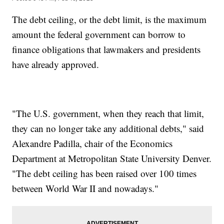
The debt ceiling, or the debt limit, is the maximum
amount the federal government can borrow to
finance obligations that lawmakers and presidents
have already approved.
"The U.S. government, when they reach that limit,
they can no longer take any additional debts," said
Alexandre Padilla, chair of the Economics
Department at Metropolitan State University Denver.
"The debt ceiling has been raised over 100 times
between World War II and nowadays."