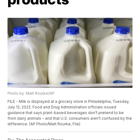
Photo by: Matt Rourke/AP
FILE - Milk is displayed at a grocery store in Philadelphia, Tuesday,
July 12, 2022. Food and Drug Administration officials issued
guidance that says plant-based beverages don’t pretend to be
from dairy animals – and that U.S. consumers aren’t confused by the
difference. (AP Photo/Matt Rourke, File)