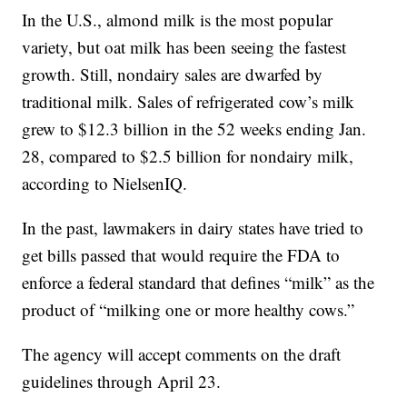
In the U.S., almond milk is the most popular
variety, but oat milk has been seeing the fastest
growth. Still, nondairy sales are dwarfed by
traditional milk. Sales of refrigerated cow’s milk
grew to $12.3 billion in the 52 weeks ending Jan.
28, compared to $2.5 billion for nondairy milk,
according to NielsenIQ.
In the past, lawmakers in dairy states have tried to
get bills passed that would require the FDA to
enforce a federal standard that defines “milk” as the
product of “milking one or more healthy cows.”
The agency will accept comments on the draft
guidelines through April 23.