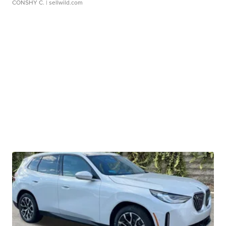
CONSHY C.
| sellwild.com