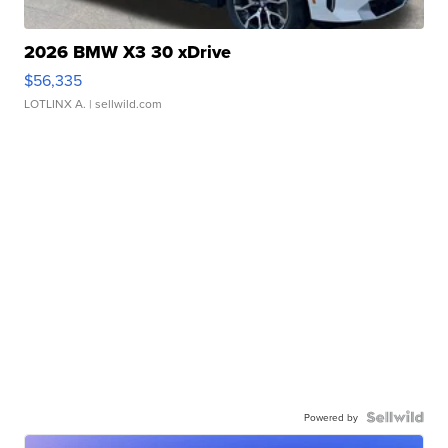
2026 BMW X3 30 xDrive
$56,335
LOTLINX A.
| sellwild.com
Powered by