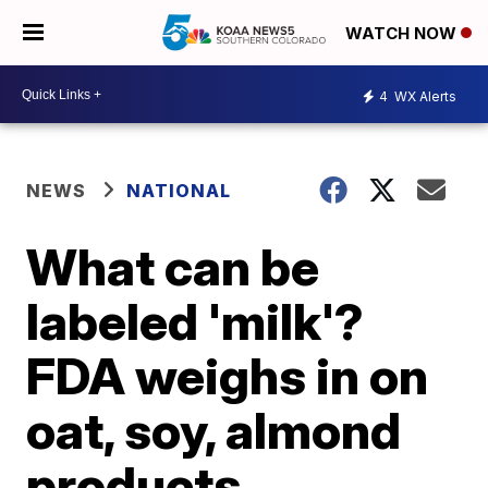
WATCH NOW
4
WX Alerts
NEWS
NATIONAL
What can be
labeled 'milk'?
FDA weighs in on
oat, soy, almond
products