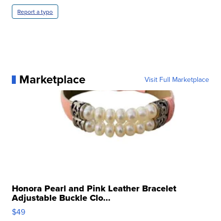
Report a typo
Marketplace
Visit Full Marketplace
Honora Pearl and Pink Leather Bracelet
Adjustable Buckle Clo...
$49