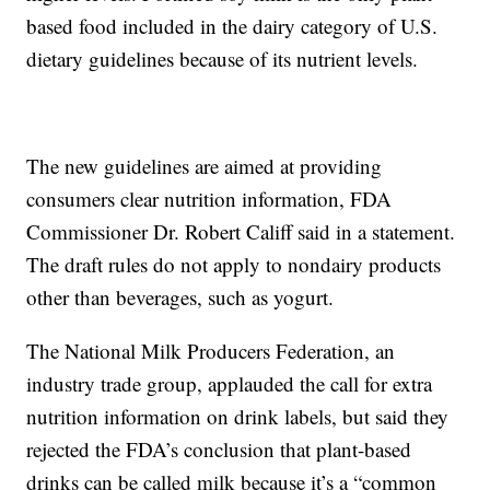
based food included in the dairy category of U.S.
dietary guidelines because of its nutrient levels.
The new guidelines are aimed at providing
consumers clear nutrition information, FDA
Commissioner Dr. Robert Califf said in a statement.
The draft rules do not apply to nondairy products
other than beverages, such as yogurt.
The National Milk Producers Federation, an
industry trade group, applauded the call for extra
nutrition information on drink labels, but said they
rejected the FDA’s conclusion that plant-based
drinks can be called milk because it’s a “common