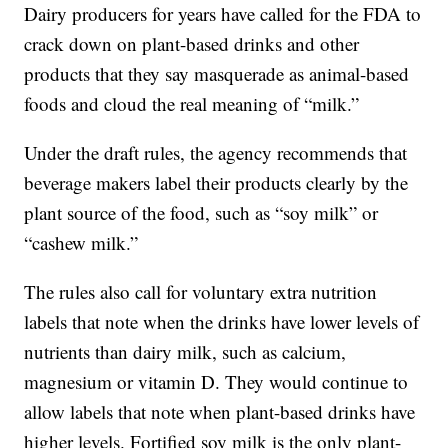
Dairy producers for years have called for the FDA to
crack down on plant-based drinks and other
products that they say masquerade as animal-based
foods and cloud the real meaning of “milk.”
Under the draft rules, the agency recommends that
beverage makers label their products clearly by the
plant source of the food, such as “soy milk” or
“cashew milk.”
The rules also call for voluntary extra nutrition
labels that note when the drinks have lower levels of
nutrients than dairy milk, such as calcium,
magnesium or vitamin D. They would continue to
allow labels that note when plant-based drinks have
higher levels. Fortified soy milk is the only plant-