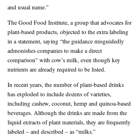
and usual name.”
The Good Food Institute, a group that advocates for
plant-based products, objected to the extra labeling
in a statement, saying “the guidance misguidedly
admonishes companies to make a direct
comparison" with cow’s milk, even though key
nutrients are already required to be listed.
In recent years, the number of plant-based drinks
has exploded to include dozens of varieties,
including cashew, coconut, hemp and quinoa-based
beverages. Although the drinks are made from the
liquid extracts of plant materials, they are frequently
labeled – and described – as “milks.”