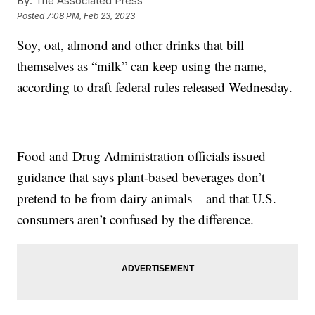
By:
The Associated Press
Posted
7:08 PM, Feb 23, 2023
Soy, oat, almond and other drinks that bill
themselves as “milk” can keep using the name,
according to draft federal rules released Wednesday.
Food and Drug Administration officials issued
guidance that says plant-based beverages don’t
pretend to be from dairy animals – and that U.S.
consumers aren’t confused by the difference.